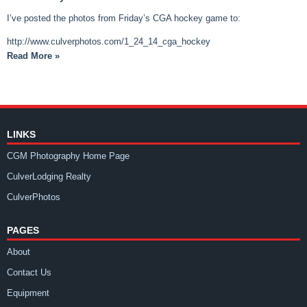
I’ve posted the photos from Friday’s CGA hockey game to:
http://www.culverphotos.com/1_24_14_cga_hockey
Read More »
LINKS
CGM Photography Home Page
CulverLodging Realty
CulverPhotos
PAGES
About
Contact Us
Equipment