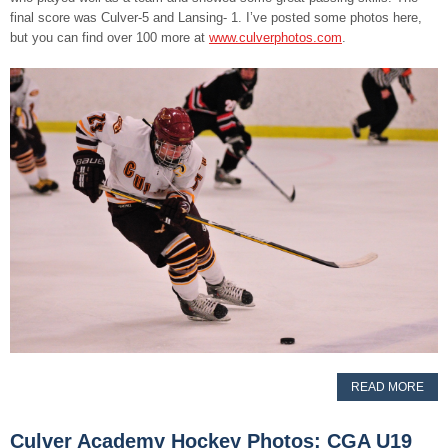
final score was Culver-5 and Lansing- 1. I’ve posted some photos here,
but you can find over 100 more at
www.culverphotos.com
.
READ MORE
Culver Academy Hockey Photos: CGA U19