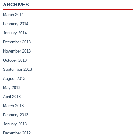
ARCHIVES
March 2014
February 2014
January 2014
December 2013
November 2013
October 2013
September 2013
August 2013
May 2013
April 2013
March 2013
February 2013
January 2013
December 2012