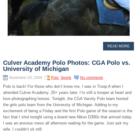
READ MORE
Culver Academy Polo Photos: CGA Polo vs.
University of Michigan
November 20, 2009
Polo
,
Sports
No comments
Polo is back! For those who don’t know me, I was in Troop A when I
attended Culver Academy. 20+ years later, I’m still a trooper at heart and
love photographing horses. Tonight, the CGA Varsity Polo team hosted
the girls polo team from the University of Michigan. Adding to my
excitement of being a Friday and the first Polo game of the season is the
fact that I shot tonight using a brand new Nikon D300s that arrived today.
I was an anxious mess all afternoon waiting for the game. Just ask my
wife. I couldn’t sit still.