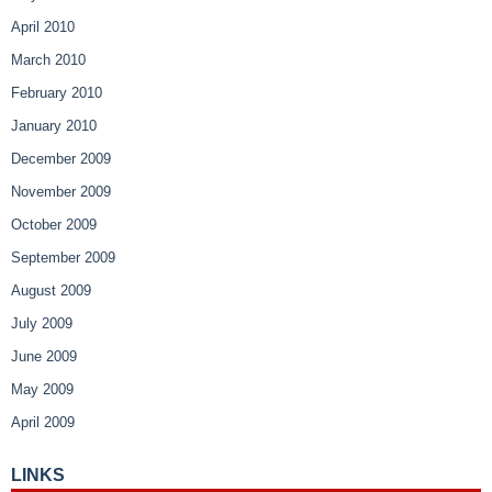
April 2010
March 2010
February 2010
January 2010
December 2009
November 2009
October 2009
September 2009
August 2009
July 2009
June 2009
May 2009
April 2009
LINKS