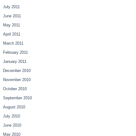
July 2011
June 2011
May 2011
April 2011
March 2011
February 2011
January 2011
December 2010
November 2010
October 2010
September 2010
August 2010
July 2010
June 2010
May 2010