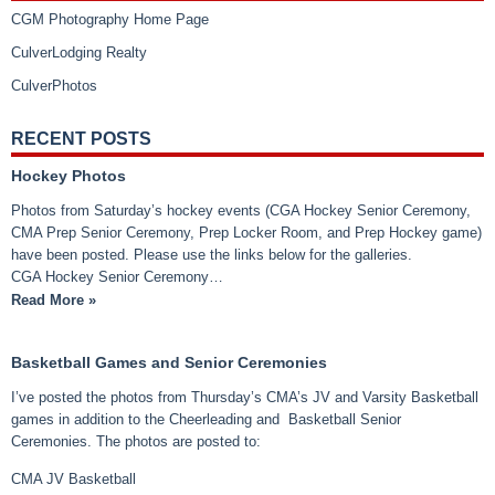
CGM Photography Home Page
CulverLodging Realty
CulverPhotos
RECENT POSTS
Hockey Photos
Photos from Saturday’s hockey events (CGA Hockey Senior Ceremony,
CMA Prep Senior Ceremony, Prep Locker Room, and Prep Hockey game)
have been posted. Please use the links below for the galleries.
CGA Hockey Senior Ceremony…
Read More »
Basketball Games and Senior Ceremonies
I’ve posted the photos from Thursday’s CMA’s JV and Varsity Basketball
games in addition to the Cheerleading and Basketball Senior
Ceremonies. The photos are posted to:
CMA JV Basketball