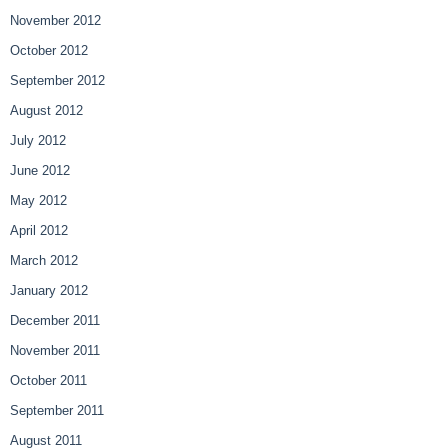
November 2012
October 2012
September 2012
August 2012
July 2012
June 2012
May 2012
April 2012
March 2012
January 2012
December 2011
November 2011
October 2011
September 2011
August 2011