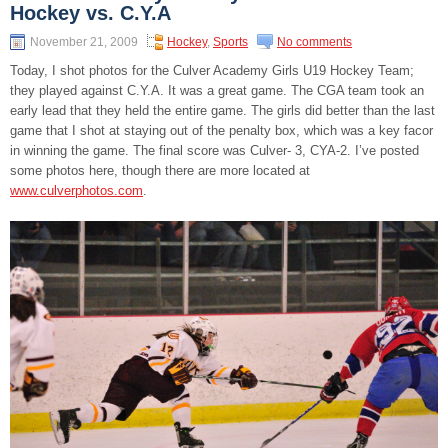
Hockey vs. C.Y.A
November 21, 2009
Hockey
,
Sports
No comments
Today, I shot photos for the Culver Academy Girls U19 Hockey Team;
they played against C.Y.A. It was a great game. The CGA team took an
early lead that they held the entire game. The girls did better than the last
game that I shot at staying out of the penalty box, which was a key facor
in winning the game. The final score was Culver- 3, CYA-2. I’ve posted
some photos here, though there are more located at
www.culverphotos.com
.