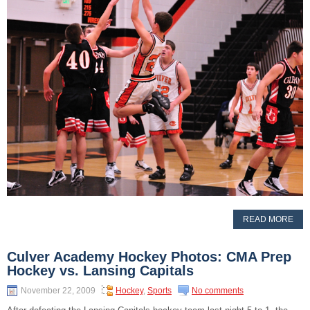
READ MORE
Culver Academy Hockey Photos: CMA Prep
Hockey vs. Lansing Capitals
November 22, 2009
Hockey
,
Sports
No comments