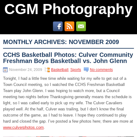
CGM Photography
MONTHLY ARCHIVES:
NOVEMBER 2009
CCHS Basketball Photos: Culver Community
Freshman Boys Basketball vs. John Glenn
November 24, 2009
Basketball
,
Sports
No comments
Tonight, I had a little free time while waiting for my wife to get out of a
Town Council meeting, so I watched the CCHS Freshman Basketball
Team play John Glenn. I was hoping to watch more, but a Council
meeting two nights before Thanksgiving generally means the schedule is
light, so I was called early to pick up my wife. The Culver Cavaliers
played well. At the half, Culver was trailing, but I don’t know the final
outcome of the game, as I had to leave. I hope they continued to play
hard and closed the gap. I’ve posted a few photos here; there are more at
www.culverphotos.com
.