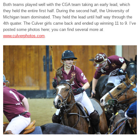
Both teams played well with the CGA team taking an early lead, which
they held the entire first half. During the second half, the University of
Michigan team dominated. They held the lead until half way through the
4th quater. The Culver girls came back and ended up winning 11 to 9. I’ve
posted some photos here; you can find several more at
www.culverphotos.com
.