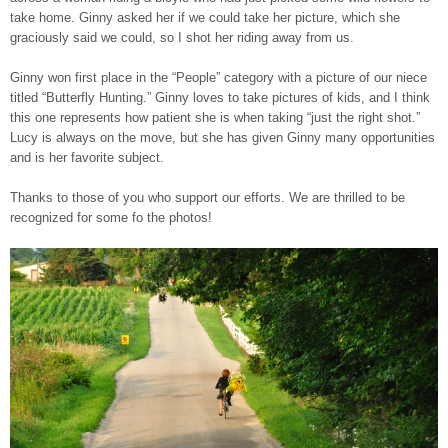
take home. Ginny asked her if we could take her picture, which she
graciously said we could, so I shot her riding away from us.
Ginny won first place in the “People” category with a picture of our niece
titled “Butterfly Hunting.” Ginny loves to take pictures of kids, and I think
this one represents how patient she is when taking “just the right shot.”
Lucy is always on the move, but she has given Ginny many opportunities
and is her favorite subject.
Thanks to those of you who support our efforts. We are thrilled to be
recognized for some fo the photos!