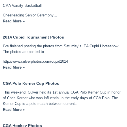
CMA Varsity Basketball
Cheerleading Senior Ceremony…
Read More »
2014 Cupid Tournament Photos
I’ve finished posting the photos from Saturday’s IEA Cupid Horseshow.
The photos are posted to:
http://www.culverphotos.com/cupid2014
Read More »
CGA Polo Kerner Cup Photos
This weekend, Culver held its 1st annual CGA Polo Kerner Cup in honor
of Chris Kerner who was influential in the early days of CGA Polo. The
Kerner Cup is a polo match between current…
Read More »
CGA Hockey Photos