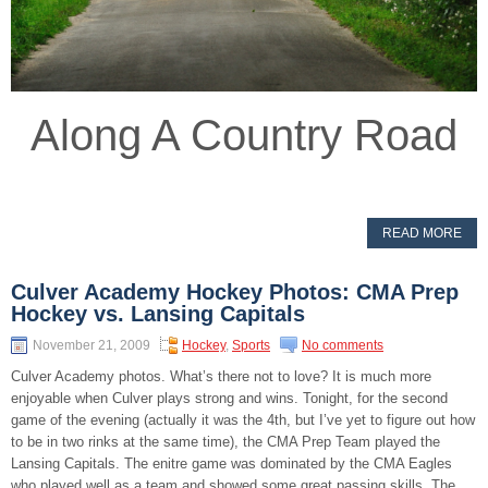
Along A Country Road
READ MORE
Culver Academy Hockey Photos: CMA Prep
Hockey vs. Lansing Capitals
November 21, 2009
Hockey
,
Sports
No comments
Culver Academy photos. What’s there not to love? It is much more
enjoyable when Culver plays strong and wins. Tonight, for the second
game of the evening (actually it was the 4th, but I’ve yet to figure out how
to be in two rinks at the same time), the CMA Prep Team played the
Lansing Capitals. The enitre game was dominated by the CMA Eagles
who played well as a team and showed some great passing skills. The