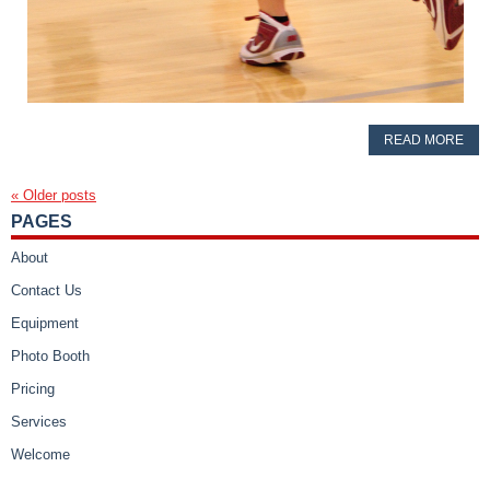
READ MORE
«
Older posts
PAGES
About
Contact Us
Equipment
Photo Booth
Pricing
Services
Welcome