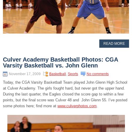
READ MORE
Culver Academy Basketball Photos: CGA
Varsity Basketball vs. John Glenn
November 17, 2009
Basketball
,
Sports
No comments
Today, the CGA Varsity Basketball Team played John Glenn High School
at Culver Academy. The girls fought hard, but never got the upper hand.
During the last quarter, the Eagles closed the score gap to within a few
points, but the final score was Culver 48 and John Glenn 55. I’ve posted
some photos here; find more at
www.culverphotos.com
.