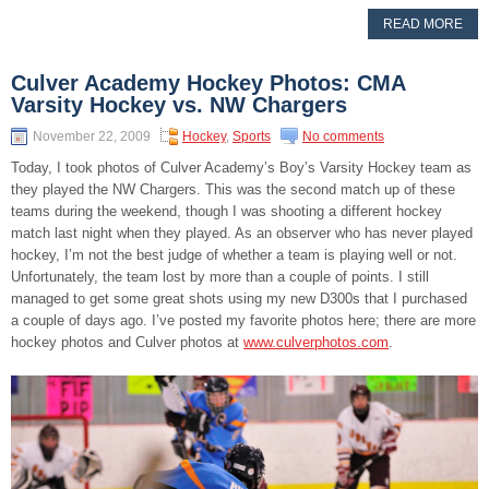
READ MORE
Culver Academy Hockey Photos: CMA
Varsity Hockey vs. NW Chargers
November 22, 2009
Hockey
,
Sports
No comments
Today, I took photos of Culver Academy’s Boy’s Varsity Hockey team as
they played the NW Chargers. This was the second match up of these
teams during the weekend, though I was shooting a different hockey
match last night when they played. As an observer who has never played
hockey, I’m not the best judge of whether a team is playing well or not.
Unfortunately, the team lost by more than a couple of points. I still
managed to get some great shots using my new D300s that I purchased
a couple of days ago. I’ve posted my favorite photos here; there are more
hockey photos and Culver photos at
www.culverphotos.com
.