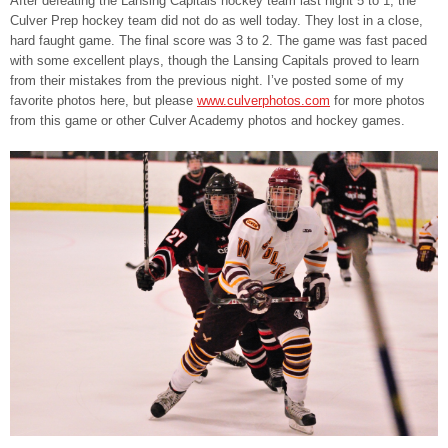
After defeating the Lansing Capitals hockey team last night 5 to 1, the
Culver Prep hockey team did not do as well today. They lost in a close,
hard faught game. The final score was 3 to 2. The game was fast paced
with some excellent plays, though the Lansing Capitals proved to learn
from their mistakes from the previous night. I’ve posted some of my
favorite photos here, but please
www.culverphotos.com
for more photos
from this game or other Culver Academy photos and hockey games.