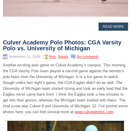
READ MORE
Culver Academy Polo Photos: CGA Varsity
Polo vs. University of Michigan
November 21, 2009
Polo
,
Sports
No comments
Another exciting polo game on Culver Academy’s campus. This morning,
the CGA Varsity Polo team played a second game against the women’s
polo team from the University of Michigan. It is a fun game to watch
though unlike last night’s game, the CGA Eagles didn’t do as well. The
University of Michigan team started strong and took an early lead that the
Eagles never came back from. I think the Eagles took a few minutes to
get into their groove, whereas the Michigan team started with theirs. The
final score was Culver-9 and University of Michigan- 12. I’ve posted some
photos here; you can find several more at
www.culverphotos.com
.