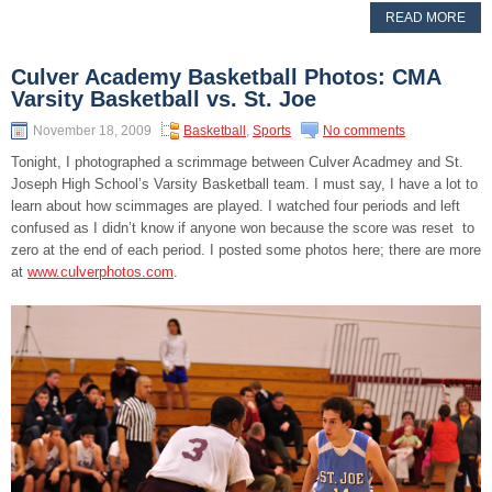
READ MORE
Culver Academy Basketball Photos: CMA
Varsity Basketball vs. St. Joe
November 18, 2009
Basketball
,
Sports
No comments
Tonight, I photographed a scrimmage between Culver Acadmey and St.
Joseph High School’s Varsity Basketball team. I must say, I have a lot to
learn about how scimmages are played. I watched four periods and left
confused as I didn’t know if anyone won because the score was reset to
zero at the end of each period. I posted some photos here; there are more
at
www.culverphotos.com
.