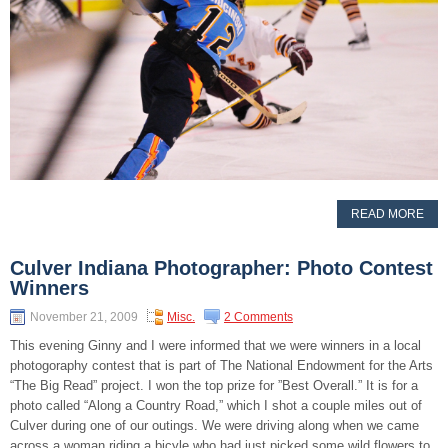
READ MORE
Culver Indiana Photographer: Photo Contest
Winners
November 21, 2009
Misc.
2 Comments
This evening Ginny and I were informed that we were winners in a local
photogoraphy contest that is part of The National Endowment for the Arts
“The Big Read” project. I won the top prize for ”Best Overall.” It is for a
photo called “Along a Country Road,” which I shot a couple miles out of
Culver during one of our outings. We were driving along when we came
across a woman riding a bicyle who had just picked some wild flowers to