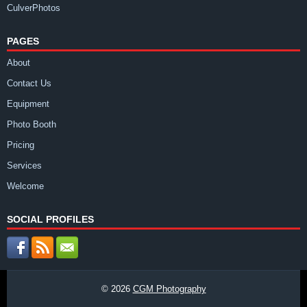
CulverPhotos
PAGES
About
Contact Us
Equipment
Photo Booth
Pricing
Services
Welcome
SOCIAL PROFILES
© 2026
CGM Photography