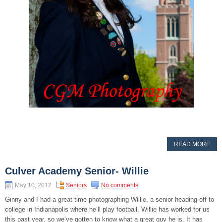
READ MORE
Culver Academy Senior- Willie
May 10, 2012
Seniors
No comments
Ginny and I had a great time photographing Willie, a senior heading off to
college in Indianapolis where he’ll play football. Willie has worked for us
this past year, so we’ve gotten to know what a great guy he is. It has