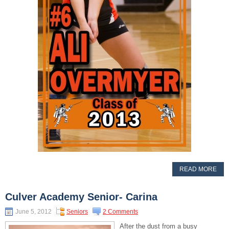
READ MORE
Culver Academy Senior- Carina
June 5, 2012
Seniors
2 Comments
After the dust from a busy