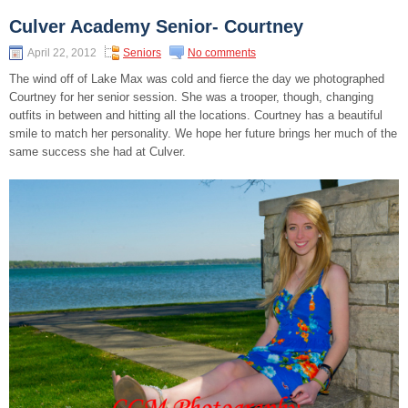
Culver Academy Senior- Courtney
April 22, 2012
Seniors
No comments
The wind off of Lake Max was cold and fierce the day we photographed
Courtney for her senior session. She was a trooper, though, changing
outfits in between and hitting all the locations. Courtney has a beautiful
smile to match her personality. We hope her future brings her much of the
same success she had at Culver.