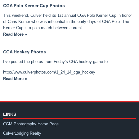
CGA Polo Kerner Cup Photos
This weekend, Culver held its 1st annual CGA Polo Kerner Cup in honor
of Chris Kerner who was influential in the early days of CGA Polo. The
Kerner Cup is a polo match between current…
Read More »
CGA Hockey Photos
I’ve posted the photos from Friday’s CGA hockey game to:
http://www.culverphotos.com/1_24_14_cga_hockey
Read More »
LINKS
CGM Photography Home Page
CulverLodging Realty