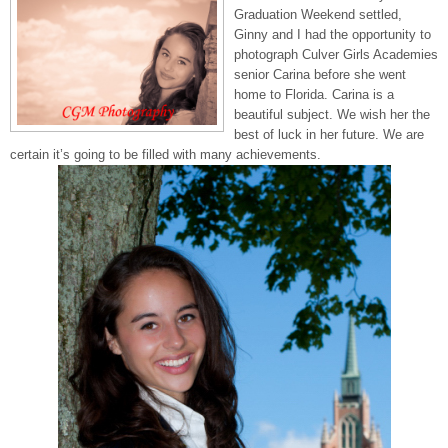
Graduation Weekend settled,
Ginny and I had the opportunity to
photograph Culver Girls Academies
senior Carina before she went
home to Florida. Carina is a
beautiful subject. We wish her the
best of luck in her future. We are
certain it’s going to be filled with many achievements.