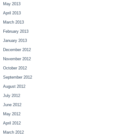
May 2013
April 2013
March 2013
February 2013
January 2013
December 2012
November 2012
October 2012
September 2012
August 2012
July 2012
June 2012
May 2012
April 2012
March 2012