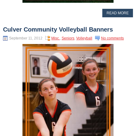
READ MORE
Culver Community Volleyball Banners
September 11, 2012
Misc.
,
Seniors
,
Volleyball
No comments