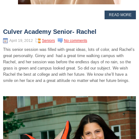
READ MORE
Culver Academy Senior- Rachel
April 19, 2012
Seniors
No comments
This senior session was filled with great ideas, lots of color, and Rachel’s
great personality. Ginny and had a great time walking campus with
Rachel, and her session was before the endless days of no rain, so the
grass is green and campus looked great. So did our subject. We wish
Rachel the best at college and with her future. We know she’ll have a
smile on her face and a great attitude no matter what her future brings.