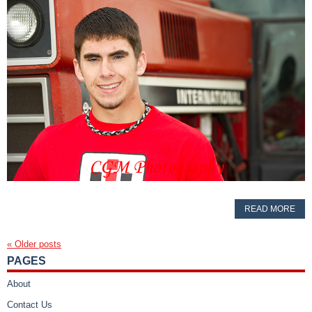
READ MORE
«
Older posts
PAGES
About
Contact Us