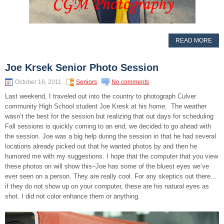
READ MORE
Joe Krsek Senior Photo Session
October 16, 2011
Seniors
No comments
Last weekend, I traveled out into the country to photograph Culver
community High School student Joe Kresk at his home. The weather
wasn’t the best for the session but realizing that out days for scheduling
Fall sessions is quickly coming to an end, we decided to go ahead with
the session. Joe was a big help during the session in that he had several
locations already picked out that he wanted photos by and then he
humored me with my suggestions. I hope that the computer that you view
these photos on will show this–Joe has some of the bluest eyes we’ve
ever seen on a person. They are really cool. For any skeptics out there…
if they do not show up on your computer, these are his natural eyes as
shot. I did not color enhance them or anything.