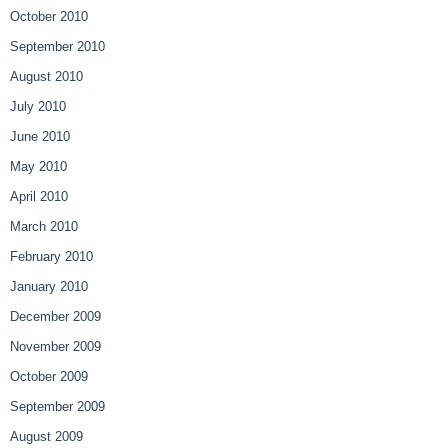
October 2010
September 2010
August 2010
July 2010
June 2010
May 2010
April 2010
March 2010
February 2010
January 2010
December 2009
November 2009
October 2009
September 2009
August 2009