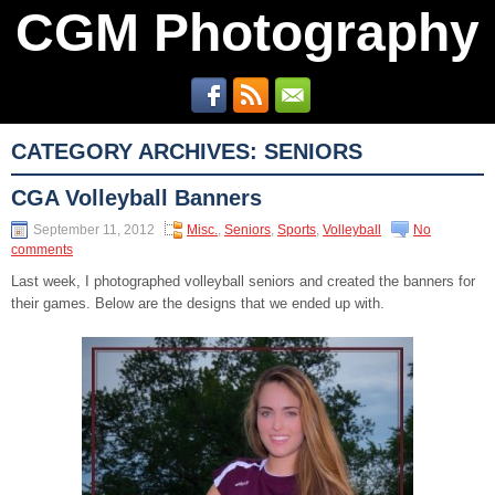
CGM Photography
CATEGORY ARCHIVES:
SENIORS
CGA Volleyball Banners
September 11, 2012
Misc.
,
Seniors
,
Sports
,
Volleyball
No
comments
Last week, I photographed volleyball seniors and created the banners for
their games. Below are the designs that we ended up with.