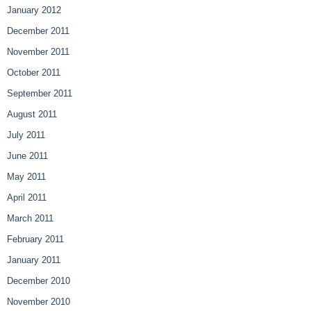
January 2012
December 2011
November 2011
October 2011
September 2011
August 2011
July 2011
June 2011
May 2011
April 2011
March 2011
February 2011
January 2011
December 2010
November 2010