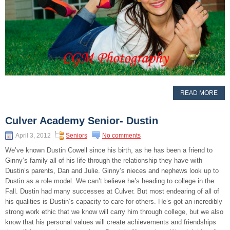
READ MORE
Culver Academy Senior- Dustin
April 3, 2012
Seniors
No comments
We’ve known Dustin Cowell since his birth, as he has been a friend to
Ginny’s family all of his life through the relationship they have with
Dustin’s parents, Dan and Julie. Ginny’s nieces and nephews look up to
Dustin as a role model. We can’t believe he’s heading to college in the
Fall. Dustin had many successes at Culver. But most endearing of all of
his qualities is Dustin’s capacity to care for others. He’s got an incredibly
strong work ethic that we know will carry him through college, but we also
know that his personal values will create achievements and friendships