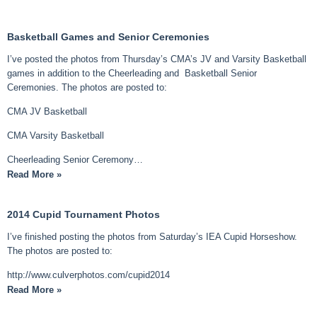
Basketball Games and Senior Ceremonies
I’ve posted the photos from Thursday’s CMA’s JV and Varsity Basketball
games in addition to the Cheerleading and Basketball Senior
Ceremonies. The photos are posted to:
CMA JV Basketball
CMA Varsity Basketball
Cheerleading Senior Ceremony…
Read More »
2014 Cupid Tournament Photos
I’ve finished posting the photos from Saturday’s IEA Cupid Horseshow.
The photos are posted to:
http://www.culverphotos.com/cupid2014
Read More »