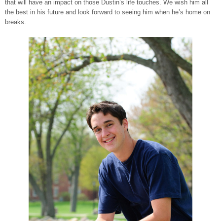
that will have an impact on those Dustin’s life touches. We wish him all
the best in his future and look forward to seeing him when he’s home on
breaks.