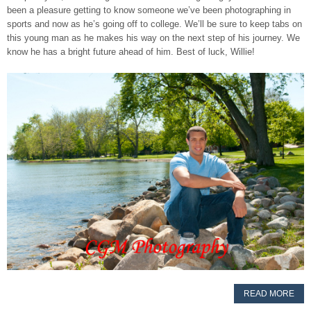
been a pleasure getting to know someone we’ve been photographing in
sports and now as he’s going off to college. We’ll be sure to keep tabs on
this young man as he makes his way on the next step of his journey. We
know he has a bright future ahead of him. Best of luck, Willie!
READ MORE