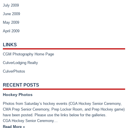
July 2009
June 2009
May 2009
April 2009
LINKS
CGM Photography Home Page
CulverLodging Realty
CulverPhotos
RECENT POSTS
Hockey Photos
Photos from Saturday’s hockey events (CGA Hockey Senior Ceremony,
CMA Prep Senior Ceremony, Prep Locker Room, and Prep Hockey game)
have been posted. Please use the links below for the galleries.
CGA Hockey Senior Ceremony…
Read More »