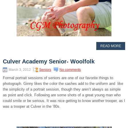
READ MORE
Culver Academy Senior- Woolfolk
March 3, 2012
Seniors
No comments
Formal portrait sessions of seniors are one of our favorite things to
photograph. Ginny likes the color the sashes add to the uniform and like
the simplicity of a portrait session, though they aren’t always as simple
as point and click. Following are some shots of a great young man who
could smile or be serious. It was nice getting to know another trooper, as I
was a trooper at Culver in the ’80s.