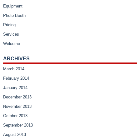
Equipment
Photo Booth
Pricing
Services
Welcome
ARCHIVES
March 2014
February 2014
January 2014
December 2013
November 2013
October 2013
September 2013
August 2013