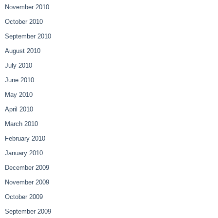
November 2010
October 2010
September 2010
August 2010
July 2010
June 2010
May 2010
April 2010
March 2010
February 2010
January 2010
December 2009
November 2009
October 2009
September 2009