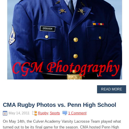
READ MORE
CMA Rugby Photos vs. Penn High School
May 14, 2011
Rugby
,
Sports
1 Comment
On May 14th, the Culver Academy Varsity Lacrosse Team played what
turned out to be its final game for the season. CMA hosted Penn High