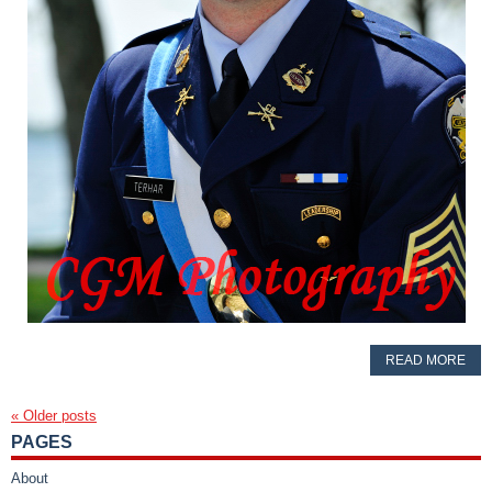
READ MORE
«
Older posts
PAGES
About