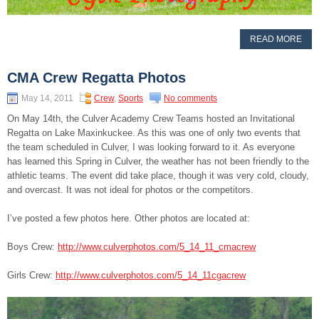
READ MORE
CMA Crew Regatta Photos
May 14, 2011
Crew
,
Sports
No comments
On May 14th, the Culver Academy Crew Teams hosted an Invitational
Regatta on Lake Maxinkuckee. As this was one of only two events that
the team scheduled in Culver, I was looking forward to it. As everyone
has learned this Spring in Culver, the weather has not been friendly to the
athletic teams. The event did take place, though it was very cold, cloudy,
and overcast. It was not ideal for photos or the competitors.
I’ve posted a few photos here. Other photos are located at:
Boys Crew:
http://www.culverphotos.com/5_14_11_cmacrew
Girls Crew:
http://www.culverphotos.com/5_14_11cgacrew