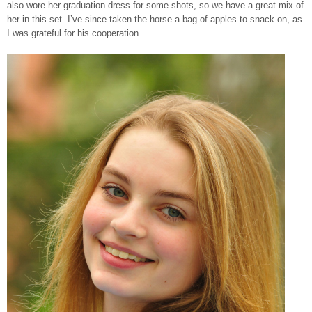
also wore her graduation dress for some shots, so we have a great mix of
her in this set. I’ve since taken the horse a bag of apples to snack on, as
I was grateful for his cooperation.