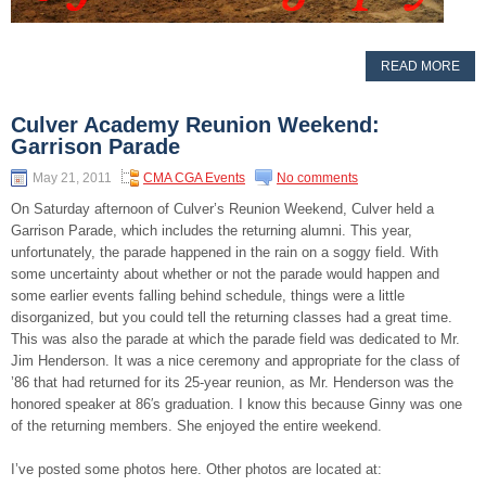
READ MORE
Culver Academy Reunion Weekend:
Garrison Parade
May 21, 2011
CMA CGA Events
No comments
On Saturday afternoon of Culver’s Reunion Weekend, Culver held a
Garrison Parade, which includes the returning alumni. This year,
unfortunately, the parade happened in the rain on a soggy field. With
some uncertainty about whether or not the parade would happen and
some earlier events falling behind schedule, things were a little
disorganized, but you could tell the returning classes had a great time.
This was also the parade at which the parade field was dedicated to Mr.
Jim Henderson. It was a nice ceremony and appropriate for the class of
’86 that had returned for its 25-year reunion, as Mr. Henderson was the
honored speaker at 86′s graduation. I know this because Ginny was one
of the returning members. She enjoyed the entire weekend.
I’ve posted some photos here. Other photos are located at: