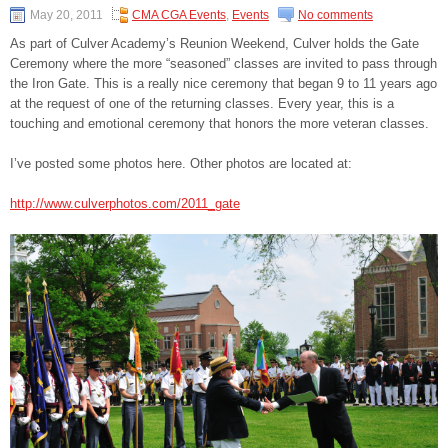
May 20, 2011
CMA CGA Events
,
Events
No comments
As part of Culver Academy’s Reunion Weekend, Culver holds the Gate
Ceremony where the more “seasoned” classes are invited to pass through
the Iron Gate. This is a really nice ceremony that began 9 to 11 years ago
at the request of one of the returning classes. Every year, this is a
touching and emotional ceremony that honors the more veteran classes.
I’ve posted some photos here. Other photos are located at:
http://www.culverphotos.com/2011_gate