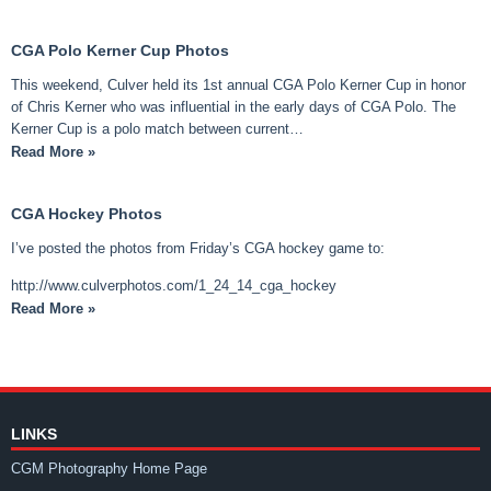
CGA Polo Kerner Cup Photos
This weekend, Culver held its 1st annual CGA Polo Kerner Cup in honor
of Chris Kerner who was influential in the early days of CGA Polo. The
Kerner Cup is a polo match between current…
Read More »
CGA Hockey Photos
I’ve posted the photos from Friday’s CGA hockey game to:
http://www.culverphotos.com/1_24_14_cga_hockey
Read More »
LINKS
CGM Photography Home Page