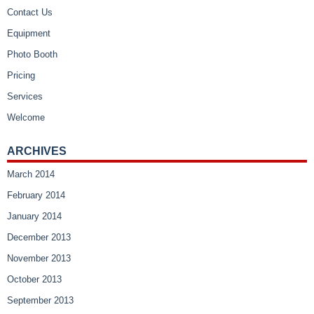
Contact Us
Equipment
Photo Booth
Pricing
Services
Welcome
ARCHIVES
March 2014
February 2014
January 2014
December 2013
November 2013
October 2013
September 2013