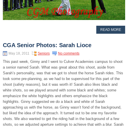
READ MORE
CGA Senior Photos: Sarah Lioce
May 18, 2011
Seniors
No comments
This past week, Ginny and I went to Culver Academies campus to shoot
a senior named Sarah. What was great about this shoot, aside from
Sarah’s personality, was that we got to shoot the horse Sarah rides. This
took some pre-planning, as we had to be supervised for this part of the
shoot (safety reasons), but it was worth it! Sarah also likes black and
white shots, so we played around with some black and whites; some
emphasize the white highlights and others emphasize the black
highlights. Ginny suggested we do a black and white of Sarah
approaching us with the horse, as Ginny wasn’t fond of the background,
but liked the idea of the approach. It turned out to be one my favorite
shots. We also wanted to get the riding hall in the background of a few
shots, so we adjusted aperture settings to achieve that with a blur. Sarah