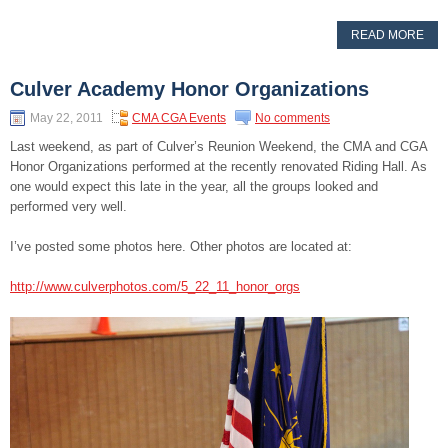
READ MORE
Culver Academy Honor Organizations
May 22, 2011
CMA CGA Events
No comments
Last weekend, as part of Culver’s Reunion Weekend, the CMA and CGA
Honor Organizations performed at the recently renovated Riding Hall. As
one would expect this late in the year, all the groups looked and
performed very well.
I’ve posted some photos here. Other photos are located at:
http://www.culverphotos.com/5_22_11_honor_orgs