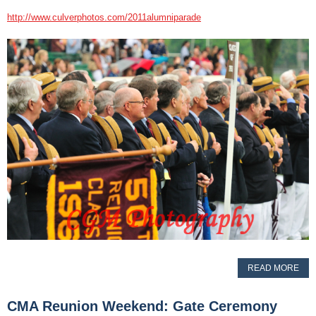
http://www.culverphotos.com/2011alumniparade
READ MORE
CMA Reunion Weekend: Gate Ceremony