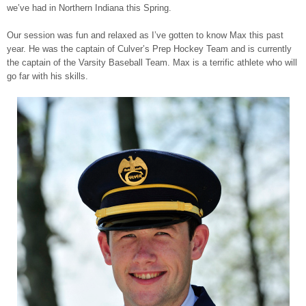
we’ve had in Northern Indiana this Spring.
Our session was fun and relaxed as I’ve gotten to know Max this past
year. He was the captain of Culver’s Prep Hockey Team and is currently
the captain of the Varsity Baseball Team. Max is a terrific athlete who will
go far with his skills.