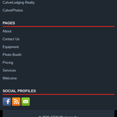
CulverLodging Realty
CulverPhotos
PAGES
About
Contact Us
Equipment
Photo Booth
Pricing
Services
Welcome
SOCIAL PROFILES