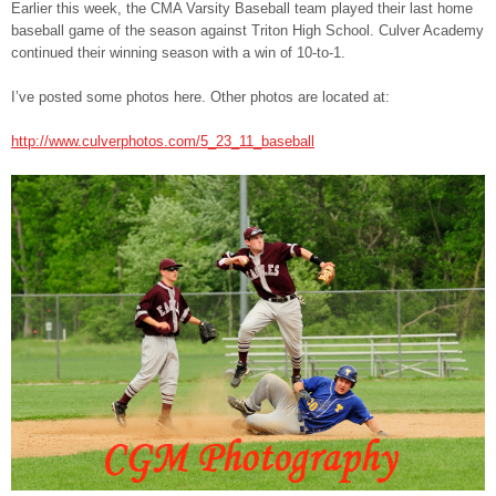
Earlier this week, the CMA Varsity Baseball team played their last home
baseball game of the season against Triton High School. Culver Academy
continued their winning season with a win of 10-to-1.
I’ve posted some photos here. Other photos are located at:
http://www.culverphotos.com/5_23_11_baseball