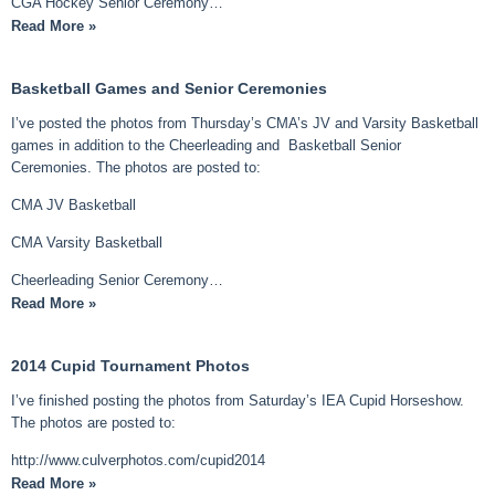
CGA Hockey Senior Ceremony…
Read More »
Basketball Games and Senior Ceremonies
I’ve posted the photos from Thursday’s CMA’s JV and Varsity Basketball
games in addition to the Cheerleading and Basketball Senior
Ceremonies. The photos are posted to:
CMA JV Basketball
CMA Varsity Basketball
Cheerleading Senior Ceremony…
Read More »
2014 Cupid Tournament Photos
I’ve finished posting the photos from Saturday’s IEA Cupid Horseshow.
The photos are posted to:
http://www.culverphotos.com/cupid2014
Read More »