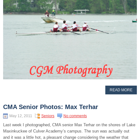
READ MORE
CMA Senior Photos: Max Terhar
May 12, 2011
Seniors
No comments
Last week I photographed, CMA senior Max Terhar on the shores of Lake
Maxinkuckee of Culver Academy’s campus. The sun was actually out
and it was a little hot, a pleasant change considering the weather that