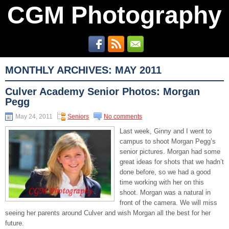
CGM Photography
MONTHLY ARCHIVES:
MAY 2011
Culver Academy Senior Photos: Morgan
Pegg
May 24, 2011
Seniors
No comments
Last week, Ginny and I went to
campus to shoot Morgan Pegg’s
senior pictures. Morgan had some
great ideas for shots that we hadn’t
done before, so we had a good
time working with her on this
shoot. Morgan was a natural in
front of the camera. We will miss
seeing her parents around Culver and wish Morgan all the best for her
future.