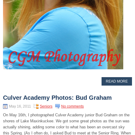
READ MORE
Culver Academy Photos: Bud Graham
May 16, 2011
Seniors
No comments
On May 16th, I photographed Culver Academy junior Bud Graham on the
shores of Lake Maxinkuckee. We got some great photos as the sun was
actually shining, adding some color to what has been an overcast sky
this Spring. (As I often do, I asked Bud to meet at the Senior Ring. When