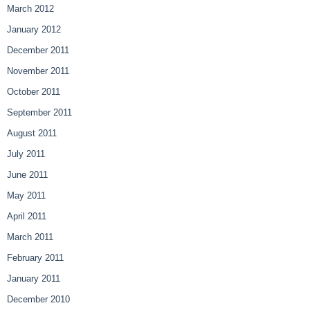
March 2012
January 2012
December 2011
November 2011
October 2011
September 2011
August 2011
July 2011
June 2011
May 2011
April 2011
March 2011
February 2011
January 2011
December 2010