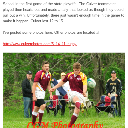
School in the first game of the state playoffs. The Culver teammates
played their hearts out and made a rally that looked as though they could
pull out a win. Unfortunately, there just wasn’t enough time in the game to
make it happen. Culver lost 12 to 15.
I’ve posted some photos here. Other photos are located at:
http://www.culverphotos.com/5_14_11_rugby