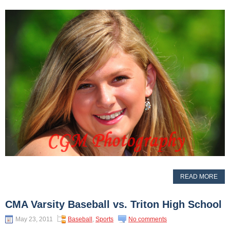
READ MORE
CMA Varsity Baseball vs. Triton High School
May 23, 2011
Baseball
,
Sports
No comments