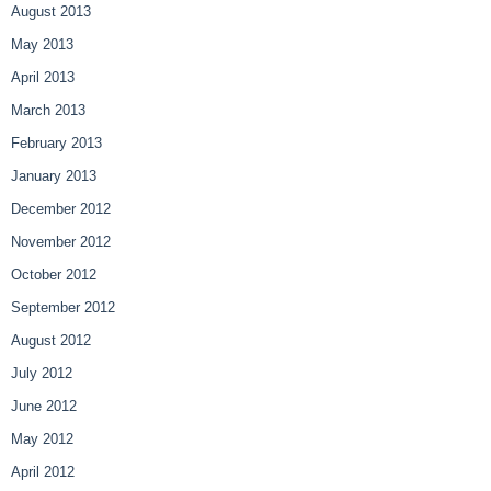
August 2013
May 2013
April 2013
March 2013
February 2013
January 2013
December 2012
November 2012
October 2012
September 2012
August 2012
July 2012
June 2012
May 2012
April 2012