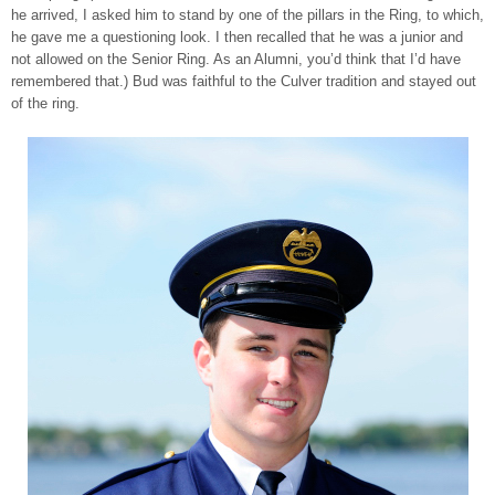
he arrived, I asked him to stand by one of the pillars in the Ring, to which,
he gave me a questioning look. I then recalled that he was a junior and
not allowed on the Senior Ring. As an Alumni, you’d think that I’d have
remembered that.) Bud was faithful to the Culver tradition and stayed out
of the ring.