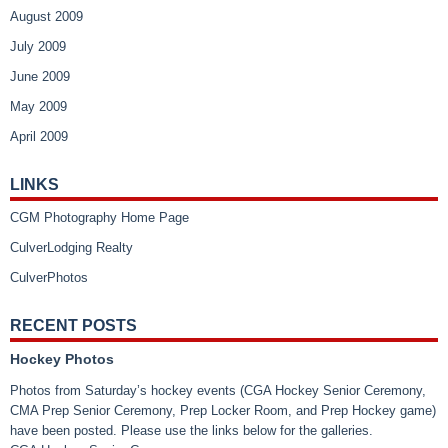
August 2009
July 2009
June 2009
May 2009
April 2009
LINKS
CGM Photography Home Page
CulverLodging Realty
CulverPhotos
RECENT POSTS
Hockey Photos
Photos from Saturday’s hockey events (CGA Hockey Senior Ceremony,
CMA Prep Senior Ceremony, Prep Locker Room, and Prep Hockey game)
have been posted. Please use the links below for the galleries.