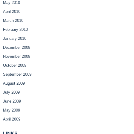
May 2010
April 2010
March 2010
February 2010
January 2010
December 2009
November 2009
October 2009
September 2009
August 2009
July 2009
June 2009
May 2009
April 2009
LINKS