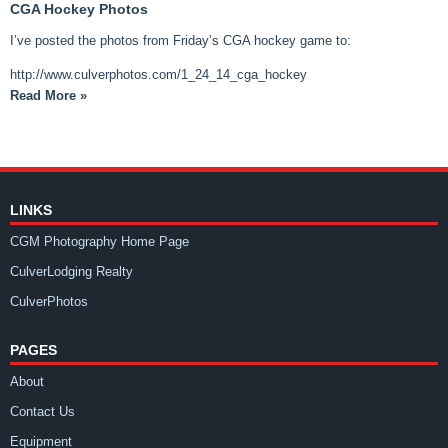
CGA Hockey Photos
I’ve posted the photos from Friday’s CGA hockey game to:
http://www.culverphotos.com/1_24_14_cga_hockey
Read More »
LINKS
CGM Photography Home Page
CulverLodging Realty
CulverPhotos
PAGES
About
Contact Us
Equipment