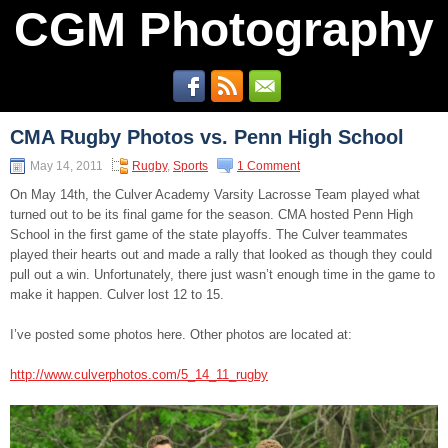
CGM Photography
CMA Rugby Photos vs. Penn High School
May 14, 2011
Rugby
,
Sports
1 Comment
On May 14th, the Culver Academy Varsity Lacrosse Team played what
turned out to be its final game for the season. CMA hosted Penn High
School in the first game of the state playoffs. The Culver teammates
played their hearts out and made a rally that looked as though they could
pull out a win. Unfortunately, there just wasn’t enough time in the game to
make it happen. Culver lost 12 to 15.
I’ve posted some photos here. Other photos are located at:
http://www.culverphotos.com/5_14_11_rugby