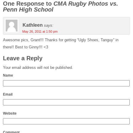
One Response to
CMA Rugby Photos vs.
Penn High School
Kathleen
says:
May 26, 2011 at 1:50 pm
Awesome pics, Grant!!! Thanks for getting “Ugly Shoes, Tanguy” in
there!! Best to Ginny!!! <3
Leave a Reply
Your email address will not be published.
Name
Email
Website
Comment