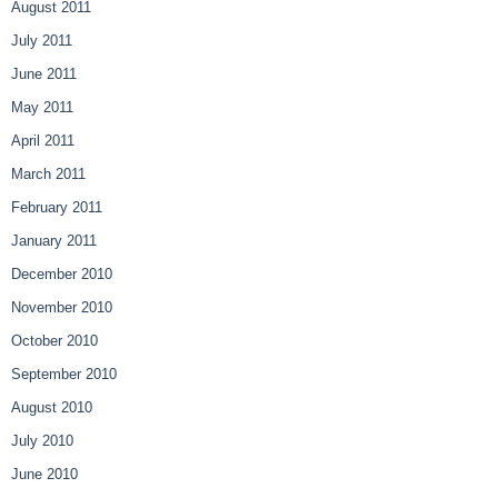
August 2011
July 2011
June 2011
May 2011
April 2011
March 2011
February 2011
January 2011
December 2010
November 2010
October 2010
September 2010
August 2010
July 2010
June 2010