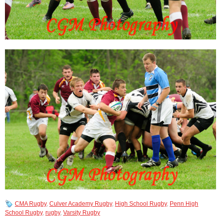
CMA Rugby
,
Culver Academy Rugby
,
High School Rugby
,
Penn High
School Rugby
,
rugby
,
Varsity Rugby