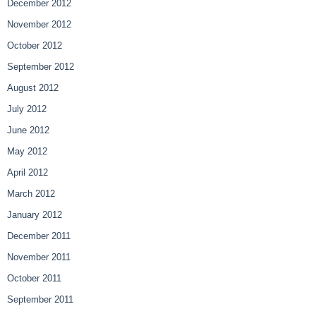
December 2012
November 2012
October 2012
September 2012
August 2012
July 2012
June 2012
May 2012
April 2012
March 2012
January 2012
December 2011
November 2011
October 2011
September 2011