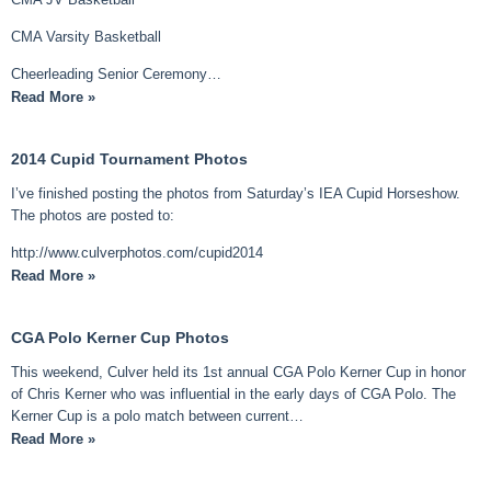
CMA Varsity Basketball
Cheerleading Senior Ceremony…
Read More »
2014 Cupid Tournament Photos
I’ve finished posting the photos from Saturday’s IEA Cupid Horseshow.
The photos are posted to:
http://www.culverphotos.com/cupid2014
Read More »
CGA Polo Kerner Cup Photos
This weekend, Culver held its 1st annual CGA Polo Kerner Cup in honor
of Chris Kerner who was influential in the early days of CGA Polo. The
Kerner Cup is a polo match between current…
Read More »