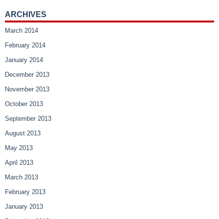
ARCHIVES
March 2014
February 2014
January 2014
December 2013
November 2013
October 2013
September 2013
August 2013
May 2013
April 2013
March 2013
February 2013
January 2013