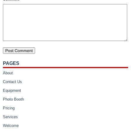
PAGES
About
Contact Us
Equipment
Photo Booth
Pricing
Services
Welcome