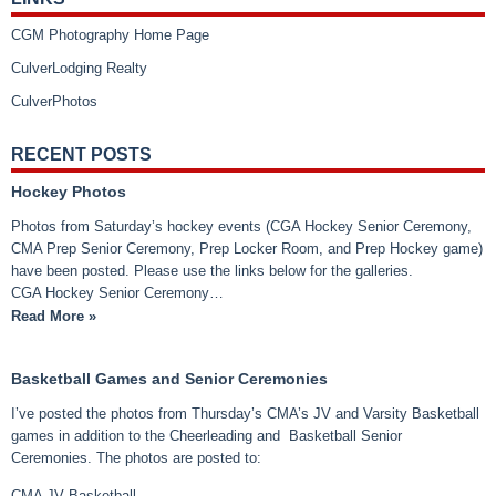
CGM Photography Home Page
CulverLodging Realty
CulverPhotos
RECENT POSTS
Hockey Photos
Photos from Saturday’s hockey events (CGA Hockey Senior Ceremony,
CMA Prep Senior Ceremony, Prep Locker Room, and Prep Hockey game)
have been posted. Please use the links below for the galleries.
CGA Hockey Senior Ceremony…
Read More »
Basketball Games and Senior Ceremonies
I’ve posted the photos from Thursday’s CMA’s JV and Varsity Basketball
games in addition to the Cheerleading and Basketball Senior
Ceremonies. The photos are posted to:
CMA JV Basketball