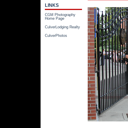
LINKS
CGM Photography
Home Page
CulverLodging Realty
CulverPhotos