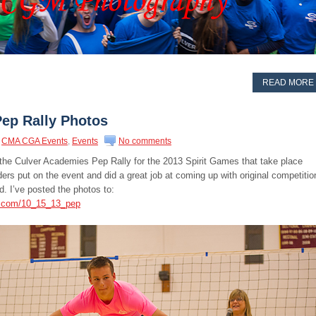
READ MORE
Pep Rally Photos
CMA CGA Events
,
Events
No comments
 the Culver Academies Pep Rally for the 2013 Spirit Games that take place
rs put on the event and did a great job at coming up with original competitio
d. I’ve posted the photos to:
s.com/10_15_13_pep