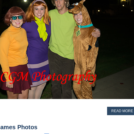
READ MORE
 Games Photos