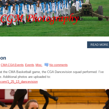
READ MORE
ion
CMA CGA Events
,
Events
,
Misc.
No comments
e at the CMA Basketball game, the CGA Dancevision squad performed. I’ve
. Additional photos are uploaded to:
s.com/1_25_13_dancevision