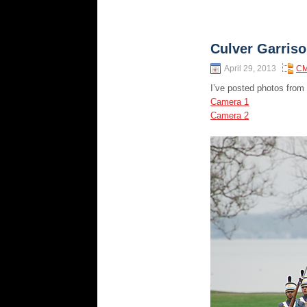
Culver Garris
April 29, 2013
CM
I’ve posted photos from
Camera 1
Camera 2