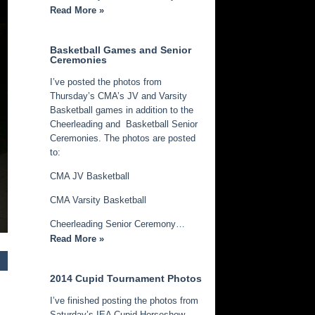
Read More »
Basketball Games and Senior
Ceremonies
I’ve posted the photos from
Thursday’s CMA’s JV and Varsity
Basketball games in addition to the
Cheerleading and Basketball Senior
Ceremonies. The photos are posted
to:
CMA JV Basketball
CMA Varsity Basketball
Cheerleading Senior Ceremony…
Read More »
2014 Cupid Tournament Photos
I’ve finished posting the photos from
Saturday’s IEA Cupid Horseshow.