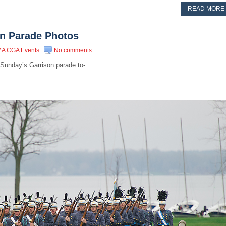
READ MORE
on Parade Photos
A CGA Events
No comments
 Sunday’s Garrison parade to-