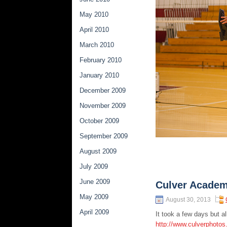
May 2010
April 2010
March 2010
February 2010
January 2010
December 2009
November 2009
October 2009
September 2009
August 2009
July 2009
June 2009
Culver Academ
May 2009
August 30, 2013
April 2009
It took a few days but 
http://www.culverphotos