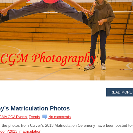
READ MORE
y’s Matriculation Photos
CMA CGA Events
,
Events
No comments
all the photos from Culver’s 2013 Matriculation Ceremony have been posted to-
.com/2013_matriculation