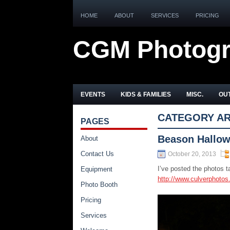
HOME
ABOUT
SERVICES
PRICING
CGM Photog
EVENTS
KIDS & FAMILIES
MISC.
OUT
CATEGORY AR
PAGES
Beason Hallow
About
Contact Us
October 20, 2013
I’ve posted the photos 
Equipment
http://www.culverphoto
Photo Booth
Pricing
Services