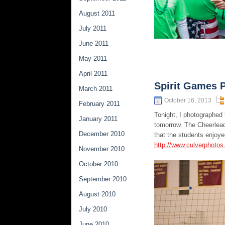
August 2011
July 2011
June 2011
May 2011
April 2011
Spirit Games 
March 2011
October 16, 2013
February 2011
Tonight, I photographed
January 2011
tomorrow. The Cheerleade
December 2010
that the students enjoye
http://www.culverphoto
November 2010
October 2010
September 2010
August 2010
July 2010
June 2010