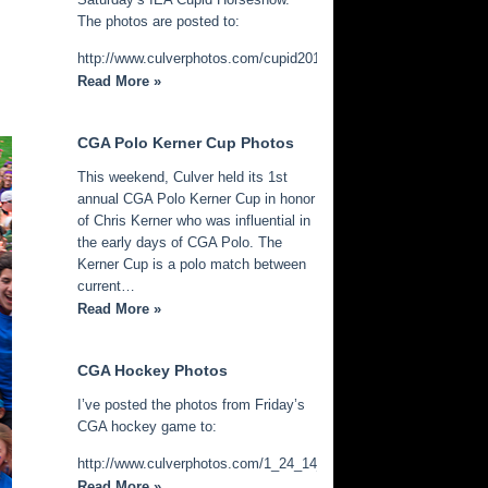
The photos are posted to:
http://www.culverphotos.com/cupid2014
Read More »
CGA Polo Kerner Cup Photos
This weekend, Culver held its 1st
annual CGA Polo Kerner Cup in honor
of Chris Kerner who was influential in
the early days of CGA Polo. The
Kerner Cup is a polo match between
current…
Read More »
CGA Hockey Photos
I’ve posted the photos from Friday’s
CGA hockey game to:
http://www.culverphotos.com/1_24_14_cga_hockey
Read More »