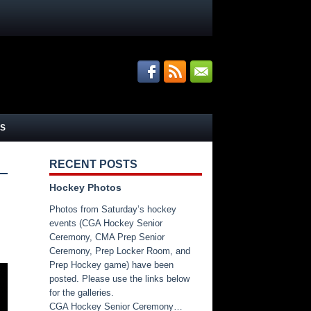
S
RECENT POSTS
Hockey Photos
Photos from Saturday’s hockey
events (CGA Hockey Senior
Ceremony, CMA Prep Senior
Ceremony, Prep Locker Room, and
Prep Hockey game) have been
posted. Please use the links below
for the galleries.
CGA Hockey Senior Ceremony…