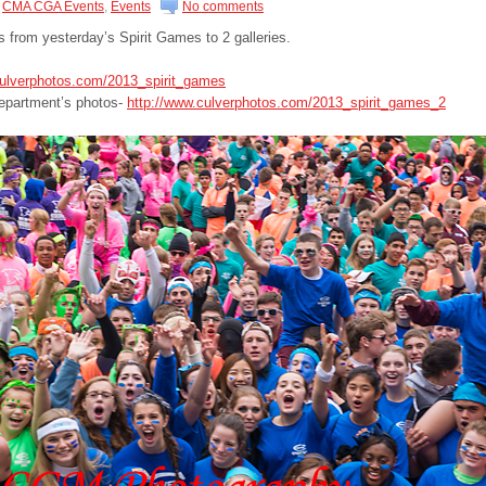
CMA CGA Events
,
Events
No comments
os from yesterday’s Spirit Games to 2 galleries.
culverphotos.com/2013_spirit_games
epartment’s photos-
http://www.culverphotos.com/2013_spirit_games_2