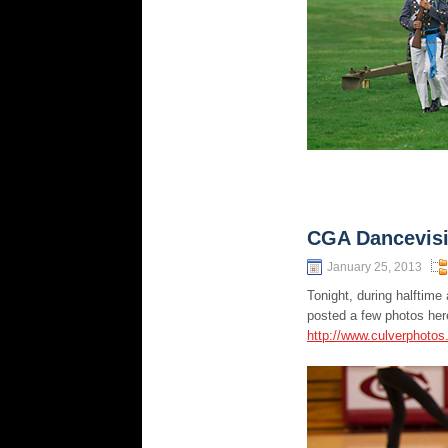
CGA Dancevis
January 25, 2013
Tonight, during halftim
posted a few photos here
http://www.culverphoto