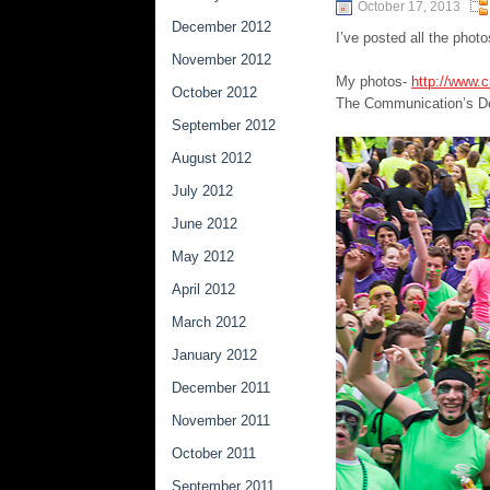
October 17, 2013
December 2012
I’ve posted all the phot
November 2012
My photos-
http://www.
October 2012
The Communication’s D
September 2012
August 2012
July 2012
June 2012
May 2012
April 2012
March 2012
January 2012
December 2011
November 2011
October 2011
September 2011