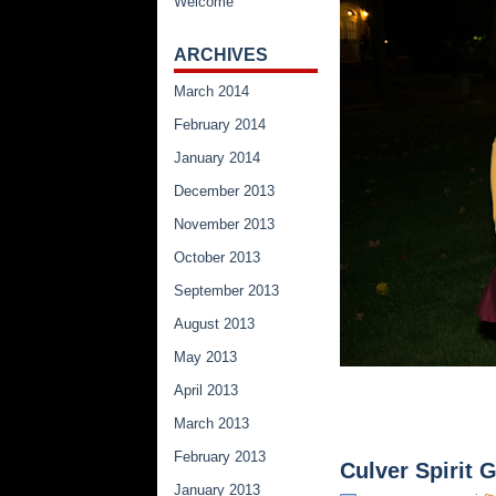
Welcome
ARCHIVES
March 2014
February 2014
January 2014
December 2013
November 2013
October 2013
September 2013
August 2013
May 2013
April 2013
March 2013
February 2013
Culver Spirit
January 2013