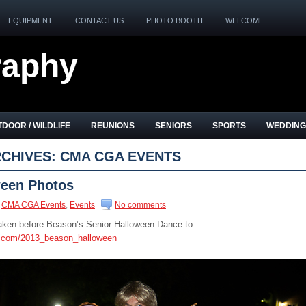
EQUIPMENT
CONTACT US
PHOTO BOOTH
WELCOME
raphy
DOOR / WILDLIFE
REUNIONS
SENIORS
SPORTS
WEDDING
CHIVES:
CMA CGA EVENTS
een Photos
CMA CGA Events
,
Events
No comments
taken before Beason’s Senior Halloween Dance to:
s.com/2013_beason_halloween