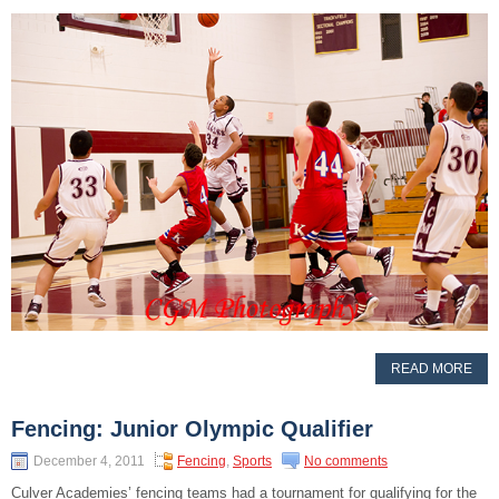
READ MORE
Fencing: Junior Olympic Qualifier
December 4, 2011
Fencing
,
Sports
No comments
Culver Academies’ fencing teams had a tournament for qualifying for the