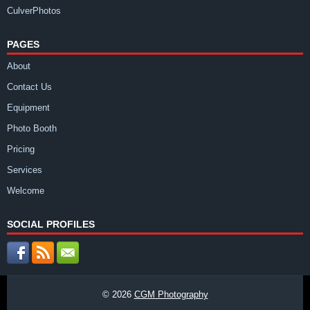
CulverPhotos
PAGES
About
Contact Us
Equipment
Photo Booth
Pricing
Services
Welcome
SOCIAL PROFILES
© 2026
CGM Photography