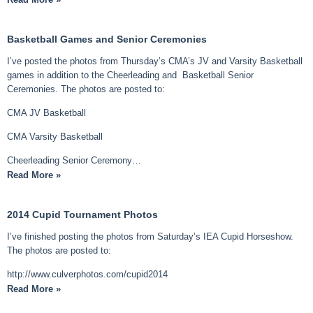
Basketball Games and Senior Ceremonies
I’ve posted the photos from Thursday’s CMA’s JV and Varsity Basketball
games in addition to the Cheerleading and Basketball Senior
Ceremonies. The photos are posted to:
CMA JV Basketball
CMA Varsity Basketball
Cheerleading Senior Ceremony…
Read More »
2014 Cupid Tournament Photos
I’ve finished posting the photos from Saturday’s IEA Cupid Horseshow.
The photos are posted to:
http://www.culverphotos.com/cupid2014
Read More »