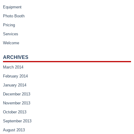
Equipment
Photo Booth
Pricing
Services
Welcome
ARCHIVES
March 2014
February 2014
January 2014
December 2013
November 2013
October 2013
September 2013
August 2013