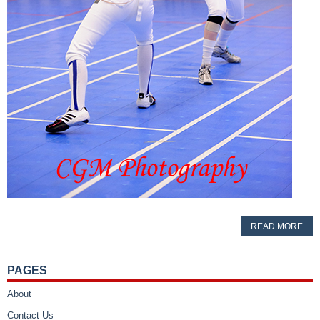
READ MORE
PAGES
About
Contact Us