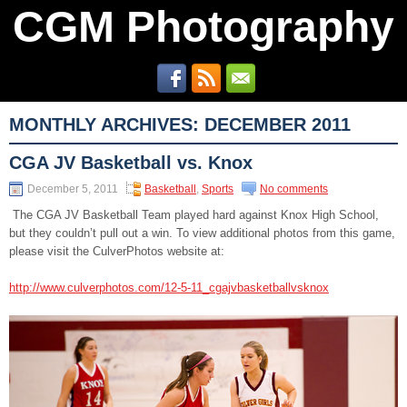
CGM Photography
MONTHLY ARCHIVES:
DECEMBER 2011
CGA JV Basketball vs. Knox
December 5, 2011
Basketball
,
Sports
No comments
The CGA JV Basketball Team played hard against Knox High School,
but they couldn’t pull out a win. To view additional photos from this game,
please visit the CulverPhotos website at:
http://www.culverphotos.com/12-5-11_cgajvbasketballvsknox