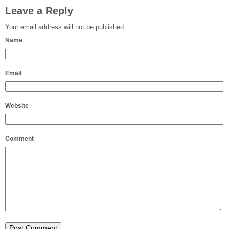
Leave a Reply
Your email address will not be published.
Name
Email
Website
Comment