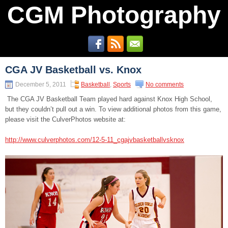
CGM Photography
CGA JV Basketball vs. Knox
December 5, 2011
Basketball
,
Sports
No comments
The CGA JV Basketball Team played hard against Knox High School,
but they couldn’t pull out a win. To view additional photos from this game,
please visit the CulverPhotos website at:
http://www.culverphotos.com/12-5-11_cgajvbasketballvsknox