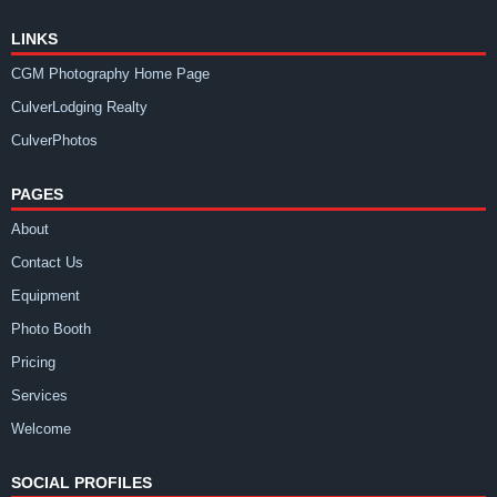
LINKS
CGM Photography Home Page
CulverLodging Realty
CulverPhotos
PAGES
About
Contact Us
Equipment
Photo Booth
Pricing
Services
Welcome
SOCIAL PROFILES