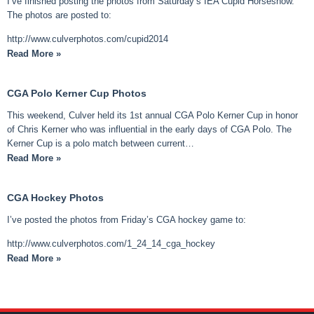
I’ve finished posting the photos from Saturday’s IEA Cupid Horseshow.
The photos are posted to:
http://www.culverphotos.com/cupid2014
Read More »
CGA Polo Kerner Cup Photos
This weekend, Culver held its 1st annual CGA Polo Kerner Cup in honor
of Chris Kerner who was influential in the early days of CGA Polo. The
Kerner Cup is a polo match between current…
Read More »
CGA Hockey Photos
I’ve posted the photos from Friday’s CGA hockey game to:
http://www.culverphotos.com/1_24_14_cga_hockey
Read More »