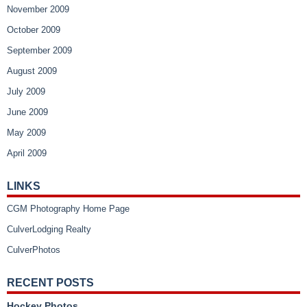
November 2009
October 2009
September 2009
August 2009
July 2009
June 2009
May 2009
April 2009
LINKS
CGM Photography Home Page
CulverLodging Realty
CulverPhotos
RECENT POSTS
Hockey Photos