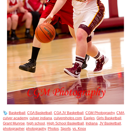
Basketball
,
CGA Basketball
,
CGA JV Basketball
,
CGM Photography
,
CMA
,
culver academy
,
culver indiana
,
culverphotos.com
,
Eagles
,
Girls Basketball
,
Grant Munroe
,
high school
,
High School Basketball
,
Indiana
,
JV Basketball
,
photographer
,
photography
,
Photos
,
Sports
,
vs. Knox