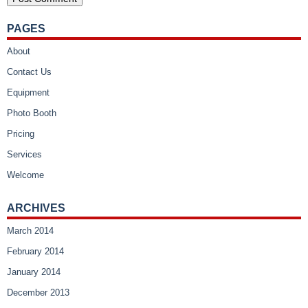
PAGES
About
Contact Us
Equipment
Photo Booth
Pricing
Services
Welcome
ARCHIVES
March 2014
February 2014
January 2014
December 2013