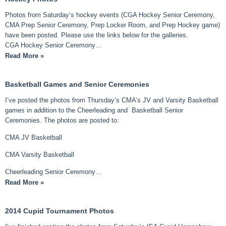
Photos from Saturday’s hockey events (CGA Hockey Senior Ceremony,
CMA Prep Senior Ceremony, Prep Locker Room, and Prep Hockey game)
have been posted. Please use the links below for the galleries.
CGA Hockey Senior Ceremony…
Read More »
Basketball Games and Senior Ceremonies
I’ve posted the photos from Thursday’s CMA’s JV and Varsity Basketball
games in addition to the Cheerleading and Basketball Senior
Ceremonies. The photos are posted to:
CMA JV Basketball
CMA Varsity Basketball
Cheerleading Senior Ceremony…
Read More »
2014 Cupid Tournament Photos