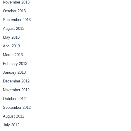
November 2013
October 2013
September 2013
August 2013
May 2013
April 2013
March 2013
February 2013
January 2013
December 2012
November 2012
October 2012
September 2012
August 2012
July 2012