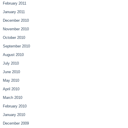
February 2011
January 2011
December 2010
November 2010
October 2010
September 2010
August 2010
July 2010
June 2010
May 2010
April 2010
March 2010
February 2010
January 2010
December 2009