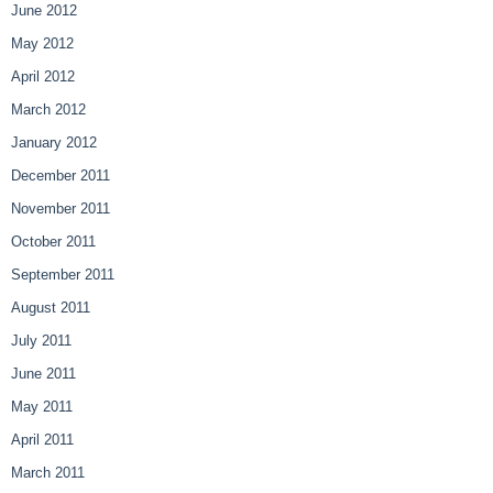
June 2012
May 2012
April 2012
March 2012
January 2012
December 2011
November 2011
October 2011
September 2011
August 2011
July 2011
June 2011
May 2011
April 2011
March 2011