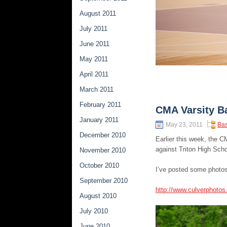
August 2011
July 2011
June 2011
May 2011
April 2011
March 2011
February 2011
CMA Varsity Ba
January 2011
May 23, 2011
Bas
December 2010
Earlier this week, the 
against Triton High Scho
November 2010
October 2010
I’ve posted some photos
September 2010
http://www.culverphoto
August 2010
July 2010
June 2010