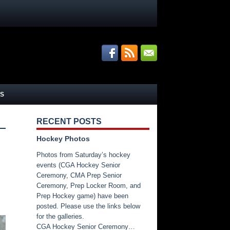
S
RECENT POSTS
Hockey Photos
Photos from Saturday’s hockey
events (CGA Hockey Senior
Ceremony, CMA Prep Senior
Ceremony, Prep Locker Room, and
Prep Hockey game) have been
posted. Please use the links below
for the galleries.
CGA Hockey Senior Ceremony…