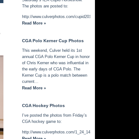
The photos are posted to:
http://www.culverphotos.com/cupid2014
Read More »
e
CGA Polo Kerner Cup Photos
This weekend, Culver held its 1st
annual CGA Polo Kerner Cup in honor
of Chris Kerner who was influential in
the early days of CGA Polo. The
Kerner Cup is a polo match between
current…
Read More »
CGA Hockey Photos
I’ve posted the photos from Friday’s
CGA hockey game to:
http://www.culverphotos.com/1_24_14_cga_hockey
Read More »