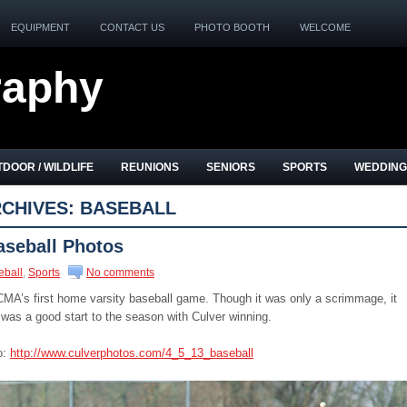
EQUIPMENT
CONTACT US
PHOTO BOOTH
WELCOME
raphy
DOOR / WILDLIFE
REUNIONS
SENIORS
SPORTS
WEDDING
CHIVES:
BASEBALL
aseball Photos
eball
,
Sports
No comments
CMA’s first home varsity baseball game. Though it was only a scrimmage, it
It was a good start to the season with Culver winning.
o:
http://www.culverphotos.com/4_5_13_baseball