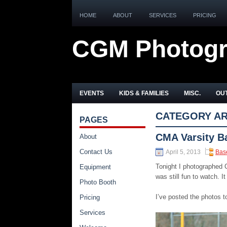
HOME
ABOUT
SERVICES
PRICING
CGM Photog
EVENTS
KIDS & FAMILIES
MISC.
OUT
CATEGORY AR
PAGES
CMA Varsity B
About
Contact Us
April 5, 2013
Bas
Tonight I photographed 
Equipment
was still fun to watch. 
Photo Booth
I’ve posted the photos t
Pricing
Services