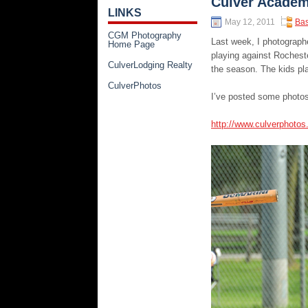
Culver Academ
LINKS
May 12, 2011
Bas
CGM Photography
Last week, I photograph
Home Page
playing against Rochest
CulverLodging Realty
the season. The kids pla
CulverPhotos
I’ve posted some photos
http://www.culverphoto