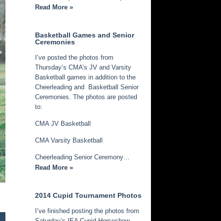
Read More »
Basketball Games and Senior
Ceremonies
I’ve posted the photos from
Thursday’s CMA’s JV and Varsity
Basketball games in addition to the
Cheerleading and Basketball Senior
Ceremonies. The photos are posted
to:
CMA JV Basketball
CMA Varsity Basketball
Cheerleading Senior Ceremony…
Read More »
2014 Cupid Tournament Photos
I’ve finished posting the photos from
Saturday’s IEA Cupid Horseshow.