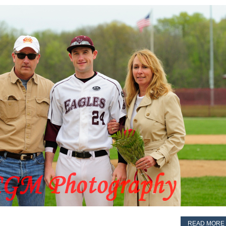
READ MORE