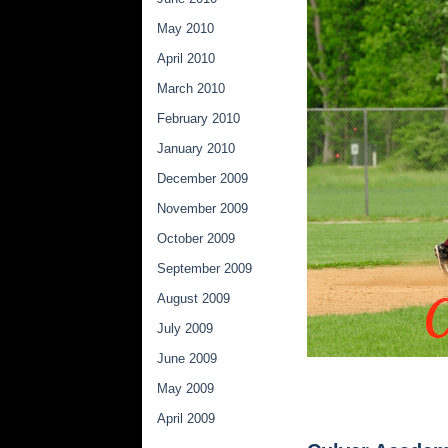
May 2010
April 2010
March 2010
February 2010
January 2010
December 2009
November 2009
October 2009
September 2009
August 2009
July 2009
June 2009
May 2009
April 2009