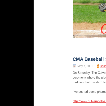
CMA Baseball 
May 7, 2011
Base
On Saturday, The Culver
ceremony where the playe
tradition that I wish Cu
I’ve posted some photos
http://www.culverphoto