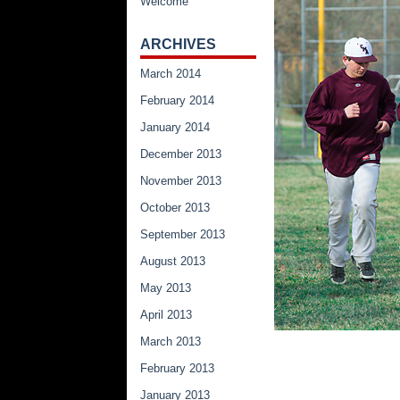
Welcome
ARCHIVES
March 2014
February 2014
January 2014
December 2013
November 2013
October 2013
September 2013
August 2013
May 2013
April 2013
March 2013
February 2013
January 2013