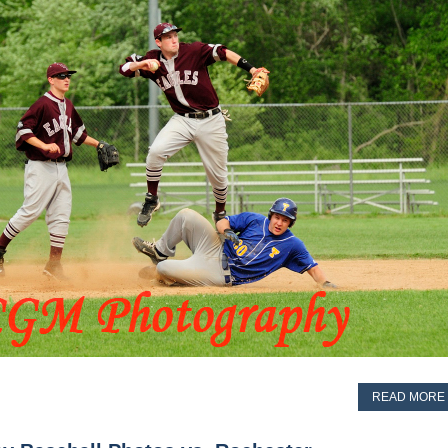
READ MORE