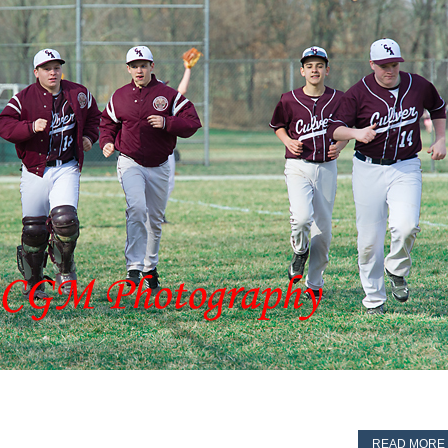
READ MORE