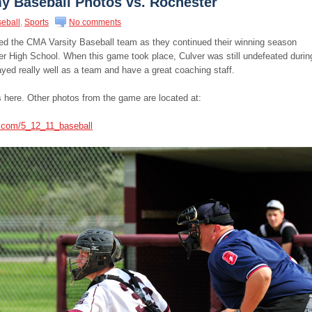
y Baseball Photos vs. Rochester
eball
,
Sports
No comments
ed the CMA Varsity Baseball team as they continued their winning season
er High School. When this game took place, Culver was still undefeated durin
yed really well as a team and have a great coaching staff.
 here. Other photos from the game are located at:
s.com/5_12_11_baseball