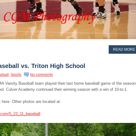
READ MORE
seball vs. Triton High School
eball
,
Sports
No comments
CMA Varsity Baseball team played their last home baseball game of the season
ol. Culver Academy continued their winning season with a win of 10-to-1.
 here. Other photos are located at:
s.com/5_23_11_baseball