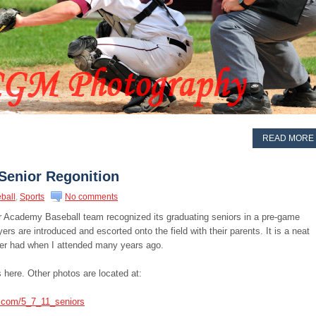
READ MORE
Senior Regonition
ball
,
Sports
No comments
 Academy Baseball team recognized its graduating seniors in a pre-game
rs are introduced and escorted onto the field with their parents. It is a neat
lver had when I attended many years ago.
 here. Other photos are located at:
s.com/5_7_11_seniors