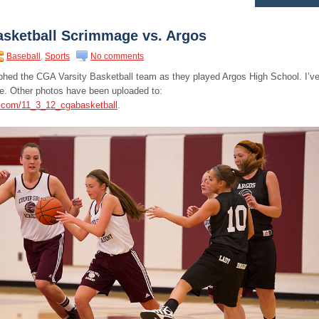
asketball Scrimmage vs. Argos
Baseball
,
Sports
No comments
raphed the CGA Varsity Basketball team as they played Argos High School. I’v
e. Other photos have been uploaded to:
s.com/11_3_12_cgabasketball
.