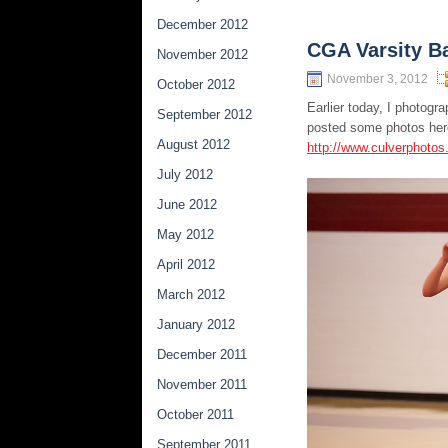
December 2012
CGA Varsity B
November 2012
November 3, 2012
October 2012
Earlier today, I photog
September 2012
posted some photos her
August 2012
http://www.culverphoto
July 2012
June 2012
May 2012
April 2012
March 2012
January 2012
December 2011
November 2011
October 2011
September 2011