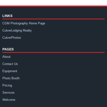
LINKS
CGM Photography Home Page
CulverLodging Realty
CulverPhotos
PAGES
About
Contact Us
Equipment
Photo Booth
Pricing
Services
Welcome