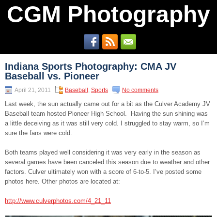
CGM Photography
Indiana Sports Photography: CMA JV
Baseball vs. Pioneer
April 21, 2011
Baseball
,
Sports
No comments
Last week, the sun actually came out for a bit as the Culver Academy JV
Baseball team hosted Pioneer High School. Having the sun shining was
a little deceiving as it was still very cold. I struggled to stay warm, so I’m
sure the fans were cold.
Both teams played well considering it was very early in the season as
several games have been canceled this season due to weather and other
factors. Culver ultimately won with a score of 6-to-5. I’ve posted some
photos here. Other photos are located at:
http://www.culverphotos.com/4_21_11