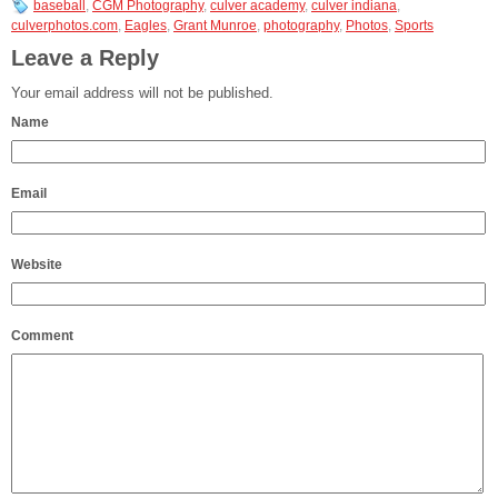
baseball
,
CGM Photography
,
culver academy
,
culver indiana
,
culverphotos.com
,
Eagles
,
Grant Munroe
,
photography
,
Photos
,
Sports
Leave a Reply
Your email address will not be published.
Name
Email
Website
Comment