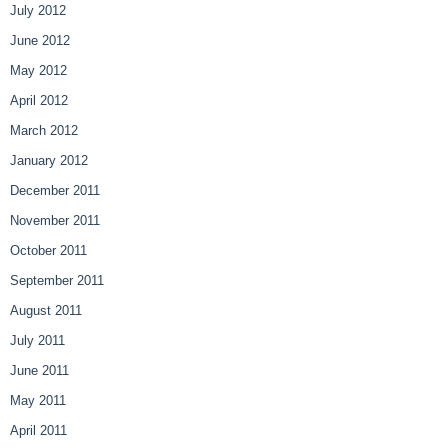
July 2012
June 2012
May 2012
April 2012
March 2012
January 2012
December 2011
November 2011
October 2011
September 2011
August 2011
July 2011
June 2011
May 2011
April 2011