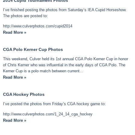
2014 Cupid Tournament Photos
I’ve finished posting the photos from Saturday’s IEA Cupid Horseshow.
The photos are posted to:
http://www.culverphotos.com/cupid2014
Read More »
CGA Polo Kerner Cup Photos
This weekend, Culver held its 1st annual CGA Polo Kerner Cup in honor
of Chris Kerner who was influential in the early days of CGA Polo. The
Kerner Cup is a polo match between current…
Read More »
CGA Hockey Photos
I’ve posted the photos from Friday’s CGA hockey game to:
http://www.culverphotos.com/1_24_14_cga_hockey
Read More »