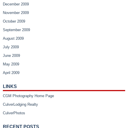
December 2009
November 2009
October 2009
September 2009
August 2009
July 2009
June 2009
May 2009
April 2009
LINKS
CGM Photography Home Page
CulverLodging Realty
CulverPhotos
RECENT POSTS