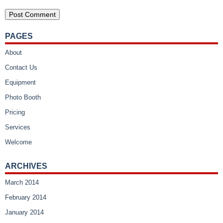
PAGES
About
Contact Us
Equipment
Photo Booth
Pricing
Services
Welcome
ARCHIVES
March 2014
February 2014
January 2014