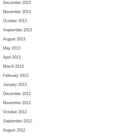
December 2013
November 2013
October 2013
September 2013
August 2013
May 2013
April 2013
March 2013
February 2013
January 2013
December 2012
November 2012
October 2012
September 2012
August 2012