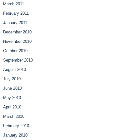
March 2011
February 2011
January 2011
December 2010
November 2010
October 2010
September 2010
August 2010
July 2010
June 2010
May 2010
April 2010
March 2010
February 2010
January 2010