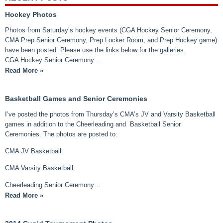
Hockey Photos
Photos from Saturday’s hockey events (CGA Hockey Senior Ceremony,
CMA Prep Senior Ceremony, Prep Locker Room, and Prep Hockey game)
have been posted. Please use the links below for the galleries.
CGA Hockey Senior Ceremony…
Read More »
Basketball Games and Senior Ceremonies
I’ve posted the photos from Thursday’s CMA’s JV and Varsity Basketball
games in addition to the Cheerleading and Basketball Senior
Ceremonies. The photos are posted to:
CMA JV Basketball
CMA Varsity Basketball
Cheerleading Senior Ceremony…
Read More »