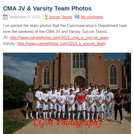
CMA JV & Varsity Team Photos
September 9, 2013
Soccer
,
Sports
No comments
I’ve posted the team photos that the Communication’s Department took
over the weekend of the CMA JV and Varsity Soccer Teams.
JV-
http://www.culverphotos.com/2013_cma_jv_soccer_team
Varsity-
http://www.culverphotos.com/2013_v_soccer_team