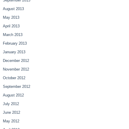
September 2013
August 2013
May 2013
April 2013
March 2013
February 2013
January 2013
December 2012
November 2012
October 2012
September 2012
August 2012
July 2012
June 2012
May 2012