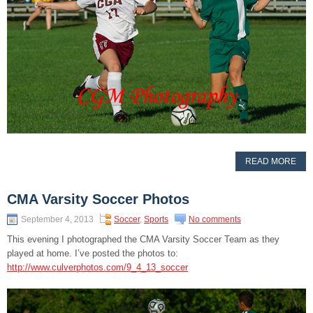
READ MORE
CMA Varsity Soccer Photos
September 4, 2013
Soccer
,
Sports
No comments
This evening I photographed the CMA Varsity Soccer Team as they
played at home. I’ve posted the photos to:
http://www.culverphotos.com/9_4_13_soccer