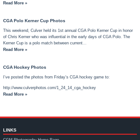
Read More »
CGA Polo Kerner Cup Photos
This weekend, Culver held its 1st annual CGA Polo Kerner Cup in honor
of Chris Kerner who was influential in the early days of CGA Polo. The
Kerner Cup is a polo match between current…
Read More »
CGA Hockey Photos
I’ve posted the photos from Friday’s CGA hockey game to:
http://www.culverphotos.com/1_24_14_cga_hockey
Read More »
LINKS
CGM Photography Home Page