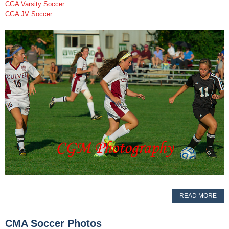
CGA Varsity Soccer
CGA JV Soccer
READ MORE
CMA Soccer Photos