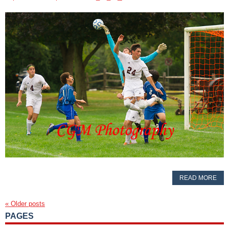
READ MORE
«
Older posts
PAGES