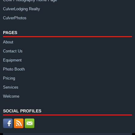
CulverLodging Realty
CulverPhotos
PAGES
About
Contact Us
Equipment
Photo Booth
Pricing
Services
Welcome
SOCIAL PROFILES