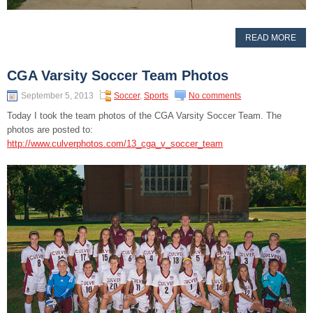
READ MORE
CGA Varsity Soccer Team Photos
September 5, 2013
Soccer
,
Sports
No comments
Today I took the team photos of the CGA Varsity Soccer Team. The
photos are posted to:
http://www.culverphotos.com/13_cga_v_soccer_team