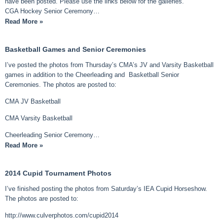
have been posted. Please use the links below for the galleries.
CGA Hockey Senior Ceremony…
Read More »
Basketball Games and Senior Ceremonies
I’ve posted the photos from Thursday’s CMA’s JV and Varsity Basketball
games in addition to the Cheerleading and Basketball Senior
Ceremonies. The photos are posted to:
CMA JV Basketball
CMA Varsity Basketball
Cheerleading Senior Ceremony…
Read More »
2014 Cupid Tournament Photos
I’ve finished posting the photos from Saturday’s IEA Cupid Horseshow.
The photos are posted to:
http://www.culverphotos.com/cupid2014