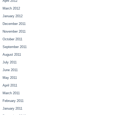
April 2012
March 2012
January 2012
December 2011
November 2011
October 2011
September 2011
August 2011
July 2011
June 2011
May 2011
April 2011
March 2011
February 2011
January 2011