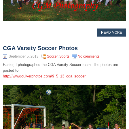
READ MORE
CGA Varsity Soccer Photos
September 5, 2013
Soccer
,
Sports
No comments
Earlier, I photographed the CGA Varsity Soccer team. The photos are
posted to:
http://www.culverphotos.com/9_5_13_cga_soccer