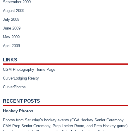
September 2009
August 2009
July 2009
June 2009
May 2009
April 2009
LINKS
CGM Photography Home Page
CulverLodging Realty
CulverPhotos
RECENT POSTS
Hockey Photos
Photos from Saturday’s hockey events (CGA Hockey Senior Ceremony,
CMA Prep Senior Ceremony, Prep Locker Room, and Prep Hockey game)