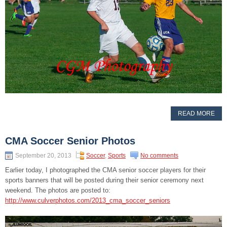
READ MORE
CMA Soccer Senior Photos
September 20, 2013
Soccer
,
Sports
No comments
Earlier today, I photographed the CMA senior soccer players for their
sports banners that will be posted during their senior ceremony next
weekend. The photos are posted to:
http://www.culverphotos.com/2013_cma_soccer_seniors