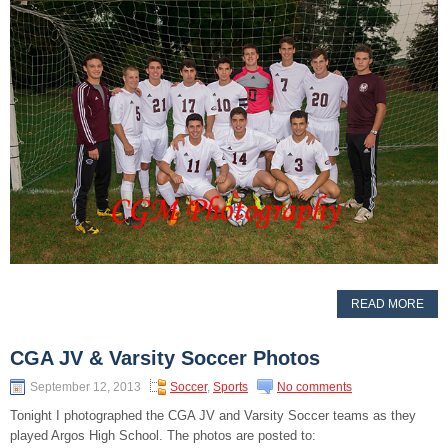
READ MORE
CGA JV & Varsity Soccer Photos
September 12, 2013
Soccer
,
Sports
No comments
Tonight I photographed the CGA JV and Varsity Soccer teams as they
played Argos High School. The photos are posted to: