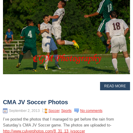
READ MORE
CMA JV Soccer Photos
September 2, 2013
Soccer
,
Sports
No comments
I’ve posted the photos that I managed to get before the rain from
Saturday’s CMA JV Soccer game. The photos are uploaded to-
http://www.culverphotos.com/8_31_13_jvsoccer