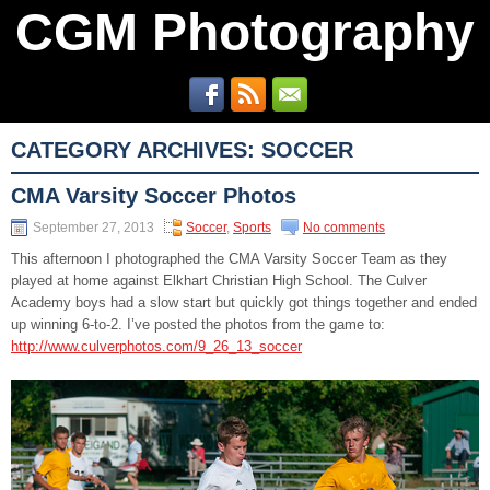
CGM Photography
CATEGORY ARCHIVES:
SOCCER
CMA Varsity Soccer Photos
September 27, 2013
Soccer
,
Sports
No comments
This afternoon I photographed the CMA Varsity Soccer Team as they
played at home against Elkhart Christian High School. The Culver
Academy boys had a slow start but quickly got things together and ended
up winning 6-to-2. I’ve posted the photos from the game to:
http://www.culverphotos.com/9_26_13_soccer