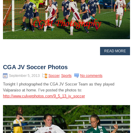
READ MORE
CGA JV Soccer Photos
September 5, 2013
Soccer
,
Sports
No comments
Tonight I photographed the CGA JV Soccer Team as they played
Valparaiso at home. I’ve posted the photos to:
http://www.culverphotos.com/9_5_13_jv_soccer