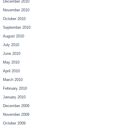
December 2010
November 2010
October 2010
September 2010
August 2010
July 2010
June 2010
May 2010
April 2010
March 2010
February 2010
January 2010
December 2009
November 2009
October 2009