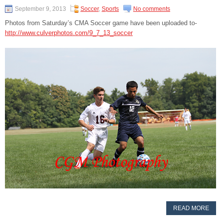
September 9, 2013
Soccer
,
Sports
No comments
Photos from Saturday’s CMA Soccer game have been uploaded to-
http://www.culverphotos.com/9_7_13_soccer
READ MORE