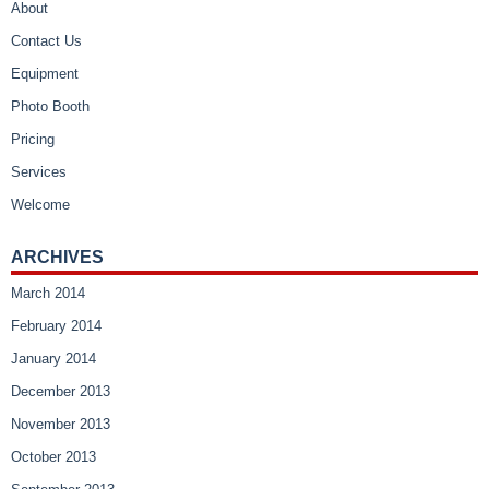
About
Contact Us
Equipment
Photo Booth
Pricing
Services
Welcome
ARCHIVES
March 2014
February 2014
January 2014
December 2013
November 2013
October 2013