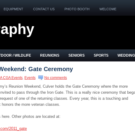
EQUIPMENT
CONTACT US
PHOTO BOOTH
WELCOME
raphy
DOOR / WILDLIFE
REUNIONS
SENIORS
SPORTS
WEDDING
Weekend: Gate Ceremony
A CGA Events
,
Events
No comments
emy’s Reunion Weekend, Culver holds the Gate Ceremony where the more
nvited to pass through the Iron Gate. This is a really nice ceremony that beg
 request of one of the returning classes. Every year, this is a touching and
 honors the more veteran classes.
 here. Other photos are located at:
s.com/2011_gate