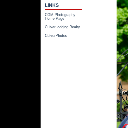
LINKS
CGM Photography
Home Page
CulverLodging Realty
CulverPhotos