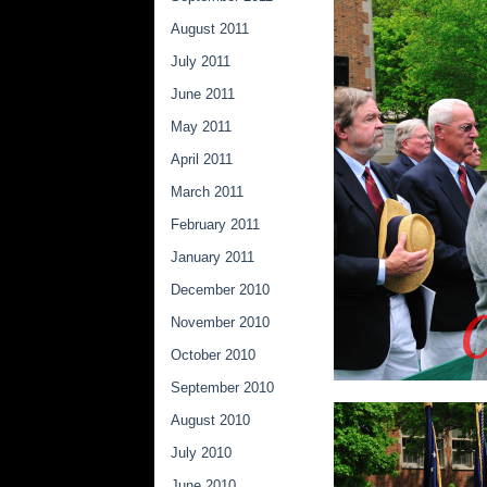
August 2011
July 2011
June 2011
May 2011
April 2011
March 2011
February 2011
January 2011
December 2010
November 2010
October 2010
September 2010
August 2010
July 2010
June 2010