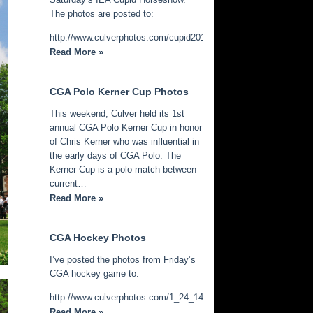
The photos are posted to:
http://www.culverphotos.com/cupid2014
Read More »
CGA Polo Kerner Cup Photos
This weekend, Culver held its 1st
annual CGA Polo Kerner Cup in honor
of Chris Kerner who was influential in
the early days of CGA Polo. The
Kerner Cup is a polo match between
current…
Read More »
CGA Hockey Photos
I’ve posted the photos from Friday’s
CGA hockey game to:
http://www.culverphotos.com/1_24_14_cga_hockey
Read More »