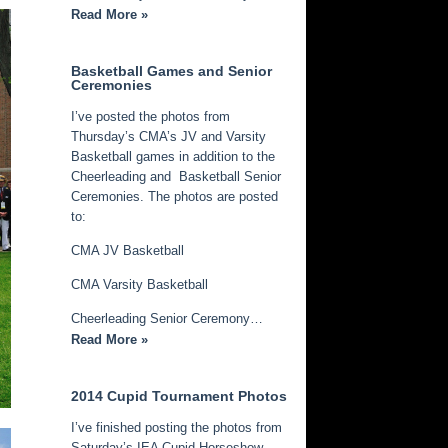
Read More »
Basketball Games and Senior
Ceremonies
I’ve posted the photos from
Thursday’s CMA’s JV and Varsity
Basketball games in addition to the
Cheerleading and Basketball Senior
Ceremonies. The photos are posted
to:
CMA JV Basketball
CMA Varsity Basketball
Cheerleading Senior Ceremony…
Read More »
2014 Cupid Tournament Photos
I’ve finished posting the photos from
Saturday’s IEA Cupid Horseshow.