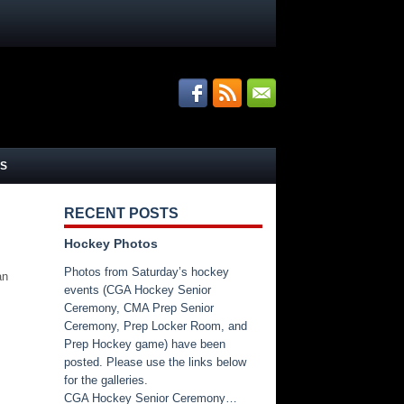
S
RECENT POSTS
Hockey Photos
Photos from Saturday’s hockey
an
events (CGA Hockey Senior
Ceremony, CMA Prep Senior
Ceremony, Prep Locker Room, and
Prep Hockey game) have been
posted. Please use the links below
for the galleries.
CGA Hockey Senior Ceremony…