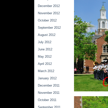
December 2012
November 2012
October 2012
September 2012
August 2012
July 2012
June 2012
May 2012
April 2012
March 2012
January 2012
December 2011
November 2011
October 2011
September 2011