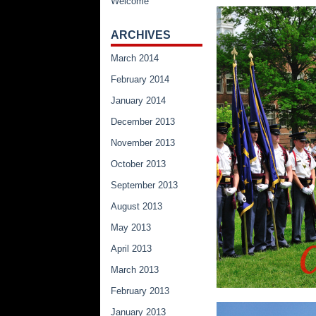
Welcome
ARCHIVES
March 2014
February 2014
January 2014
December 2013
November 2013
October 2013
September 2013
August 2013
May 2013
April 2013
March 2013
February 2013
January 2013