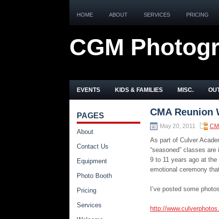
HOME
ABOUT
SERVICES
PRICING
CGM Photog
EVENTS
KIDS & FAMILIES
MISC.
OUT
CMA Reunion 
PAGES
May 20, 2011
CM
About
As part of Culver Acad
Contact Us
“seasoned” classes are i
9 to 11 years ago at the
Equipment
emotional ceremony that
Photo Booth
I’ve posted some photos
Pricing
Services
http://www.culverphoto