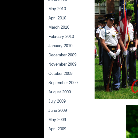
May 2010
April 2010
March 2010
February 2010
January 2010
December 2009
November 2009
October 2009
September 2009
August 2009
July 2009
June 2009
May 2009
April 2009