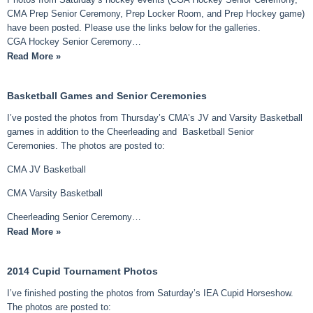
CMA Prep Senior Ceremony, Prep Locker Room, and Prep Hockey game)
have been posted. Please use the links below for the galleries.
CGA Hockey Senior Ceremony…
Read More »
Basketball Games and Senior Ceremonies
I’ve posted the photos from Thursday’s CMA’s JV and Varsity Basketball
games in addition to the Cheerleading and Basketball Senior
Ceremonies. The photos are posted to:
CMA JV Basketball
CMA Varsity Basketball
Cheerleading Senior Ceremony…
Read More »
2014 Cupid Tournament Photos
I’ve finished posting the photos from Saturday’s IEA Cupid Horseshow.
The photos are posted to: