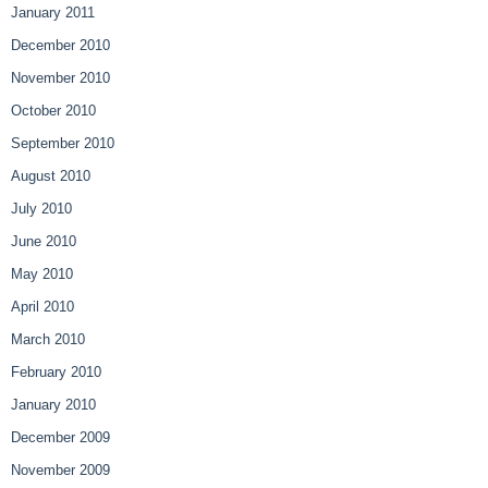
January 2011
December 2010
November 2010
October 2010
September 2010
August 2010
July 2010
June 2010
May 2010
April 2010
March 2010
February 2010
January 2010
December 2009
November 2009