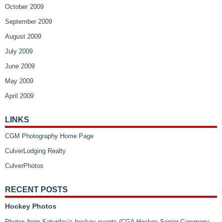
October 2009
September 2009
August 2009
July 2009
June 2009
May 2009
April 2009
LINKS
CGM Photography Home Page
CulverLodging Realty
CulverPhotos
RECENT POSTS
Hockey Photos
Photos from Saturday’s hockey events (CGA Hockey Senior Ceremony,