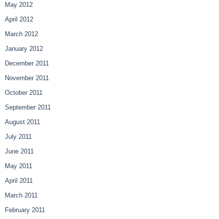
May 2012
April 2012
March 2012
January 2012
December 2011
November 2011
October 2011
September 2011
August 2011
July 2011
June 2011
May 2011
April 2011
March 2011
February 2011