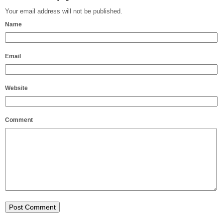
Your email address will not be published.
Name
Email
Website
Comment