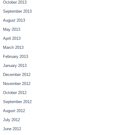
October 2013
September 2013
August 2013
May 2013
April 2013
March 2013
February 2013
January 2013
December 2012
November 2012
October 2012
September 2012
August 2012
July 2012
June 2012