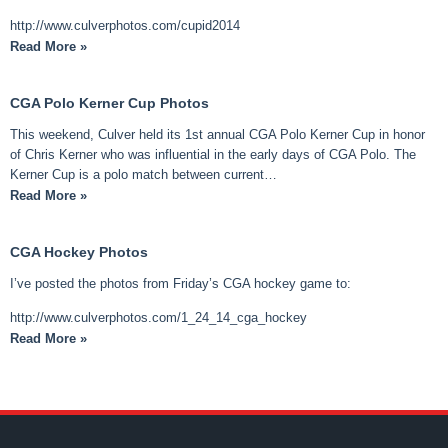
http://www.culverphotos.com/cupid2014
Read More »
CGA Polo Kerner Cup Photos
This weekend, Culver held its 1st annual CGA Polo Kerner Cup in honor
of Chris Kerner who was influential in the early days of CGA Polo. The
Kerner Cup is a polo match between current…
Read More »
CGA Hockey Photos
I’ve posted the photos from Friday’s CGA hockey game to:
http://www.culverphotos.com/1_24_14_cga_hockey
Read More »