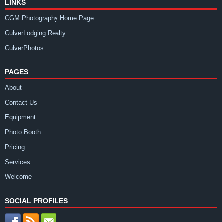
LINKS
CGM Photography Home Page
CulverLodging Realty
CulverPhotos
PAGES
About
Contact Us
Equipment
Photo Booth
Pricing
Services
Welcome
SOCIAL PROFILES