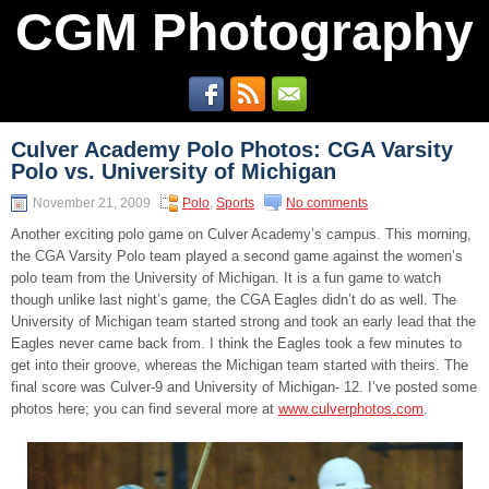
CGM Photography
Culver Academy Polo Photos: CGA Varsity
Polo vs. University of Michigan
November 21, 2009
Polo
,
Sports
No comments
Another exciting polo game on Culver Academy’s campus. This morning,
the CGA Varsity Polo team played a second game against the women’s
polo team from the University of Michigan. It is a fun game to watch
though unlike last night’s game, the CGA Eagles didn’t do as well. The
University of Michigan team started strong and took an early lead that the
Eagles never came back from. I think the Eagles took a few minutes to
get into their groove, whereas the Michigan team started with theirs. The
final score was Culver-9 and University of Michigan- 12. I’ve posted some
photos here; you can find several more at
www.culverphotos.com
.