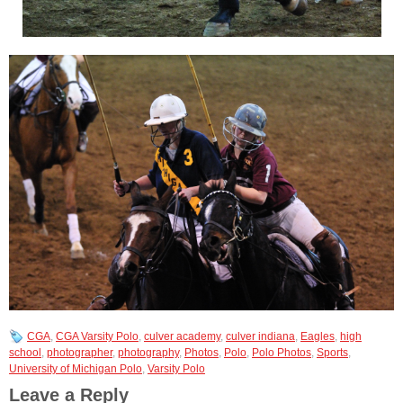
CGA
,
CGA Varsity Polo
,
culver academy
,
culver indiana
,
Eagles
,
high
school
,
photographer
,
photography
,
Photos
,
Polo
,
Polo Photos
,
Sports
,
University of Michigan Polo
,
Varsity Polo
Leave a Reply