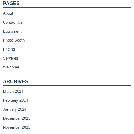
PAGES
About
Contact Us
Equipment
Photo Booth
Pricing
Services
Welcome
ARCHIVES
March 2014
February 2014
January 2014
December 2013
November 2013