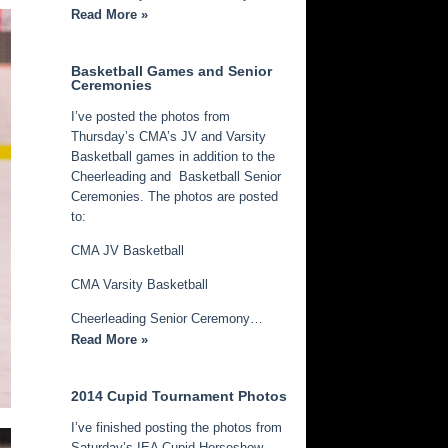
Read More »
Basketball Games and Senior
Ceremonies
I’ve posted the photos from
Thursday’s CMA’s JV and Varsity
Basketball games in addition to the
Cheerleading and Basketball Senior
Ceremonies. The photos are posted
to:
CMA JV Basketball
CMA Varsity Basketball
Cheerleading Senior Ceremony…
Read More »
2014 Cupid Tournament Photos
I’ve finished posting the photos from
Saturday’s IEA Cupid Horseshow.