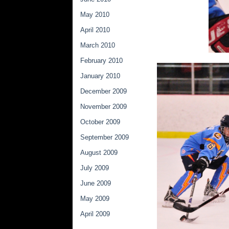
May 2010
April 2010
March 2010
February 2010
January 2010
December 2009
November 2009
October 2009
September 2009
August 2009
July 2009
June 2009
May 2009
April 2009