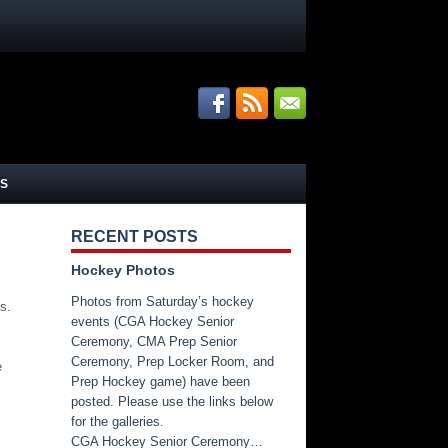
S
RECENT POSTS
Hockey Photos
Photos from Saturday’s hockey
s.
events (CGA Hockey Senior
Ceremony, CMA Prep Senior
Ceremony, Prep Locker Room, and
e
Prep Hockey game) have been
posted. Please use the links below
for the galleries.
CGA Hockey Senior Ceremony…