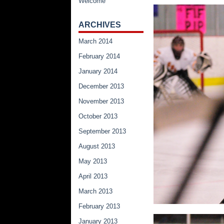
Welcome
ARCHIVES
March 2014
February 2014
January 2014
December 2013
November 2013
October 2013
September 2013
August 2013
May 2013
April 2013
March 2013
February 2013
January 2013