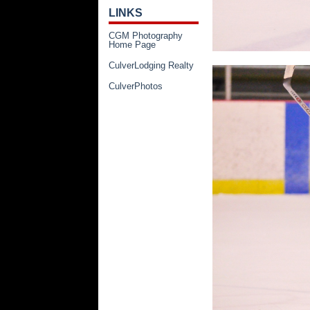
LINKS
CGM Photography
Home Page
CulverLodging Realty
CulverPhotos