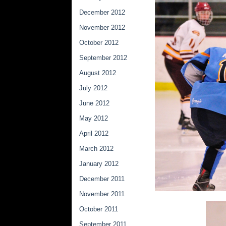
December 2012
November 2012
October 2012
September 2012
August 2012
July 2012
June 2012
May 2012
April 2012
March 2012
January 2012
December 2011
November 2011
October 2011
September 2011