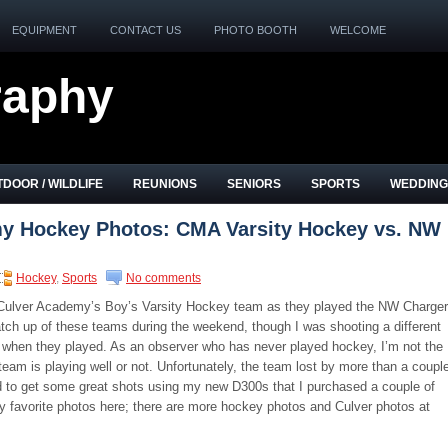
EQUIPMENT
CONTACT US
PHOTO BOOTH
WELCOME
raphy
DOOR / WILDLIFE
REUNIONS
SENIORS
SPORTS
WEDDING
y Hockey Photos: CMA Varsity Hockey vs. NW
Hockey
,
Sports
No comments
 Culver Academy’s Boy’s Varsity Hockey team as they played the NW Charger
ch up of these teams during the weekend, though I was shooting a different
 when they played. As an observer who has never played hockey, I’m not the
team is playing well or not. Unfortunately, the team lost by more than a coupl
ged to get some great shots using my new D300s that I purchased a couple of
y favorite photos here; there are more hockey photos and Culver photos at