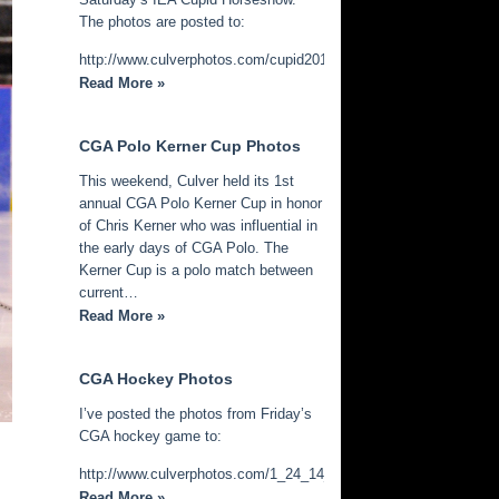
The photos are posted to:
http://www.culverphotos.com/cupid2014
Read More »
CGA Polo Kerner Cup Photos
This weekend, Culver held its 1st
annual CGA Polo Kerner Cup in honor
of Chris Kerner who was influential in
the early days of CGA Polo. The
Kerner Cup is a polo match between
current…
Read More »
CGA Hockey Photos
I’ve posted the photos from Friday’s
CGA hockey game to:
http://www.culverphotos.com/1_24_14_cga_hockey
Read More »