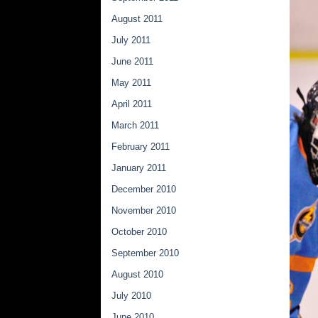
August 2011
July 2011
June 2011
May 2011
April 2011
March 2011
February 2011
January 2011
December 2010
November 2010
October 2010
September 2010
August 2010
July 2010
June 2010