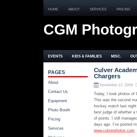
HOME
ABOUT
SERVICES
PRICING
CGM Photog
EVENTS
KIDS & FAMILIES
MISC.
OUT
Culver Academ
PAGES
Chargers
About
November 22, 2009
Contact Us
Today, I took photos of
This was the second mat
Equipment
hockey match last night
Photo Booth
best judge of whether a 
of points. I still mana
Pricing
days ago. I’ve posted m
Services
www.culverphotos.com
.