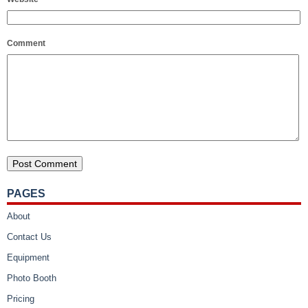
Comment
PAGES
About
Contact Us
Equipment
Photo Booth
Pricing