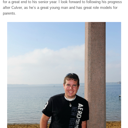
for a great end to his senior year. I look forward to following his progress
after Culver, as he’s a great young man and has great role models for
parents.