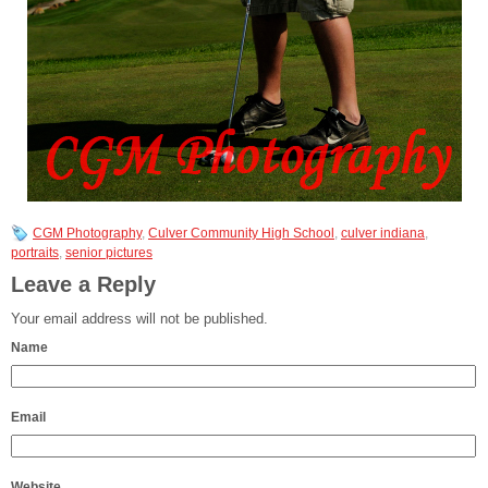
CGM Photography
,
Culver Community High School
,
culver indiana
,
portraits
,
senior pictures
Leave a Reply
Your email address will not be published.
Name
Email
Website