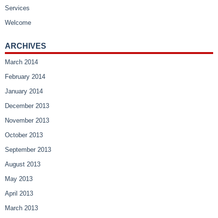
Services
Welcome
ARCHIVES
March 2014
February 2014
January 2014
December 2013
November 2013
October 2013
September 2013
August 2013
May 2013
April 2013
March 2013