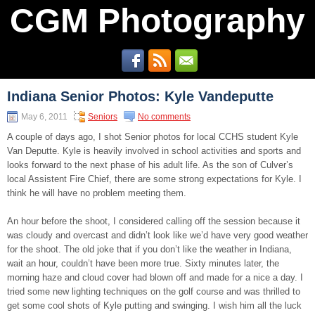
CGM Photography
Indiana Senior Photos: Kyle Vandeputte
May 6, 2011
Seniors
No comments
A couple of days ago, I shot Senior photos for local CCHS student Kyle
Van Deputte. Kyle is heavily involved in school activities and sports and
looks forward to the next phase of his adult life. As the son of Culver’s
local Assistent Fire Chief, there are some strong expectations for Kyle. I
think he will have no problem meeting them.
An hour before the shoot, I considered calling off the session because it
was cloudy and overcast and didn’t look like we’d have very good weather
for the shoot. The old joke that if you don’t like the weather in Indiana,
wait an hour, couldn’t have been more true. Sixty minutes later, the
morning haze and cloud cover had blown off and made for a nice a day. I
tried some new lighting techniques on the golf course and was thrilled to
get some cool shots of Kyle putting and swinging. I wish him all the luck