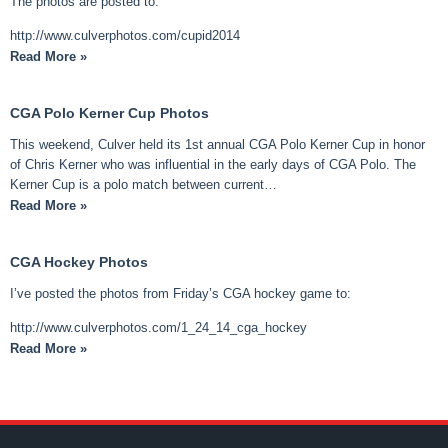
The photos are posted to:
http://www.culverphotos.com/cupid2014
Read More »
CGA Polo Kerner Cup Photos
This weekend, Culver held its 1st annual CGA Polo Kerner Cup in honor
of Chris Kerner who was influential in the early days of CGA Polo. The
Kerner Cup is a polo match between current…
Read More »
CGA Hockey Photos
I’ve posted the photos from Friday’s CGA hockey game to:
http://www.culverphotos.com/1_24_14_cga_hockey
Read More »