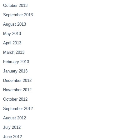
October 2013
September 2013
August 2013
May 2013
April 2013
March 2013
February 2013
January 2013
December 2012
November 2012
October 2012
September 2012
August 2012
July 2012
June 2012