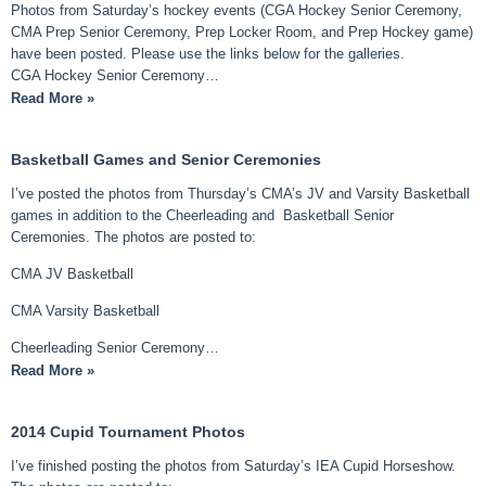
Photos from Saturday’s hockey events (CGA Hockey Senior Ceremony,
CMA Prep Senior Ceremony, Prep Locker Room, and Prep Hockey game)
have been posted. Please use the links below for the galleries.
CGA Hockey Senior Ceremony…
Read More »
Basketball Games and Senior Ceremonies
I’ve posted the photos from Thursday’s CMA’s JV and Varsity Basketball
games in addition to the Cheerleading and Basketball Senior
Ceremonies. The photos are posted to:
CMA JV Basketball
CMA Varsity Basketball
Cheerleading Senior Ceremony…
Read More »
2014 Cupid Tournament Photos
I’ve finished posting the photos from Saturday’s IEA Cupid Horseshow.