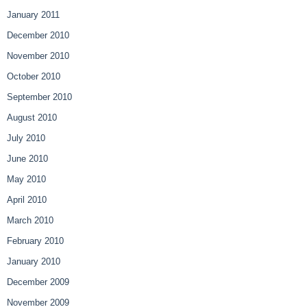
January 2011
December 2010
November 2010
October 2010
September 2010
August 2010
July 2010
June 2010
May 2010
April 2010
March 2010
February 2010
January 2010
December 2009
November 2009