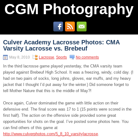
CGM Photography
Culver Academy Lacrosse Photos: CMA
Varsity Lacrosse vs. Brebeuf
May 8, 2010
Lacrosse
,
Sports
No comments
In the third lacrosse game played yesterday, the CMA varsity team
played against Brebeuf High School. It was a freezing, windy, cold day. (I
had on two pairs of socks, long johns, gloves, ear muffs, and my heavy
jacket that I thought I’d put away for the winter.) Did someone forget to
tell Mother Nature that this is the middle of May?!
Once again, Culver dominated the game with little action on their
defensive end. The final score was 17 to 1 (15 points were scored in the
first half). The action on the offensive side provided some great
opportunities for shots on the goal. I’ve posted some photos here. You
can find others of this game at
http://www.culverphotos.com/5_8_10_varsitylacrosse
.