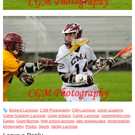
Brebeuf Lacrosse
,
CGM Photography
,
CMA Lacrosse
,
culver academy
,
Culver Academy Lacrosse
,
culver indiana
,
Culver Lacrosse
,
culverphotos.com
,
Eagles
,
Grant Munroe
,
high school lacrosse
,
lake maxinkuckee
,
photographer
,
photography
,
Photos
,
Sports
,
Varsity Lacrosse