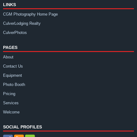
LINKS
CGM Photography Home Page
CulverLodging Realty
CulverPhotos
PAGES
About
Contact Us
Equipment
Photo Booth
Pricing
Services
Welcome
SOCIAL PROFILES