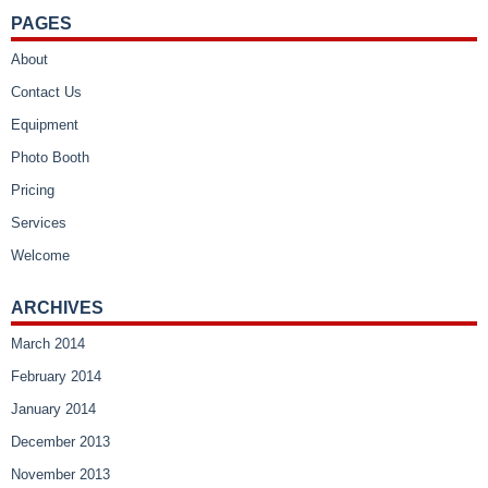
PAGES
About
Contact Us
Equipment
Photo Booth
Pricing
Services
Welcome
ARCHIVES
March 2014
February 2014
January 2014
December 2013
November 2013