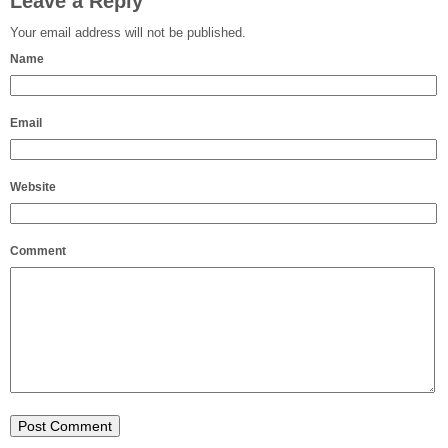
Leave a Reply
Your email address will not be published.
Name
Email
Website
Comment