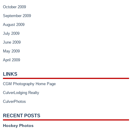
October 2009
September 2009
August 2009
July 2009
June 2009
May 2009
April 2009
LINKS
CGM Photography Home Page
CulverLodging Realty
CulverPhotos
RECENT POSTS
Hockey Photos