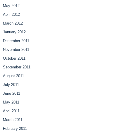
May 2012
April 2012
March 2012
January 2012
December 2011
November 2011
October 2011
September 2011
August 2011
July 2011
June 2011
May 2011
April 2011
March 2011
February 2011