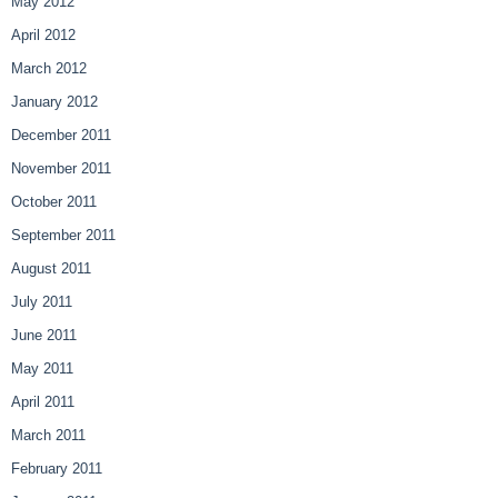
May 2012
April 2012
March 2012
January 2012
December 2011
November 2011
October 2011
September 2011
August 2011
July 2011
June 2011
May 2011
April 2011
March 2011
February 2011