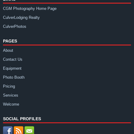
CGM Photography Home Page
CulverLodging Realty
CulverPhotos
PAGES
About
Contact Us
Equipment
Photo Booth
Pricing
Services
Welcome
SOCIAL PROFILES