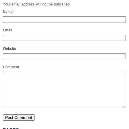
Your email address will not be published.
Name
Email
Website
Comment