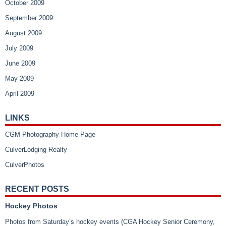
October 2009
September 2009
August 2009
July 2009
June 2009
May 2009
April 2009
LINKS
CGM Photography Home Page
CulverLodging Realty
CulverPhotos
RECENT POSTS
Hockey Photos
Photos from Saturday’s hockey events (CGA Hockey Senior Ceremony,