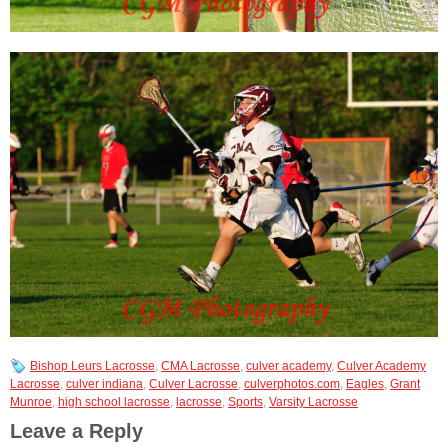
Bishop Leurs Lacrosse
,
CMA Lacrosse
,
culver academy
,
Culver Academy
Lacrosse
,
culver indiana
,
Culver Lacrosse
,
culverphotos.com
,
Eagles
,
Grant
Munroe
,
high school lacrosse
,
lacrosse
,
Sports
,
Varsity Lacrosse
Leave a Reply