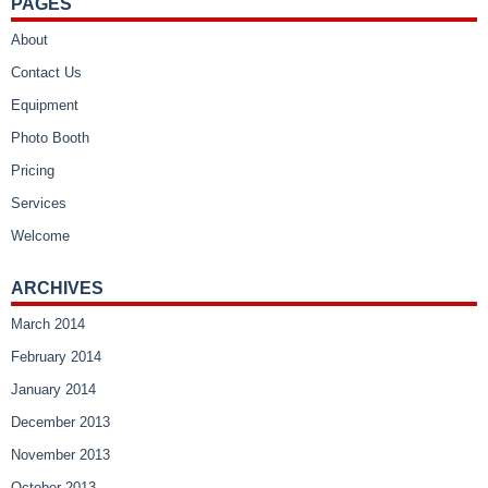
PAGES
About
Contact Us
Equipment
Photo Booth
Pricing
Services
Welcome
ARCHIVES
March 2014
February 2014
January 2014
December 2013
November 2013
October 2013