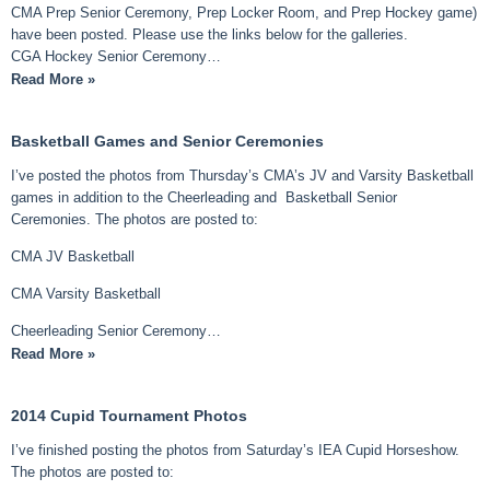
CMA Prep Senior Ceremony, Prep Locker Room, and Prep Hockey game)
have been posted. Please use the links below for the galleries.
CGA Hockey Senior Ceremony…
Read More »
Basketball Games and Senior Ceremonies
I’ve posted the photos from Thursday’s CMA’s JV and Varsity Basketball
games in addition to the Cheerleading and Basketball Senior
Ceremonies. The photos are posted to:
CMA JV Basketball
CMA Varsity Basketball
Cheerleading Senior Ceremony…
Read More »
2014 Cupid Tournament Photos
I’ve finished posting the photos from Saturday’s IEA Cupid Horseshow.
The photos are posted to: