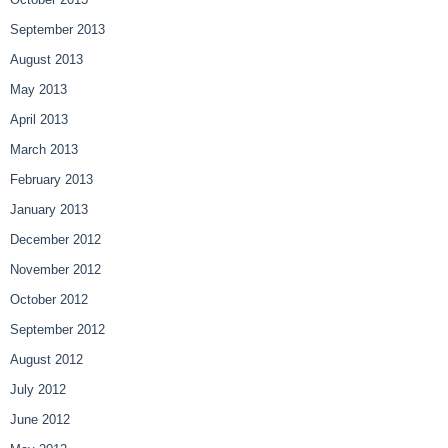
September 2013
August 2013
May 2013
April 2013
March 2013
February 2013
January 2013
December 2012
November 2012
October 2012
September 2012
August 2012
July 2012
June 2012