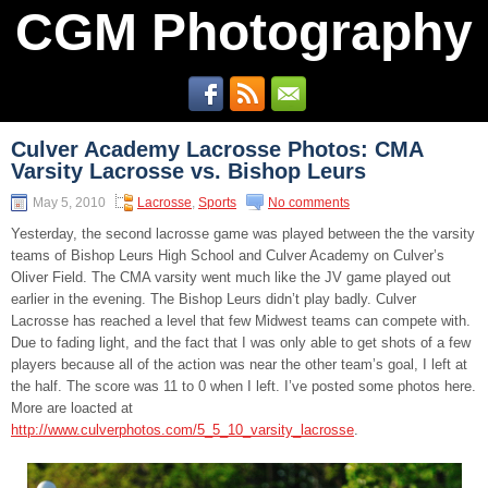
CGM Photography
Culver Academy Lacrosse Photos: CMA
Varsity Lacrosse vs. Bishop Leurs
May 5, 2010
Lacrosse
,
Sports
No comments
Yesterday, the second lacrosse game was played between the the varsity
teams of Bishop Leurs High School and Culver Academy on Culver’s
Oliver Field. The CMA varsity went much like the JV game played out
earlier in the evening. The Bishop Leurs didn’t play badly. Culver
Lacrosse has reached a level that few Midwest teams can compete with.
Due to fading light, and the fact that I was only able to get shots of a few
players because all of the action was near the other team’s goal, I left at
the half. The score was 11 to 0 when I left. I’ve posted some photos here.
More are loacted at
http://www.culverphotos.com/5_5_10_varsity_lacrosse
.