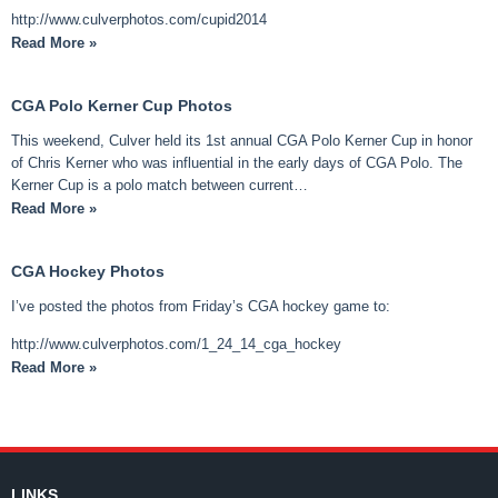
http://www.culverphotos.com/cupid2014
Read More »
CGA Polo Kerner Cup Photos
This weekend, Culver held its 1st annual CGA Polo Kerner Cup in honor
of Chris Kerner who was influential in the early days of CGA Polo. The
Kerner Cup is a polo match between current…
Read More »
CGA Hockey Photos
I’ve posted the photos from Friday’s CGA hockey game to:
http://www.culverphotos.com/1_24_14_cga_hockey
Read More »
LINKS