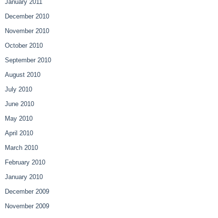
January 2011
December 2010
November 2010
October 2010
September 2010
August 2010
July 2010
June 2010
May 2010
April 2010
March 2010
February 2010
January 2010
December 2009
November 2009