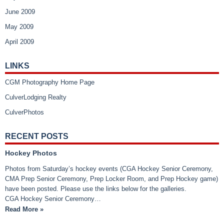
June 2009
May 2009
April 2009
LINKS
CGM Photography Home Page
CulverLodging Realty
CulverPhotos
RECENT POSTS
Hockey Photos
Photos from Saturday’s hockey events (CGA Hockey Senior Ceremony,
CMA Prep Senior Ceremony, Prep Locker Room, and Prep Hockey game)
have been posted. Please use the links below for the galleries.
CGA Hockey Senior Ceremony…
Read More »