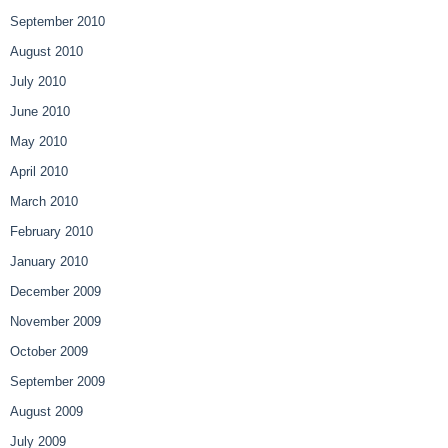
September 2010
August 2010
July 2010
June 2010
May 2010
April 2010
March 2010
February 2010
January 2010
December 2009
November 2009
October 2009
September 2009
August 2009
July 2009