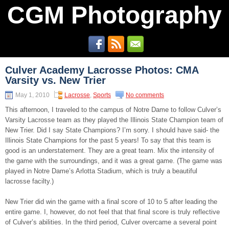
CGM Photography
Culver Academy Lacrosse Photos: CMA
Varsity vs. New Trier
May 1, 2010
Lacrosse
,
Sports
No comments
This afternoon, I traveled to the campus of Notre Dame to follow Culver’s
Varsity Lacrosse team as they played the Illinois State Champion team of
New Trier. Did I say State Champions? I’m sorry. I should have said- the
Illinois State Champions for the past 5 years! To say that this team is
good is an understatement. They are a great team. Mix the intensity of
the game with the surroundings, and it was a great game. (The game was
played in Notre Dame’s Arlotta Stadium, which is truly a beautiful
lacrosse facilty.)
New Trier did win the game with a final score of 10 to 5 after leading the
entire game. I, however, do not feel that that final score is truly reflective
of Culver’s abilities. In the third period, Culver overcame a several point