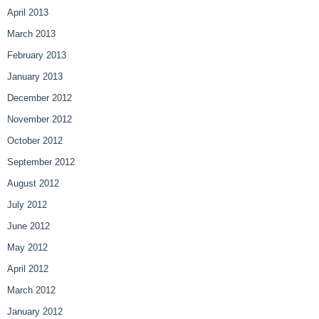
April 2013
March 2013
February 2013
January 2013
December 2012
November 2012
October 2012
September 2012
August 2012
July 2012
June 2012
May 2012
April 2012
March 2012
January 2012