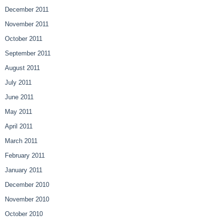
December 2011
November 2011
October 2011
September 2011
August 2011
July 2011
June 2011
May 2011
April 2011
March 2011
February 2011
January 2011
December 2010
November 2010
October 2010