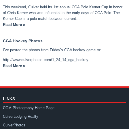
This weekend, Culver held its 1st annual CGA Polo Kerner Cup in honor
of Chris Kerner who was influential in the early days of CGA Polo. The
Kerner Cup is a polo match between current…
Read More »
CGA Hockey Photos
I’ve posted the photos from Friday’s CGA hockey game to:
http://www.culverphotos.com/1_24_14_cga_hockey
Read More »
LINKS
CGM Photography Home Page
CulverLodging Realty
CulverPhotos