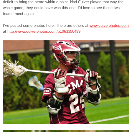
deficit to bring the score within a point. Had Culver played that way the
whole game, they could have won this one. I’d love to see these two
teams meet again.
I’ve posted some photos here. There are others at
www.culverphotos.com
at
http://www.culverphotos.com/p1063350499
.