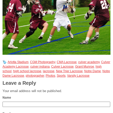
Arlotta Stadium
,
CGM Photography
,
CMA Lacrosse
,
culver academy
,
Culver
Academy Lacrosse
,
culver indiana
,
Culver Lacrosse
,
Grant Munroe
,
high
school
,
high school lacrosse
,
lacrosse
,
New Trier Lacrosse
,
Notre Dame
,
Notre
Dame Lacrosse
,
photographer
,
Photos
,
Sports
,
Varsity Lacrosse
Leave a Reply
Your email address will not be published.
Name