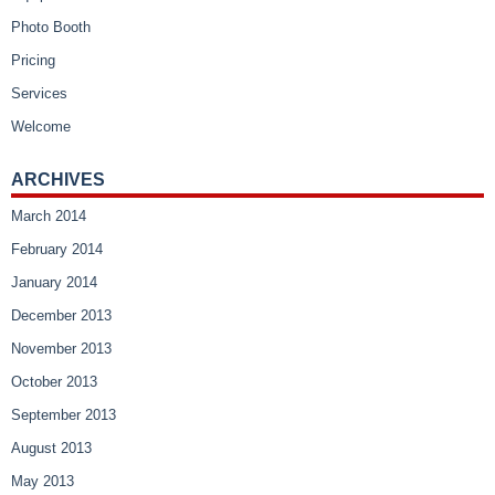
Photo Booth
Pricing
Services
Welcome
ARCHIVES
March 2014
February 2014
January 2014
December 2013
November 2013
October 2013
September 2013
August 2013
May 2013