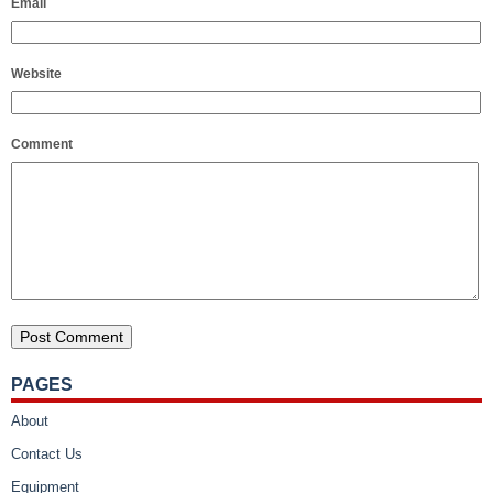
Email
Website
Comment
PAGES
About
Contact Us
Equipment