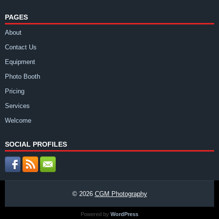
PAGES
About
Contact Us
Equipment
Photo Booth
Pricing
Services
Welcome
SOCIAL PROFILES
© 2026
CGM Photography
Powered by
WordPress