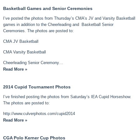
Basketball Games and Senior Ceremonies
I’ve posted the photos from Thursday’s CMA’s JV and Varsity Basketball
games in addition to the Cheerleading and Basketball Senior
Ceremonies. The photos are posted to:
CMA JV Basketball
CMA Varsity Basketball
Cheerleading Senior Ceremony…
Read More »
2014 Cupid Tournament Photos
I’ve finished posting the photos from Saturday’s IEA Cupid Horseshow.
The photos are posted to:
http://www.culverphotos.com/cupid2014
Read More »
CGA Polo Kerner Cup Photos