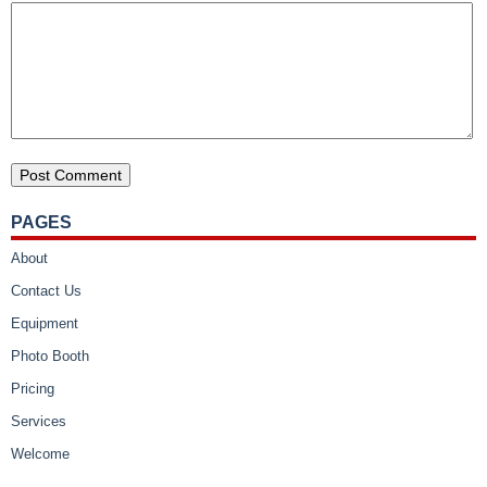
PAGES
About
Contact Us
Equipment
Photo Booth
Pricing
Services
Welcome