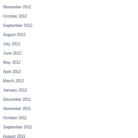
November 2012
October 2012
September 2012
August 2012
July 2012
June 2012
May 2012
April 2012
March 2012
January 2012
December 2011
November 2011
October 2011
September 2011
August 2011