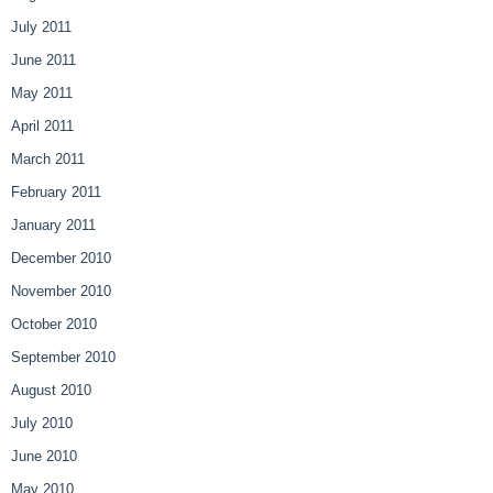
July 2011
June 2011
May 2011
April 2011
March 2011
February 2011
January 2011
December 2010
November 2010
October 2010
September 2010
August 2010
July 2010
June 2010
May 2010