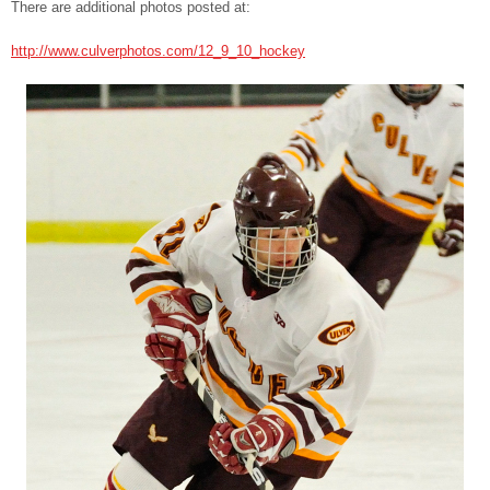
There are additional photos posted at:
http://www.culverphotos.com/12_9_10_hockey