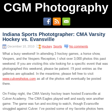
CGM Photography
Indiana Sports Phototgrapher: CMA Varsity
Hockey vs. Evansville
December 10, 2010
Hockey
,
Sports
No comments
What a busy weekend! In attending 3 hockey games, a horse show,
Vespers, and the Vespers Reception, I shot over 3,000 photos this past
weekend. If you are visiting this site looking for a specific event that was
photographed this weekend, please be patient. I’ll post entries as the
galleries are uploaded. In the meantime, please fell free to visit
www.culverphotos.com
as all of the photos will eventually be posted
there.
On Friday night, the CMA Varsity hockey team hosted Evansville at
Culver Academy. The CMA Eagles played well and easily won another
game. The game was fun and exciting to watch, though Evansville
struggled against Culver. I’ve posted some of my favorite photos here.