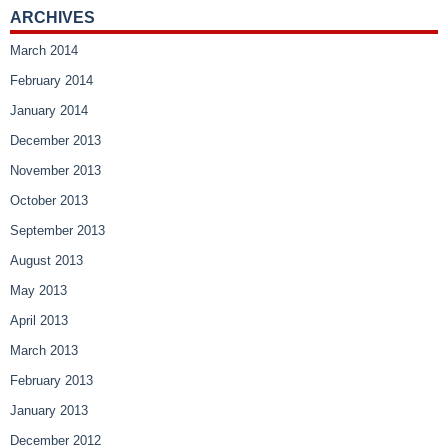
ARCHIVES
March 2014
February 2014
January 2014
December 2013
November 2013
October 2013
September 2013
August 2013
May 2013
April 2013
March 2013
February 2013
January 2013
December 2012