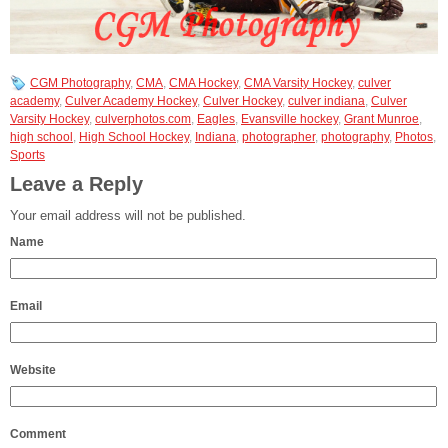
CGM Photography
,
CMA
,
CMA Hockey
,
CMA Varsity Hockey
,
culver
academy
,
Culver Academy Hockey
,
Culver Hockey
,
culver indiana
,
Culver
Varsity Hockey
,
culverphotos.com
,
Eagles
,
Evansville hockey
,
Grant Munroe
,
high school
,
High School Hockey
,
Indiana
,
photographer
,
photography
,
Photos
,
Sports
Leave a Reply
Your email address will not be published.
Name
Email
Website
Comment