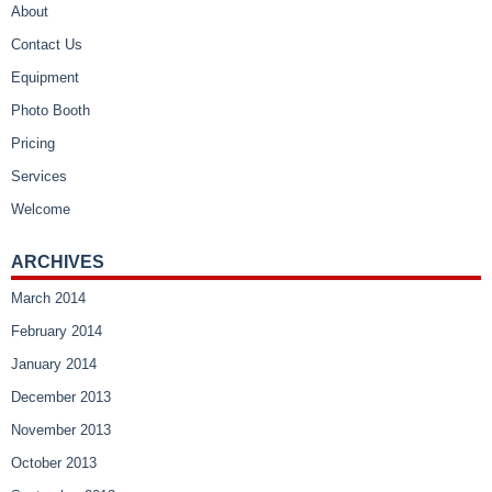
About
Contact Us
Equipment
Photo Booth
Pricing
Services
Welcome
ARCHIVES
March 2014
February 2014
January 2014
December 2013
November 2013
October 2013