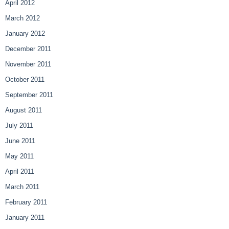
April 2012
March 2012
January 2012
December 2011
November 2011
October 2011
September 2011
August 2011
July 2011
June 2011
May 2011
April 2011
March 2011
February 2011
January 2011