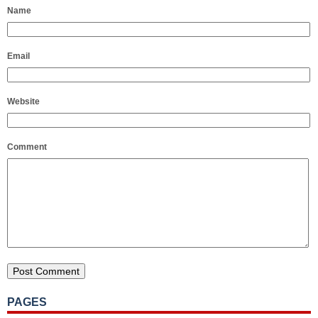
Name
Email
Website
Comment
PAGES