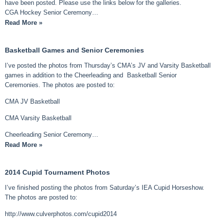
have been posted. Please use the links below for the galleries.
CGA Hockey Senior Ceremony…
Read More »
Basketball Games and Senior Ceremonies
I’ve posted the photos from Thursday’s CMA’s JV and Varsity Basketball
games in addition to the Cheerleading and Basketball Senior
Ceremonies. The photos are posted to:
CMA JV Basketball
CMA Varsity Basketball
Cheerleading Senior Ceremony…
Read More »
2014 Cupid Tournament Photos
I’ve finished posting the photos from Saturday’s IEA Cupid Horseshow.
The photos are posted to:
http://www.culverphotos.com/cupid2014