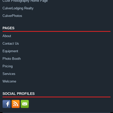
CGM Photography Home Page
CulverLodging Realty
CulverPhotos
PAGES
About
Contact Us
Equipment
Photo Booth
Pricing
Services
Welcome
SOCIAL PROFILES