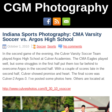
CGM Photography
Indiana Sports Photography: CMA Varsity
Soccer vs. Argos High School
October 1, 2010
Soccer
,
Sports
No comments
In the second game of the evening, the Culver Varsity Soccer Team
played Argos High School at Culver Academies. The CMA Eagles played
well, but some struggles in the first half put them too far behind to
overcome Argos in the second half. With a couple of scores late in the
second half, Culver showed promise and heart. The final score was
Culver-2 Argos-3. I’ve posted some photos here. Others are located at:
http://www.culverphotos.com/9_30_10_vsoccer