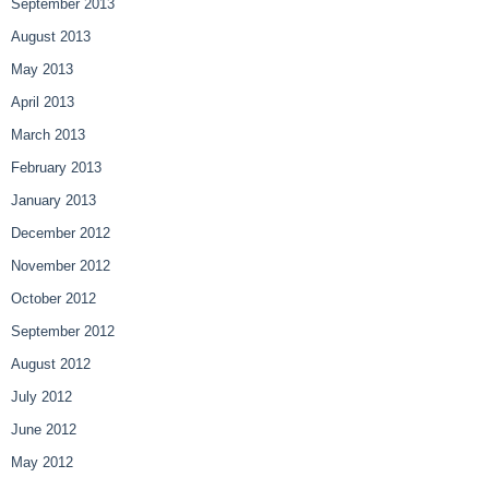
September 2013
August 2013
May 2013
April 2013
March 2013
February 2013
January 2013
December 2012
November 2012
October 2012
September 2012
August 2012
July 2012
June 2012
May 2012