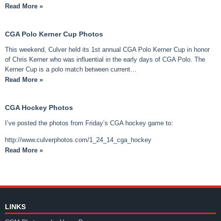
Read More »
CGA Polo Kerner Cup Photos
This weekend, Culver held its 1st annual CGA Polo Kerner Cup in honor
of Chris Kerner who was influential in the early days of CGA Polo. The
Kerner Cup is a polo match between current…
Read More »
CGA Hockey Photos
I’ve posted the photos from Friday’s CGA hockey game to:
http://www.culverphotos.com/1_24_14_cga_hockey
Read More »
LINKS