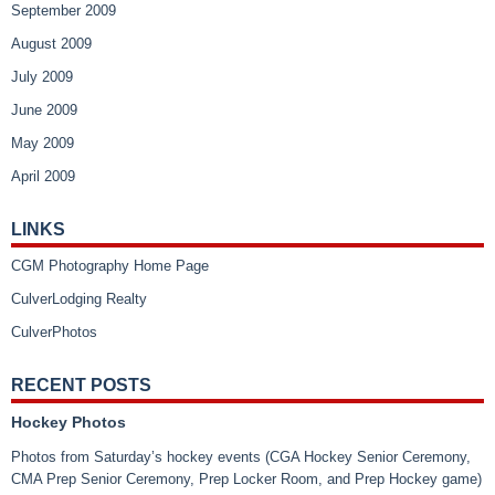
September 2009
August 2009
July 2009
June 2009
May 2009
April 2009
LINKS
CGM Photography Home Page
CulverLodging Realty
CulverPhotos
RECENT POSTS
Hockey Photos
Photos from Saturday’s hockey events (CGA Hockey Senior Ceremony,
CMA Prep Senior Ceremony, Prep Locker Room, and Prep Hockey game)