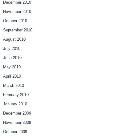
December 2010
November 2010
October 2010
September 2010
August 2010
July 2010
June 2010
May 2010
April 2010
March 2010
February 2010
January 2010
December 2009
November 2009
October 2009