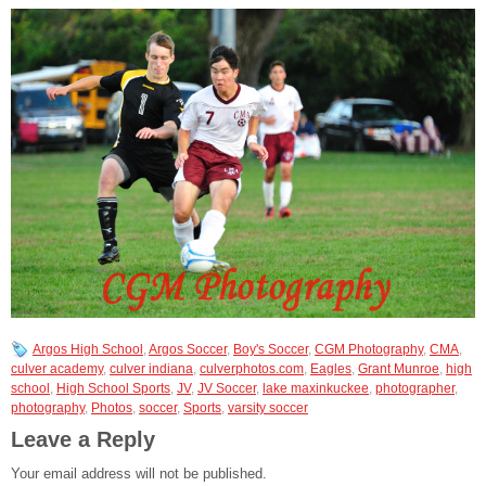
Argos High School
,
Argos Soccer
,
Boy's Soccer
,
CGM Photography
,
CMA
,
culver academy
,
culver indiana
,
culverphotos.com
,
Eagles
,
Grant Munroe
,
high
school
,
High School Sports
,
JV
,
JV Soccer
,
lake maxinkuckee
,
photographer
,
photography
,
Photos
,
soccer
,
Sports
,
varsity soccer
Leave a Reply
Your email address will not be published.