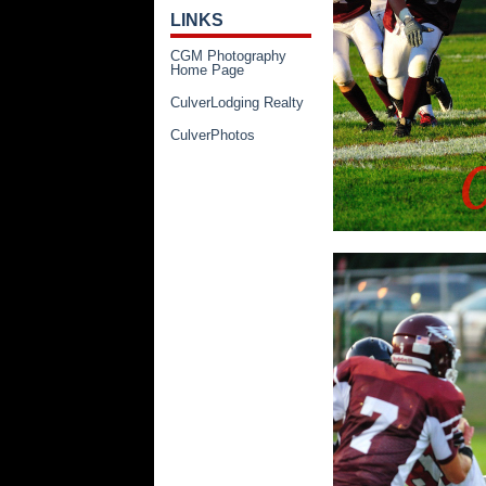
LINKS
CGM Photography
Home Page
CulverLodging Realty
CulverPhotos