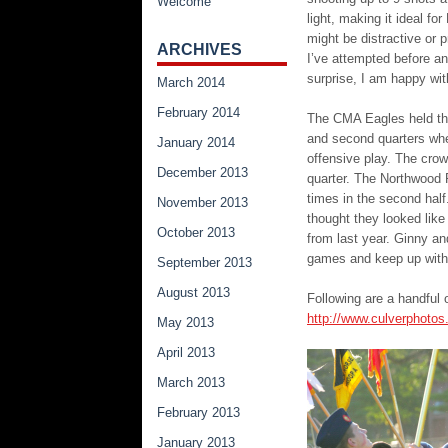
Welcome
light, making it ideal f
might be distractive or p
ARCHIVES
I’ve attempted before an
surprise, I am happy wit
March 2014
February 2014
The CMA Eagles held thei
and second quarters whe
January 2014
offensive play. The crow
December 2013
quarter. The Northwood 
times in the second hal
November 2013
thought they looked like
October 2013
from last year. Ginny an
games and keep up with
September 2013
August 2013
Following are a handful 
http://www.culverphotos
May 2013
April 2013
March 2013
February 2013
January 2013