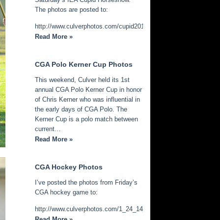
The photos are posted to:
http://www.culverphotos.com/cupid2014
Read More »
CGA Polo Kerner Cup Photos
This weekend, Culver held its 1st
annual CGA Polo Kerner Cup in honor
of Chris Kerner who was influential in
the early days of CGA Polo. The
Kerner Cup is a polo match between
current…
Read More »
CGA Hockey Photos
I’ve posted the photos from Friday’s
CGA hockey game to:
http://www.culverphotos.com/1_24_14_cga_hockey
Read More »