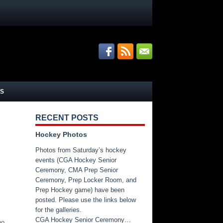
S
RECENT POSTS
Hockey Photos
Photos from Saturday’s hockey
events (CGA Hockey Senior
Ceremony, CMA Prep Senior
Ceremony, Prep Locker Room, and
Prep Hockey game) have been
posted. Please use the links below
for the galleries.
CGA Hockey Senior Ceremony…
no