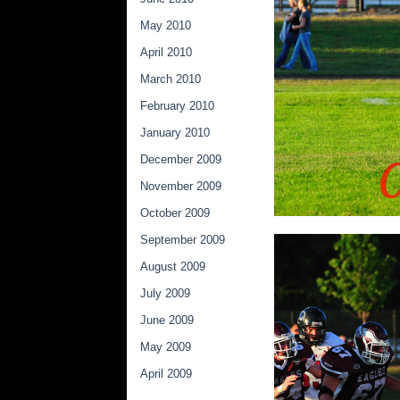
May 2010
April 2010
March 2010
February 2010
January 2010
December 2009
November 2009
October 2009
September 2009
August 2009
July 2009
June 2009
May 2009
April 2009