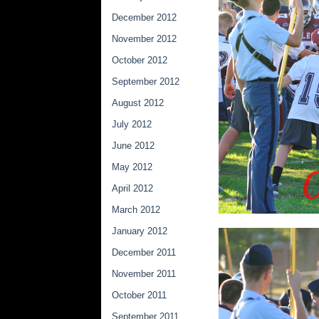
December 2012
November 2012
October 2012
September 2012
August 2012
July 2012
June 2012
May 2012
April 2012
March 2012
January 2012
December 2011
November 2011
October 2011
September 2011