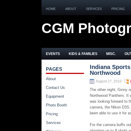
HOME
ABOUT
SERVICES
PRICING
CGM Photog
EVENTS
KIDS & FAMILIES
MISC.
OUT
Indiana Sports
PAGES
Northwood
About
August 27, 2010
Contact Us
The other night, Ginny 
Northwood Panthers. It
Equipment
was looking forward to t
Photo Booth
camera, the Nikon D3S. 
been able to use it for a
Pricing
Services
For the camera buffs ou
shooting up to 9 shots a