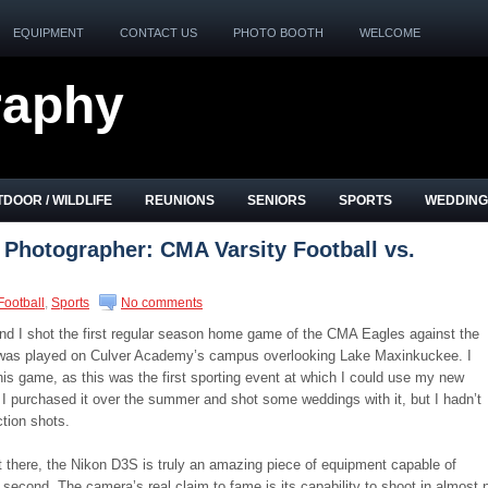
EQUIPMENT
CONTACT US
PHOTO BOOTH
WELCOME
raphy
DOOR / WILDLIFE
REUNIONS
SENIORS
SPORTS
WEDDING
 Photographer: CMA Varsity Football vs.
Football
,
Sports
No comments
and I shot the first regular season home game of the CMA Eagles against the
 was played on Culver Academy’s campus overlooking Lake Maxinkuckee. I
his game, as this was the first sporting event at which I could use my new
I purchased it over the summer and shot some weddings with it, but I hadn’t
ction shots.
t there, the Nikon D3S is truly an amazing piece of equipment capable of
 second. The camera’s real claim to fame is its capability to shoot in almost 