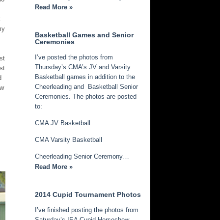
Read More »
t
my
Basketball Games and Senior
Ceremonies
I’ve posted the photos from
st
Thursday’s CMA’s JV and Varsity
st
Basketball games in addition to the
d
Cheerleading and Basketball Senior
ew
Ceremonies. The photos are posted
to:
CMA JV Basketball
CMA Varsity Basketball
Cheerleading Senior Ceremony…
Read More »
2014 Cupid Tournament Photos
I’ve finished posting the photos from
Saturday’s IEA Cupid Horseshow.