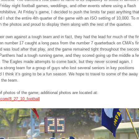
or Friday night football games, weddings, and other events where using a flash
rohibitive. At Friday’s game, I decided to push the limits far past anything tha
d I shot the entire 4th quarter of the game with an ISO setting of 10,000. To 
h the photos and proud to display them along with the rest of the quarters.
r own against a tough team and in fact, they had the lead for much of the fir
n number 17 caught a long pass from the number 7 quarterback on CMA’s fir
d was loud after that play, and the game remained tight throughout the secon
Panthers had a tough running game, and they scored going up the middle a f
f. The Eagles made attempts to come back, but they never scored again. I
 a strong team for a group of guys who lost several seniors in key positions
d I think it’s going to be a fun season. We hope to travel to some of the away
 the team.
of photos of the game; additional photos are located at:
.com/8_27_10_football