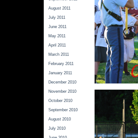
August 2011
July 2011
June 2011
May 2011
April 2011
March 2011
February 2011
January 2011
December 2010
November 2010
October 2010
September 2010
August 2010
July 2010
June 2010