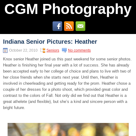
CGM Photography
Indiana Senior Pictures: Heather
October 22, 2010
Seniors
No comments
Knox senior Heather joined us this past weekend for some senior photos.
Heather is finishing her final year with a lot of success. She has already
been accepted early to her college of choice and plans to live with two of
her close friends when she starts next year. Until then, Heather is
involved in cheerleading and getting ready for the prom. Heather chose a
couple of her dresses for a photo shoot, which provided great color and
contrast to the colors of Fall. Not only did we find out that Heather is a
great athelete (and flexible), but she’s a kind and sincere person with a
bright future.