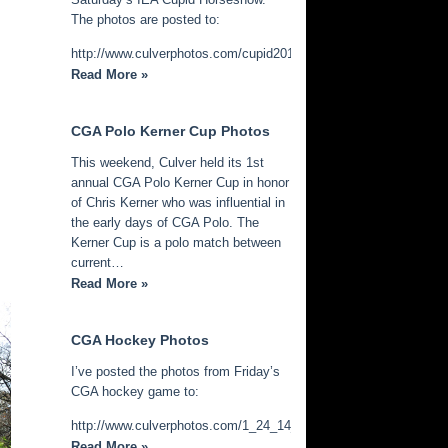
The photos are posted to:
http://www.culverphotos.com/cupid2014
Read More »
CGA Polo Kerner Cup Photos
This weekend, Culver held its 1st
annual CGA Polo Kerner Cup in honor
of Chris Kerner who was influential in
the early days of CGA Polo. The
Kerner Cup is a polo match between
current…
Read More »
CGA Hockey Photos
I’ve posted the photos from Friday’s
CGA hockey game to:
http://www.culverphotos.com/1_24_14_cga_hockey
Read More »