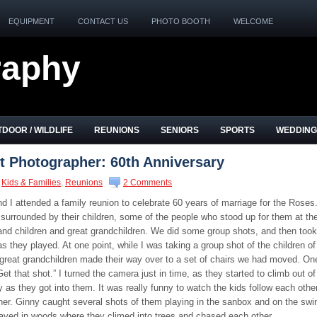
EQUIPMENT
CONTACT US
PHOTO BOOTH
WELCOME
raphy
DOOR / WILDLIFE
REUNIONS
SENIORS
SPORTS
WEDDING
it Photographer: 60th Anniversary
Kids & Families
,
Reunions
2 Comments
 I attended a family reunion to celebrate 60 years of marriage for the Roses
urrounded by their children, some of the people who stood up for them at the
and children and great grandchildren. We did some group shots, and then took
s they played. At one point, while I was taking a group shot of the children of
great grandchildren made their way over to a set of chairs we had moved. On
“Get that shot.” I turned the camera just in time, as they started to climb out of
y as they got into them. It was really funny to watch the kids follow each othe
her. Ginny caught several shots of them playing in the sanbox and on the swi
layed in woods where they climed into trees and chased each other.