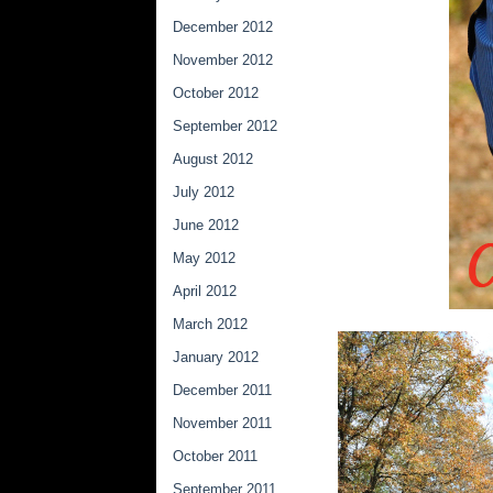
December 2012
November 2012
October 2012
September 2012
August 2012
July 2012
June 2012
May 2012
April 2012
March 2012
January 2012
December 2011
November 2011
October 2011
September 2011