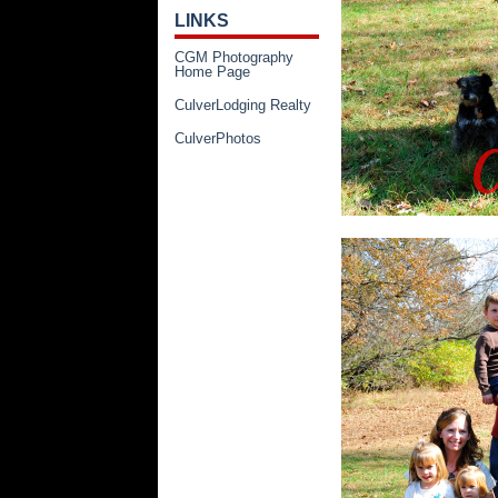
LINKS
CGM Photography
Home Page
CulverLodging Realty
CulverPhotos