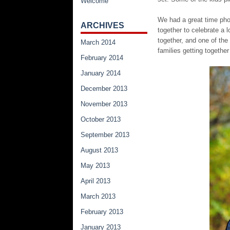
Welcome
We had a great time phot
ARCHIVES
together to celebrate a 
together, and one of the 
March 2014
families getting togethe
February 2014
January 2014
December 2013
November 2013
October 2013
September 2013
August 2013
May 2013
April 2013
March 2013
February 2013
January 2013