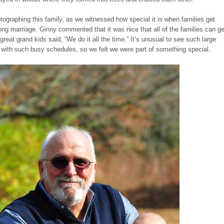
ographing this family, as we witnessed how special it is when families get
long marriage. Ginny commented that it was nice that all of the families can ge
great grand kids said, “We do it all the time.” It’s unusual to see such large
r with such busy schedules, so we felt we were part of something special.