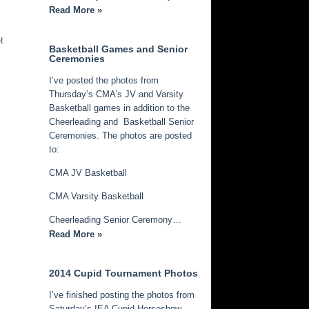
Read More »
t
Basketball Games and Senior
Ceremonies
I’ve posted the photos from
Thursday’s CMA’s JV and Varsity
Basketball games in addition to the
Cheerleading and Basketball Senior
Ceremonies. The photos are posted
to:
CMA JV Basketball
CMA Varsity Basketball
Cheerleading Senior Ceremony…
Read More »
2014 Cupid Tournament Photos
I’ve finished posting the photos from
Saturday’s IEA Cupid Horseshow.