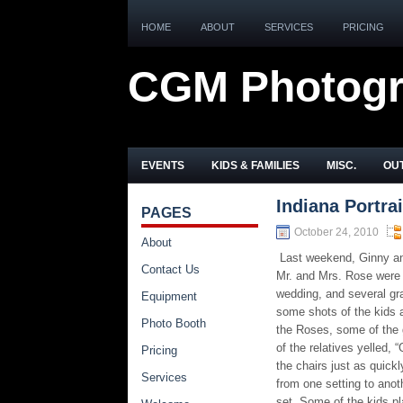
HOME
ABOUT
SERVICES
PRICING
CGM Photog
EVENTS
KIDS & FAMILIES
MISC.
OUT
Indiana Portra
PAGES
October 24, 2010
About
Last weekend, Ginny and
Contact Us
Mr. and Mrs. Rose were s
wedding, and several gr
Equipment
some shots of the kids a
Photo Booth
the Roses, some of the 
of the relatives yelled, 
Pricing
the chairs just as quickl
Services
from one setting to anot
set. Some of the kids p