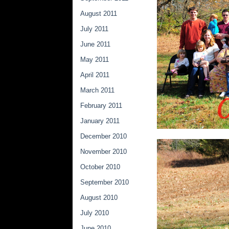
August 2011
July 2011
June 2011
May 2011
April 2011
March 2011
February 2011
January 2011
December 2010
November 2010
October 2010
September 2010
August 2010
July 2010
June 2010