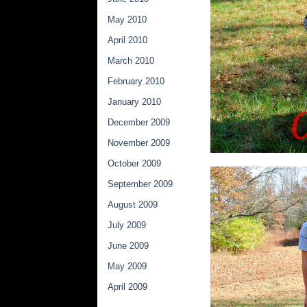
May 2010
April 2010
March 2010
February 2010
January 2010
December 2009
November 2009
October 2009
September 2009
August 2009
July 2009
June 2009
May 2009
April 2009