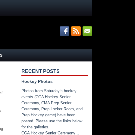
S
RECENT POSTS
Hockey Photos
.
Photos from Saturday’s hockey
ir
events (CGA Hockey Senior
Ceremony, CMA Prep Senior
Ceremony, Prep Locker Room, and
e
Prep Hockey game) have been
posted. Please use the links below
r
for the galleries.
ng
CGA Hockey Senior Ceremony…