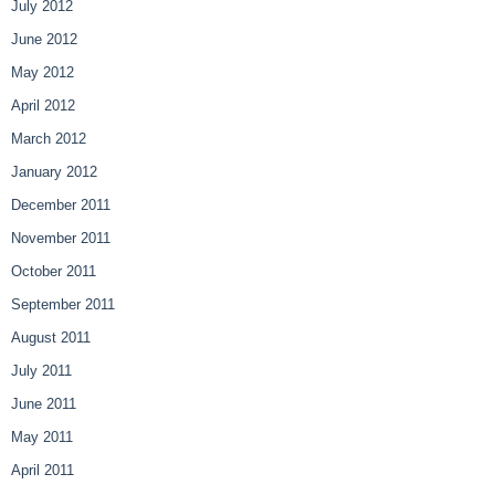
July 2012
June 2012
May 2012
April 2012
March 2012
January 2012
December 2011
November 2011
October 2011
September 2011
August 2011
July 2011
June 2011
May 2011
April 2011