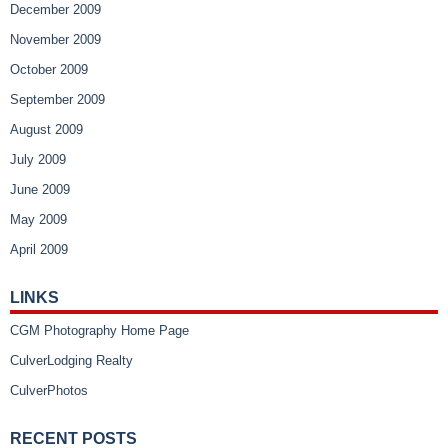
December 2009
November 2009
October 2009
September 2009
August 2009
July 2009
June 2009
May 2009
April 2009
LINKS
CGM Photography Home Page
CulverLodging Realty
CulverPhotos
RECENT POSTS