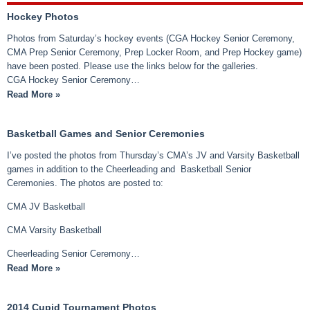
Hockey Photos
Photos from Saturday’s hockey events (CGA Hockey Senior Ceremony,
CMA Prep Senior Ceremony, Prep Locker Room, and Prep Hockey game)
have been posted. Please use the links below for the galleries.
CGA Hockey Senior Ceremony…
Read More »
Basketball Games and Senior Ceremonies
I’ve posted the photos from Thursday’s CMA’s JV and Varsity Basketball
games in addition to the Cheerleading and Basketball Senior
Ceremonies. The photos are posted to:
CMA JV Basketball
CMA Varsity Basketball
Cheerleading Senior Ceremony…
Read More »
2014 Cupid Tournament Photos