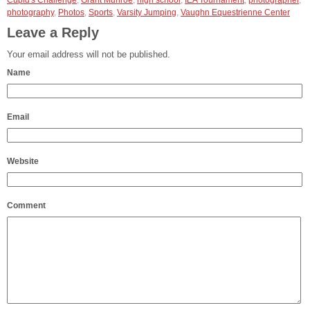
Cupid's Challenge
,
Grant Munroe
,
high school
,
IEA Tournament
,
photographer
,
photography
,
Photos
,
Sports
,
Varsity Jumping
,
Vaughn Equestrienne Center
Leave a Reply
Your email address will not be published.
Name
Email
Website
Comment