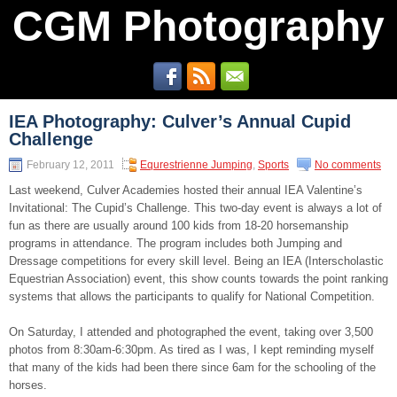
CGM Photography
IEA Photography: Culver’s Annual Cupid
Challenge
February 12, 2011
Equrestrienne Jumping
,
Sports
No comments
Last weekend, Culver Academies hosted their annual IEA Valentine’s
Invitational: The Cupid’s Challenge. This two-day event is always a lot of
fun as there are usually around 100 kids from 18-20 horsemanship
programs in attendance. The program includes both Jumping and
Dressage competitions for every skill level. Being an IEA (Interscholastic
Equestrian Association) event, this show counts towards the point ranking
systems that allows the participants to qualify for National Competition.
On Saturday, I attended and photographed the event, taking over 3,500
photos from 8:30am-6:30pm. As tired as I was, I kept reminding myself
that many of the kids had been there since 6am for the schooling of the
horses.