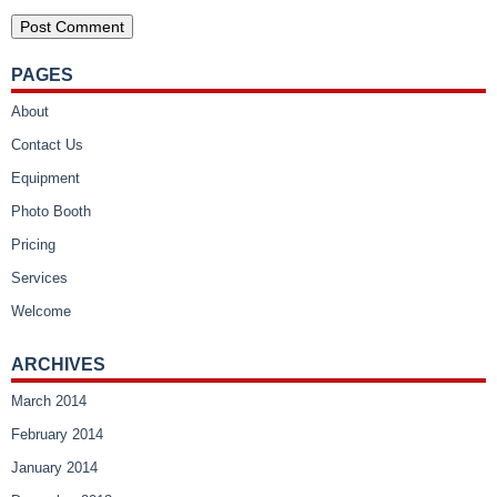
PAGES
About
Contact Us
Equipment
Photo Booth
Pricing
Services
Welcome
ARCHIVES
March 2014
February 2014
January 2014