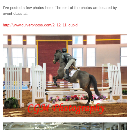
I’ve posted a few photos here. The rest of the photos are located by
event class at:
http://www.culverphotos.com/2_12_11_cupid