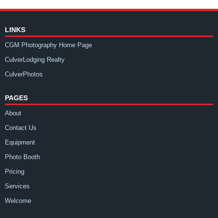
LINKS
CGM Photography Home Page
CulverLodging Realty
CulverPhotos
PAGES
About
Contact Us
Equipment
Photo Booth
Pricing
Services
Welcome