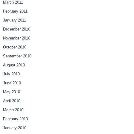
March 2011
February 2011
January 2011
December 2010
November 2010
October 2010
September 2010
August 2010
July 2010
June 2010
May 2010
April 2010
March 2010
February 2010
January 2010