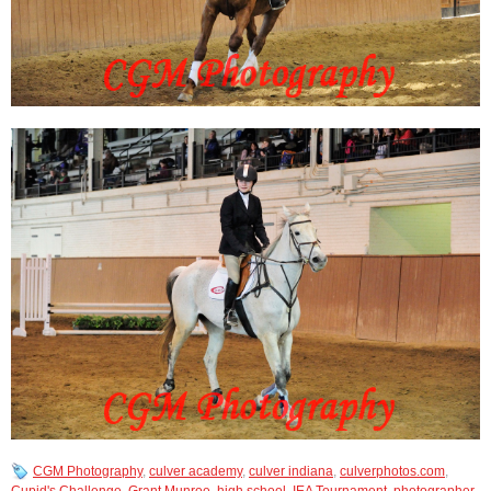
CGM Photography
,
culver academy
,
culver indiana
,
culverphotos.com
,