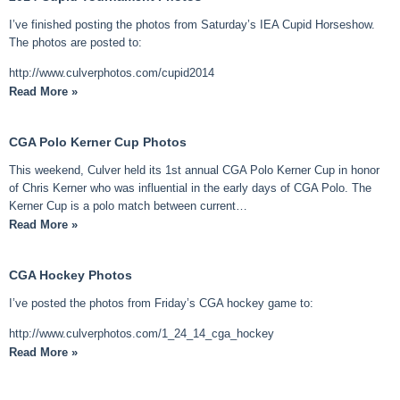
I’ve finished posting the photos from Saturday’s IEA Cupid Horseshow.
The photos are posted to:
http://www.culverphotos.com/cupid2014
Read More »
CGA Polo Kerner Cup Photos
This weekend, Culver held its 1st annual CGA Polo Kerner Cup in honor
of Chris Kerner who was influential in the early days of CGA Polo. The
Kerner Cup is a polo match between current…
Read More »
CGA Hockey Photos
I’ve posted the photos from Friday’s CGA hockey game to:
http://www.culverphotos.com/1_24_14_cga_hockey
Read More »