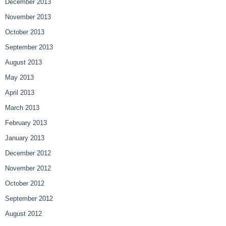
December 2013
November 2013
October 2013
September 2013
August 2013
May 2013
April 2013
March 2013
February 2013
January 2013
December 2012
November 2012
October 2012
September 2012
August 2012