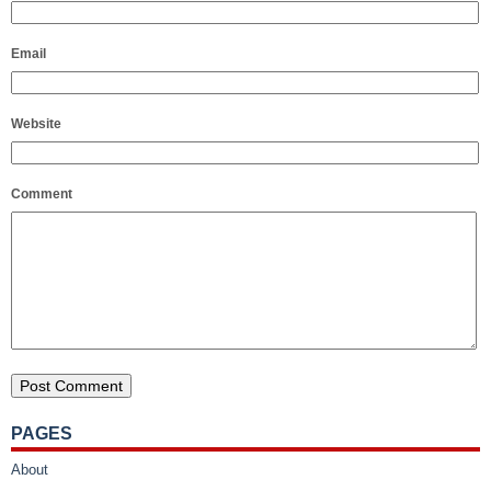
Email
Website
Comment
PAGES
About