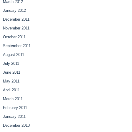
March 2012
January 2012
December 2011
November 2011
October 2011
September 2011
August 2011
July 2011
June 2011
May 2011
April 2011
March 2011
February 2011
January 2011
December 2010