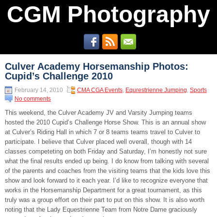
CGM Photography
Culver Academy Horsemanship Photos:
Cupid’s Challenge 2010
February 14, 2010
CMA CGA Events
,
Equrestrienne Jumping
,
Sports
No comments
This weekend, the Culver Academy JV and Varsity Jumping teams
hosted the 2010 Cupid’s Challenge Horse Show. This is an annual show
at Culver’s Riding Hall in which 7 or 8 teams teams travel to Culver to
participate. I believe that Culver placed well overall, though with 14
classes competeting on both Friday and Saturday, I’m honestly not sure
what the final results ended up being. I do know from talking with several
of the parents and coaches from the visiting teams that the kids love this
show and look forward to it each year. I’d like to recognize everyone that
works in the Horsemanship Department for a great tournament, as this
truly was a group effort on their part to put on this show. It is also worth
noting that the Lady Equestrienne Team from Notre Dame graciously