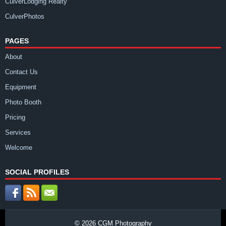
CulverLodging Realty
CulverPhotos
PAGES
About
Contact Us
Equipment
Photo Booth
Pricing
Services
Welcome
SOCIAL PROFILES
© 2026
CGM Photography