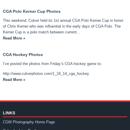
CGA Polo Kerner Cup Photos
This weekend, Culver held its 1st annual CGA Polo Kerner Cup in honor
of Chris Kerner who was influential in the early days of CGA Polo. The
Kerner Cup is a polo match between current…
Read More »
CGA Hockey Photos
I’ve posted the photos from Friday’s CGA hockey game to:
http://www.culverphotos.com/1_24_14_cga_hockey
Read More »
LINKS
CGM Photography Home Page