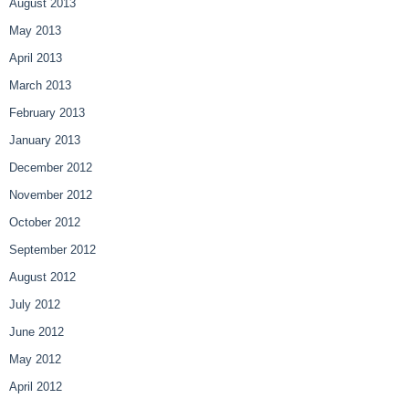
August 2013
May 2013
April 2013
March 2013
February 2013
January 2013
December 2012
November 2012
October 2012
September 2012
August 2012
July 2012
June 2012
May 2012
April 2012