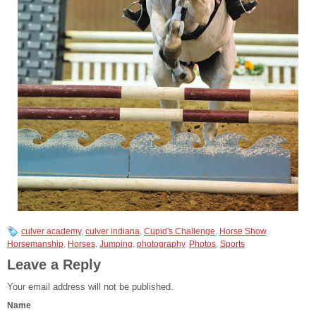
culver academy
,
culver indiana
,
Cupid's Challenge
,
Horse Show
,
Horsemanship
,
Horses
,
Jumping
,
photography
,
Photos
,
Sports
Leave a Reply
Your email address will not be published.
Name