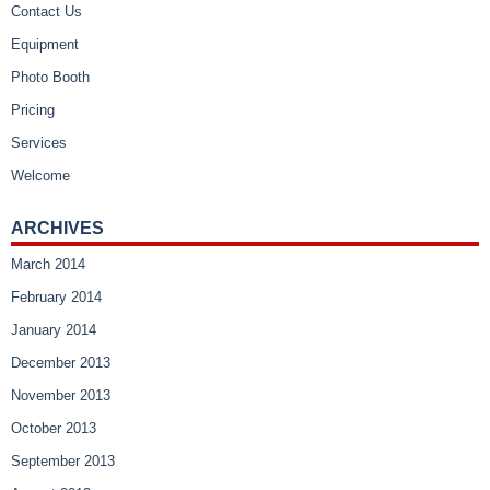
Contact Us
Equipment
Photo Booth
Pricing
Services
Welcome
ARCHIVES
March 2014
February 2014
January 2014
December 2013
November 2013
October 2013
September 2013