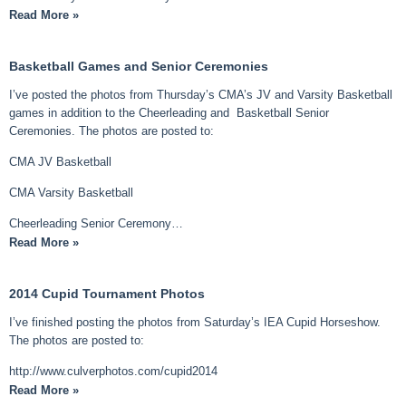
Read More »
Basketball Games and Senior Ceremonies
I’ve posted the photos from Thursday’s CMA’s JV and Varsity Basketball
games in addition to the Cheerleading and Basketball Senior
Ceremonies. The photos are posted to:
CMA JV Basketball
CMA Varsity Basketball
Cheerleading Senior Ceremony…
Read More »
2014 Cupid Tournament Photos
I’ve finished posting the photos from Saturday’s IEA Cupid Horseshow.
The photos are posted to:
http://www.culverphotos.com/cupid2014
Read More »