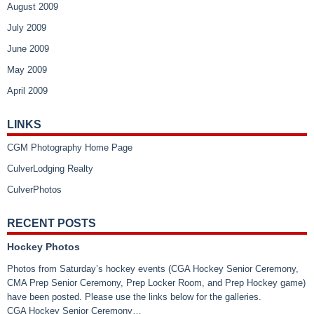
August 2009
July 2009
June 2009
May 2009
April 2009
LINKS
CGM Photography Home Page
CulverLodging Realty
CulverPhotos
RECENT POSTS
Hockey Photos
Photos from Saturday’s hockey events (CGA Hockey Senior Ceremony,
CMA Prep Senior Ceremony, Prep Locker Room, and Prep Hockey game)
have been posted. Please use the links below for the galleries.
CGA Hockey Senior Ceremony…