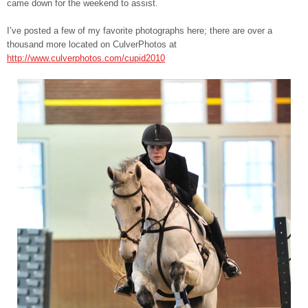
came down for the weekend to assist.
I’ve posted a few of my favorite photographs here; there are over a
thousand more located on CulverPhotos at
http://www.culverphotos.com/cupid2010