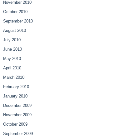
November 2010
October 2010
September 2010
August 2010
July 2010
June 2010
May 2010
April 2010
March 2010
February 2010
January 2010
December 2009
November 2009
October 2009
September 2009