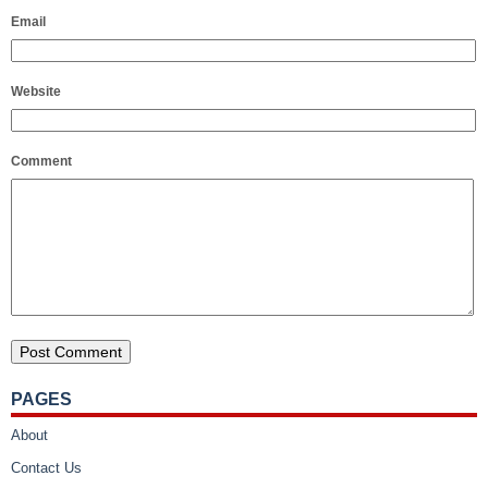
Email
Website
Comment
PAGES
About
Contact Us