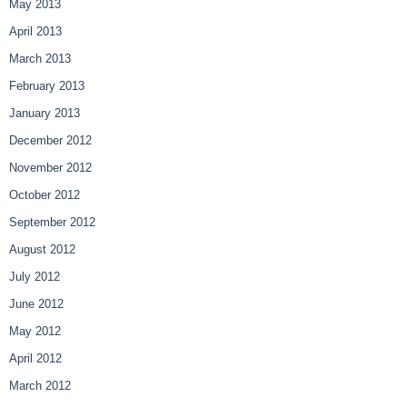
May 2013
April 2013
March 2013
February 2013
January 2013
December 2012
November 2012
October 2012
September 2012
August 2012
July 2012
June 2012
May 2012
April 2012
March 2012