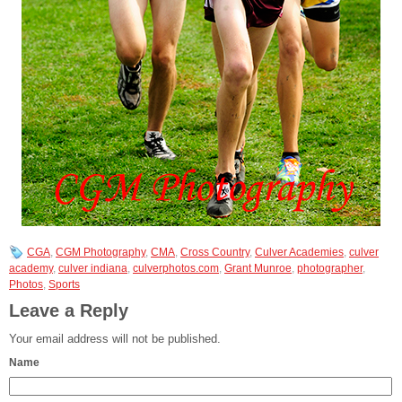
CGA
,
CGM Photography
,
CMA
,
Cross Country
,
Culver Academies
,
culver
academy
,
culver indiana
,
culverphotos.com
,
Grant Munroe
,
photographer
,
Photos
,
Sports
Leave a Reply
Your email address will not be published.
Name