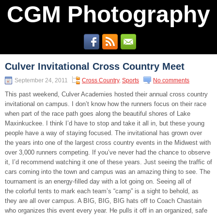
CGM Photography
Culver Invitational Cross Country Meet
September 24, 2011
Cross Country
,
Sports
No comments
This past weekend, Culver Academies hosted their annual cross country
invitational on campus. I don’t know how the runners focus on their race
when part of the race path goes along the beautiful shores of Lake
Maxinkuckee. I think I’d have to stop and take it all in, but these young
people have a way of staying focused. The invitational has grown over
the years into one of the largest cross country events in the Midwest with
over 3,000 runners competing. If you’ve never had the chance to observe
it, I’d recommend watching it one of these years. Just seeing the traffic of
cars coming into the town and campus was an amazing thing to see. The
tournament is an energy-filled day with a lot going on. Seeing all of
the colorful tents to mark each team’s “camp” is a sight to behold, as
they are all over campus. A BIG, BIG, BIG hats off to Coach Chastain
who organizes this event every year. He pulls it off in an organized, safe