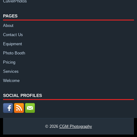
CulverPhotos
PAGES
About
Contact Us
Equipment
Photo Booth
Pricing
Services
Welcome
SOCIAL PROFILES
© 2026
CGM Photography