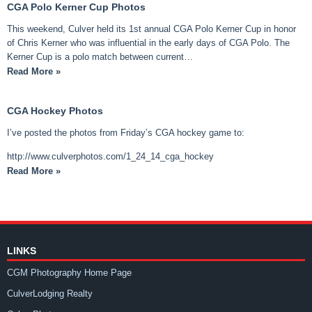
CGA Polo Kerner Cup Photos
This weekend, Culver held its 1st annual CGA Polo Kerner Cup in honor
of Chris Kerner who was influential in the early days of CGA Polo. The
Kerner Cup is a polo match between current…
Read More »
CGA Hockey Photos
I’ve posted the photos from Friday’s CGA hockey game to:
http://www.culverphotos.com/1_24_14_cga_hockey
Read More »
LINKS
CGM Photography Home Page
CulverLodging Realty