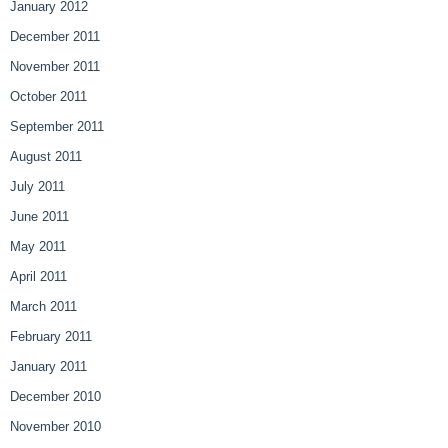
January 2012
December 2011
November 2011
October 2011
September 2011
August 2011
July 2011
June 2011
May 2011
April 2011
March 2011
February 2011
January 2011
December 2010
November 2010