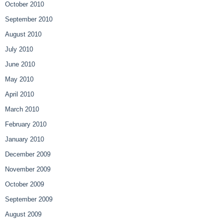
October 2010
September 2010
August 2010
July 2010
June 2010
May 2010
April 2010
March 2010
February 2010
January 2010
December 2009
November 2009
October 2009
September 2009
August 2009