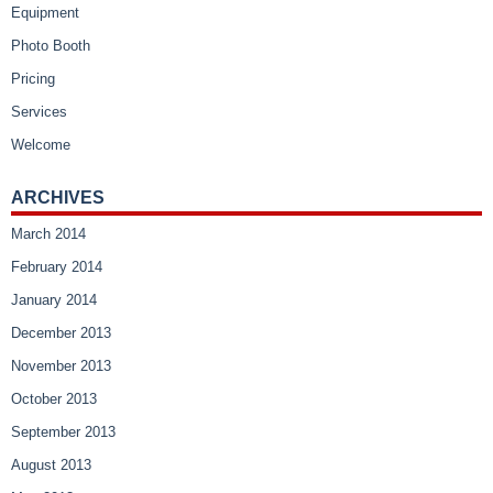
Equipment
Photo Booth
Pricing
Services
Welcome
ARCHIVES
March 2014
February 2014
January 2014
December 2013
November 2013
October 2013
September 2013
August 2013