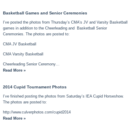
Basketball Games and Senior Ceremonies
I’ve posted the photos from Thursday’s CMA’s JV and Varsity Basketball
games in addition to the Cheerleading and Basketball Senior
Ceremonies. The photos are posted to:
CMA JV Basketball
CMA Varsity Basketball
Cheerleading Senior Ceremony…
Read More »
2014 Cupid Tournament Photos
I’ve finished posting the photos from Saturday’s IEA Cupid Horseshow.
The photos are posted to:
http://www.culverphotos.com/cupid2014
Read More »