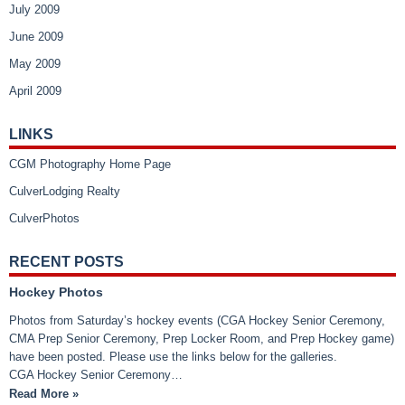
July 2009
June 2009
May 2009
April 2009
LINKS
CGM Photography Home Page
CulverLodging Realty
CulverPhotos
RECENT POSTS
Hockey Photos
Photos from Saturday’s hockey events (CGA Hockey Senior Ceremony,
CMA Prep Senior Ceremony, Prep Locker Room, and Prep Hockey game)
have been posted. Please use the links below for the galleries.
CGA Hockey Senior Ceremony…
Read More »