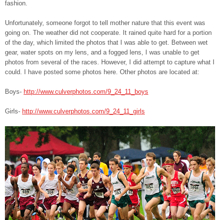
fashion.
Unfortunately, someone forgot to tell mother nature that this event was
going on. The weather did not cooperate. It rained quite hard for a portion
of the day, which limited the photos that I was able to get. Between wet
gear, water spots on my lens, and a fogged lens, I was unable to get
photos from several of the races. However, I did attempt to capture what I
could. I have posted some photos here. Other photos are located at:
Boys-
http://www.culverphotos.com/9_24_11_boys
Girls-
http://www.culverphotos.com/9_24_11_girls