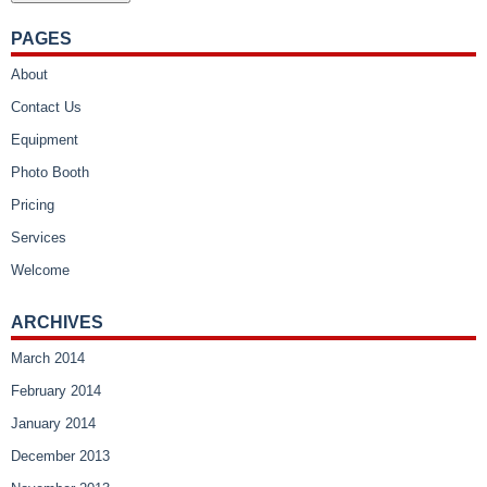
PAGES
About
Contact Us
Equipment
Photo Booth
Pricing
Services
Welcome
ARCHIVES
March 2014
February 2014
January 2014
December 2013