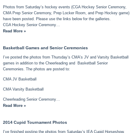
Photos from Saturday’s hockey events (CGA Hockey Senior Ceremony,
CMA Prep Senior Ceremony, Prep Locker Room, and Prep Hockey game)
have been posted. Please use the links below for the galleries.
CGA Hockey Senior Ceremony…
Read More »
Basketball Games and Senior Ceremonies
I’ve posted the photos from Thursday’s CMA’s JV and Varsity Basketball
games in addition to the Cheerleading and Basketball Senior
Ceremonies. The photos are posted to:
CMA JV Basketball
CMA Varsity Basketball
Cheerleading Senior Ceremony…
Read More »
2014 Cupid Tournament Photos
I’ve finished posting the photos from Saturday’s IEA Cupid Horseshow.