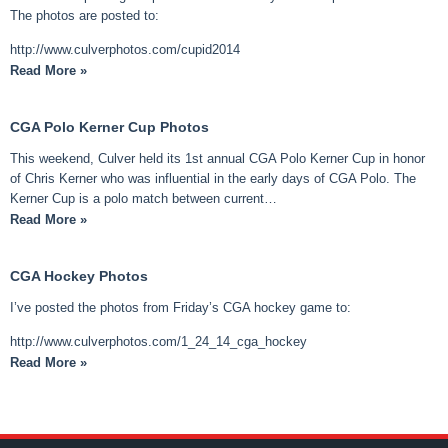
The photos are posted to:
http://www.culverphotos.com/cupid2014
Read More »
CGA Polo Kerner Cup Photos
This weekend, Culver held its 1st annual CGA Polo Kerner Cup in honor
of Chris Kerner who was influential in the early days of CGA Polo. The
Kerner Cup is a polo match between current…
Read More »
CGA Hockey Photos
I’ve posted the photos from Friday’s CGA hockey game to:
http://www.culverphotos.com/1_24_14_cga_hockey
Read More »