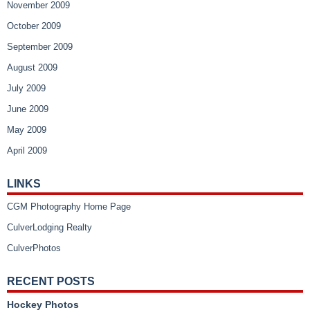
November 2009
October 2009
September 2009
August 2009
July 2009
June 2009
May 2009
April 2009
LINKS
CGM Photography Home Page
CulverLodging Realty
CulverPhotos
RECENT POSTS
Hockey Photos