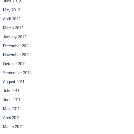
June 2012
May 2012
April 2012
March 2012
January 2012
December 2011
November 2011
October 2011
September 2011
August 2011
July 2011
June 2011
May 2011
April 2011
March 2011