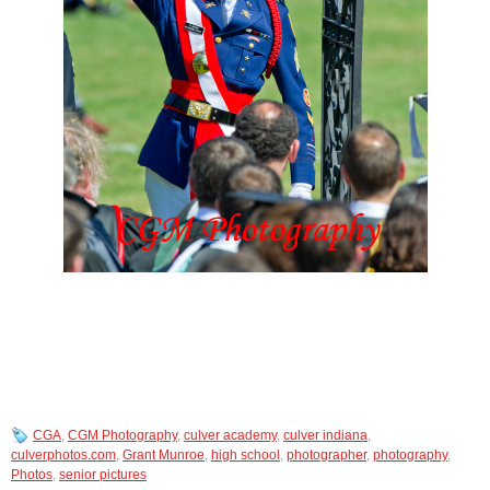
CGA
,
CGM Photography
,
culver academy
,
culver indiana
,
culverphotos.com
,
Grant Munroe
,
high school
,
photographer
,
photography
,
Photos
,
senior pictures