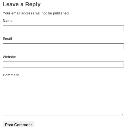
Leave a Reply
Your email address will not be published.
Name
Email
Website
Comment