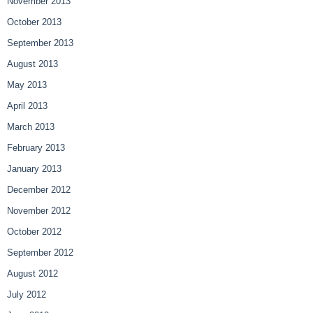
November 2013
October 2013
September 2013
August 2013
May 2013
April 2013
March 2013
February 2013
January 2013
December 2012
November 2012
October 2012
September 2012
August 2012
July 2012