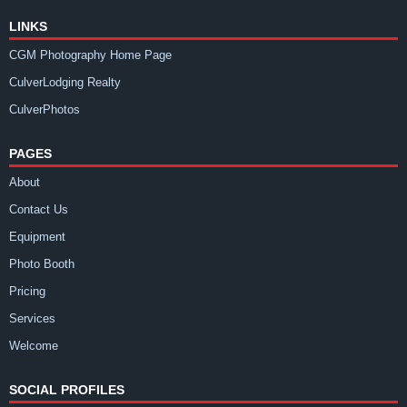
LINKS
CGM Photography Home Page
CulverLodging Realty
CulverPhotos
PAGES
About
Contact Us
Equipment
Photo Booth
Pricing
Services
Welcome
SOCIAL PROFILES