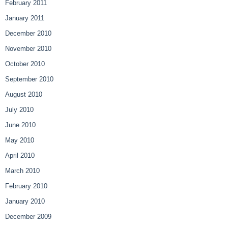
February 2011
January 2011
December 2010
November 2010
October 2010
September 2010
August 2010
July 2010
June 2010
May 2010
April 2010
March 2010
February 2010
January 2010
December 2009