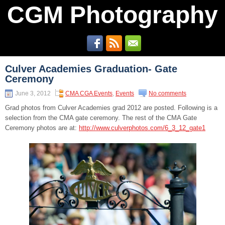
CGM Photography
Culver Academies Graduation- Gate
Ceremony
June 3, 2012
CMA CGA Events
,
Events
No comments
Grad photos from Culver Academies grad 2012 are posted. Following is a
selection from the CMA gate ceremony. The rest of the CMA Gate
Ceremony photos are at:
http://www.culverphotos.com/6_3_12_gate1