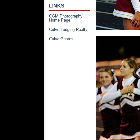
LINKS
CGM Photography
Home Page
CulverLodging Realty
CulverPhotos