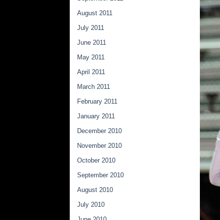
August 2011
July 2011
June 2011
May 2011
April 2011
March 2011
February 2011
January 2011
December 2010
November 2010
October 2010
September 2010
August 2010
July 2010
June 2010