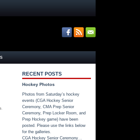
S
RECENT POSTS
Hockey Photos
Photos from Saturday’s hockey
events (CGA Hockey Senior
Ceremony, CMA Prep Senior
e.
Ceremony, Prep Locker Room, and
Prep Hockey game) have been
posted. Please use the links below
for the galleries.
CGA Hockey Senior Ceremony…