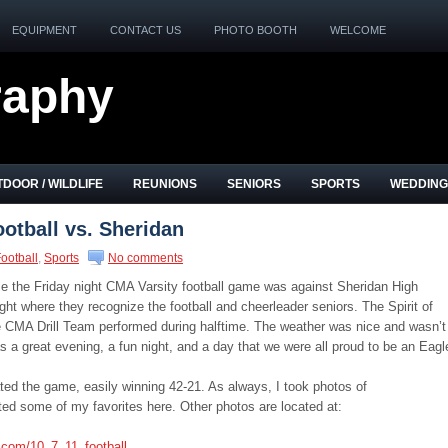
EQUIPMENT
CONTACT US
PHOTO BOOTH
WELCOME
raphy
DOOR / WILDLIFE
REUNIONS
SENIORS
SPORTS
WEDDING
otball vs. Sheridan
ootball
,
Sports
No comments
e the Friday night CMA Varsity football game was against Sheridan High
ght where they recognize the football and cheerleader seniors. The Spirit of
e CMA Drill Team performed during halftime. The weather was nice and wasn’t
as a great evening, a fun night, and a day that we were all proud to be an Eagl
d the game, easily winning 42-21. As always, I took photos of
 some of my favorites here. Other photos are located at:
.com/10_7_11_football