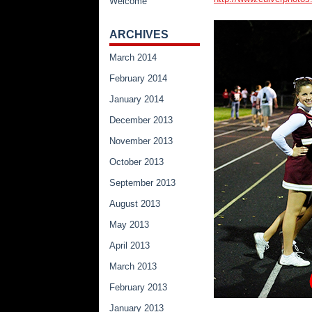
Welcome
ARCHIVES
March 2014
February 2014
January 2014
December 2013
November 2013
October 2013
September 2013
August 2013
May 2013
April 2013
March 2013
February 2013
January 2013