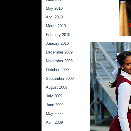
May 2010
April 2010
March 2010
February 2010
January 2010
December 2009
November 2009
October 2009
September 2009
August 2009
July 2009
June 2009
May 2009
April 2009