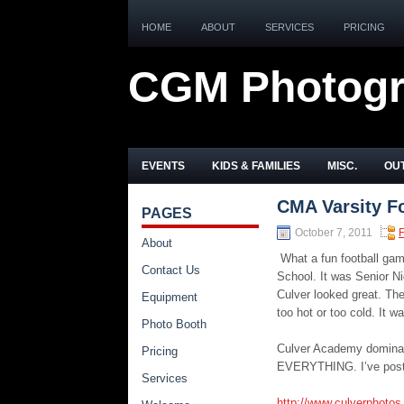
HOME
ABOUT
SERVICES
PRICING
CGM Photog
EVENTS
KIDS & FAMILIES
MISC.
OUT
CMA Varsity Fo
PAGES
October 7, 2011
F
About
What a fun football gam
Contact Us
School. It was Senior Ni
Culver looked great. Th
Equipment
too hot or too cold. It w
Photo Booth
Culver Academy dominate
Pricing
EVERYTHING. I’ve posted
Services
http://www.culverphotos