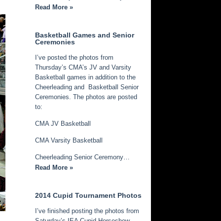
Read More »
Basketball Games and Senior
Ceremonies
I’ve posted the photos from
Thursday’s CMA’s JV and Varsity
Basketball games in addition to the
Cheerleading and Basketball Senior
Ceremonies. The photos are posted
to:
CMA JV Basketball
CMA Varsity Basketball
Cheerleading Senior Ceremony…
Read More »
2014 Cupid Tournament Photos
I’ve finished posting the photos from
Saturday’s IEA Cupid Horseshow.