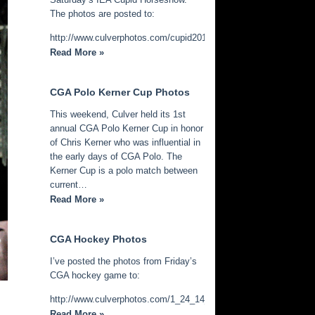
The photos are posted to:
http://www.culverphotos.com/cupid2014
Read More »
CGA Polo Kerner Cup Photos
This weekend, Culver held its 1st
annual CGA Polo Kerner Cup in honor
of Chris Kerner who was influential in
the early days of CGA Polo. The
Kerner Cup is a polo match between
current…
Read More »
CGA Hockey Photos
I’ve posted the photos from Friday’s
CGA hockey game to:
http://www.culverphotos.com/1_24_14_cga_hockey
Read More »