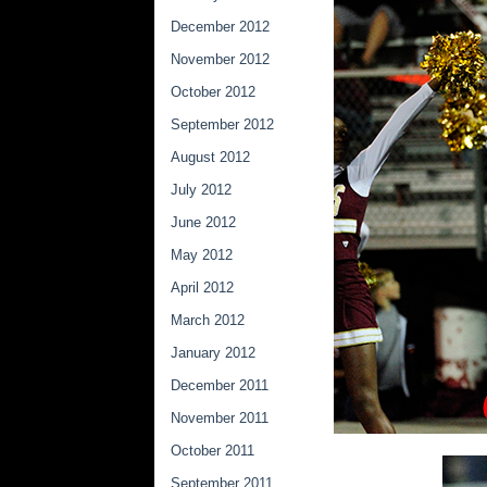
December 2012
November 2012
October 2012
September 2012
August 2012
July 2012
June 2012
May 2012
April 2012
March 2012
January 2012
December 2011
November 2011
October 2011
September 2011