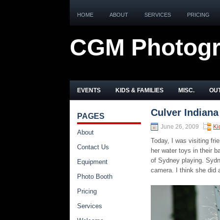
HOME
ABOUT
SERVICES
PRICING
CGM Photog
EVENTS
KIDS & FAMILIES
MISC.
OUT
Culver Indiana
PAGES
June 26, 2009
Ki
About
Today, I was visiting 
Contact Us
her water toys in their
of Sydney playing. Sydney
Equipment
camera. I think she did 
Photo Booth
Pricing
Services