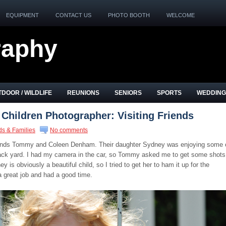
EQUIPMENT
CONTACT US
PHOTO BOOTH
WELCOME
raphy
DOOR / WILDLIFE
REUNIONS
SENIORS
SPORTS
WEDDING
 Children Photographer: Visiting Friends
ds & Families
No comments
friends Tommy and Coleen Denham. Their daughter Sydney was enjoying some 
 back yard. I had my camera in the car, so Tommy asked me to get some shots
 is obviously a beautiful child, so I tried to get her to ham it up for the
a great job and had a good time.