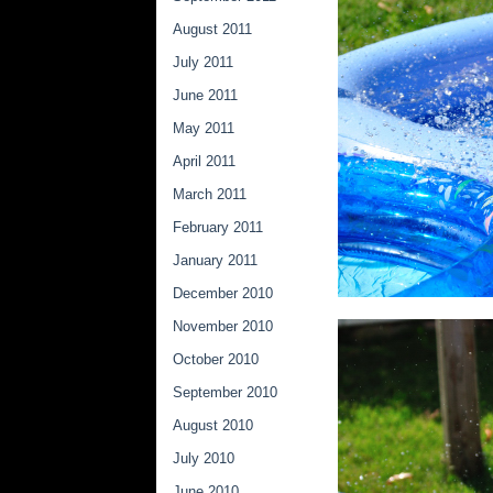
August 2011
July 2011
June 2011
May 2011
April 2011
March 2011
February 2011
January 2011
December 2010
November 2010
October 2010
September 2010
August 2010
July 2010
June 2010