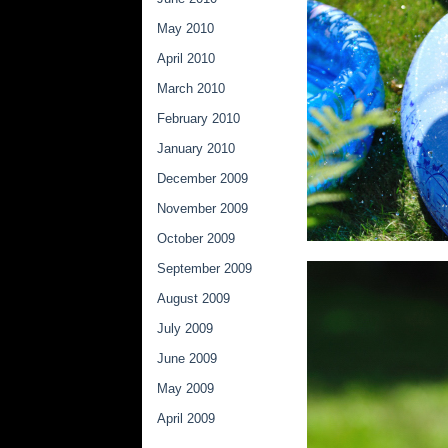
May 2010
April 2010
March 2010
February 2010
January 2010
December 2009
November 2009
October 2009
September 2009
August 2009
July 2009
June 2009
May 2009
April 2009