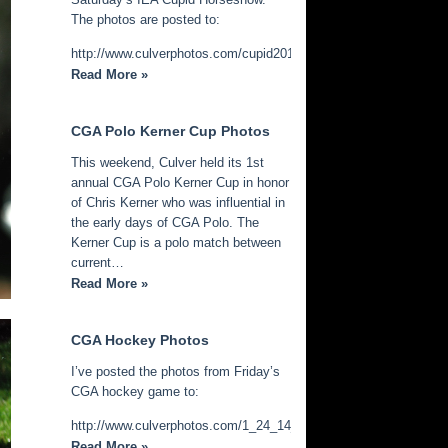
The photos are posted to:
http://www.culverphotos.com/cupid2014
Read More »
CGA Polo Kerner Cup Photos
This weekend, Culver held its 1st
annual CGA Polo Kerner Cup in honor
of Chris Kerner who was influential in
the early days of CGA Polo. The
Kerner Cup is a polo match between
current…
Read More »
CGA Hockey Photos
I’ve posted the photos from Friday’s
CGA hockey game to:
http://www.culverphotos.com/1_24_14_cga_hockey
Read More »