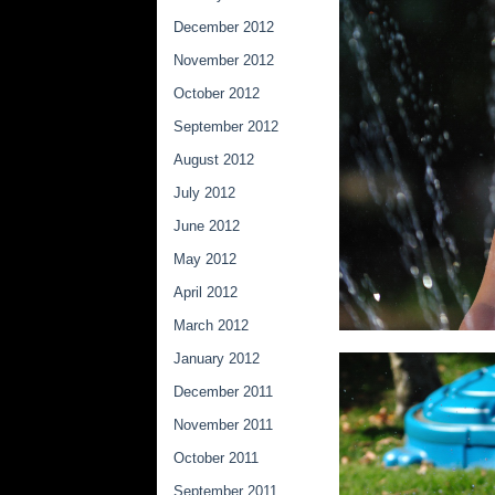
December 2012
November 2012
October 2012
September 2012
August 2012
July 2012
June 2012
May 2012
April 2012
March 2012
January 2012
December 2011
November 2011
October 2011
September 2011