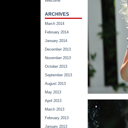
Welcome
ARCHIVES
March 2014
February 2014
January 2014
December 2013
November 2013
October 2013
September 2013
August 2013
May 2013
April 2013
March 2013
February 2013
January 2013