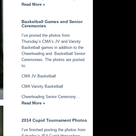
Read More »
Basketball Games and Senior
Ceremonies
I’ve posted the photos from
Thursday’s CMA’s JV and Varsity
Basketball games in addition to the
Cheerleading and Basketball Senior
Ceremonies. The photos are posted
to:
CMA JV Basketball
CMA Varsity Basketball
Cheerleading Senior Ceremony…
Read More »
2014 Cupid Tournament Photos
I’ve finished posting the photos from
Saturday’s IEA Cupid Horseshow.