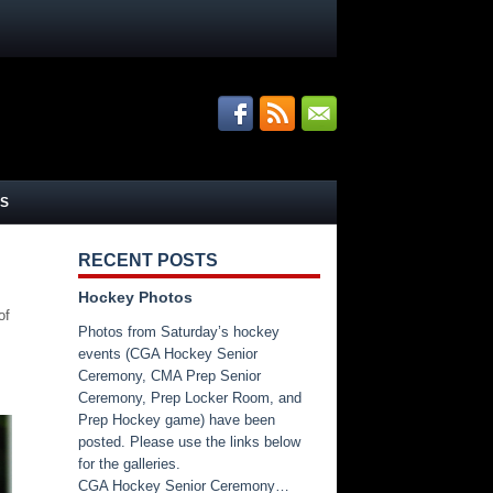
S
RECENT POSTS
Hockey Photos
of
Photos from Saturday’s hockey
events (CGA Hockey Senior
Ceremony, CMA Prep Senior
Ceremony, Prep Locker Room, and
Prep Hockey game) have been
posted. Please use the links below
for the galleries.
CGA Hockey Senior Ceremony…