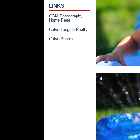
LINKS
CGM Photography
Home Page
CulverLodging Realty
CulverPhotos