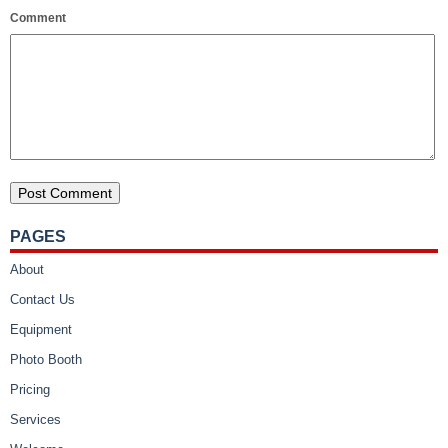
Comment
PAGES
About
Contact Us
Equipment
Photo Booth
Pricing
Services