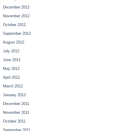
December 2012
November 2012
October 2012
September 2012
August 2012
July 2012
June 2012
May 2012
April 2012
March 2012
January 2012
December 2011
November 2011
October 2011
September 2011