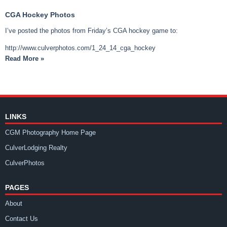
CGA Hockey Photos
I’ve posted the photos from Friday’s CGA hockey game to:
http://www.culverphotos.com/1_24_14_cga_hockey
Read More »
LINKS
CGM Photography Home Page
CulverLodging Realty
CulverPhotos
PAGES
About
Contact Us