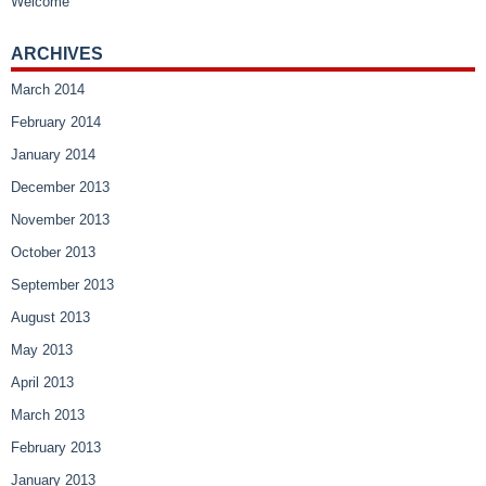
Welcome
ARCHIVES
March 2014
February 2014
January 2014
December 2013
November 2013
October 2013
September 2013
August 2013
May 2013
April 2013
March 2013
February 2013
January 2013