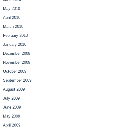
May 2010
April 2010
March 2010
February 2010
January 2010
December 2009
November 2009
October 2009
September 2009
August 2009
July 2009
June 2009
May 2009
April 2009