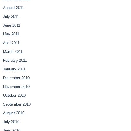
August 2011
July 2011
June 2011
May 2011
April 2011
March 2011
February 2011
January 2011
December 2010
November 2010
October 2010
September 2010
August 2010
July 2010
June 2010