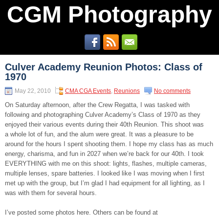
CGM Photography
Culver Academy Reunion Photos: Class of
1970
May 22, 2010
CMA CGA Events
,
Reunions
No comments
On Saturday afternoon, after the Crew Regatta, I was tasked with
following and photographing Culver Academy’s Class of 1970 as they
enjoyed their various events during their 40th Reunion. This shoot was
a whole lot of fun, and the alum were great. It was a pleasure to be
around for the hours I spent shooting them. I hope my class has as much
energy, charisma, and fun in 2027 when we’re back for our 40th. I took
EVERYTHING with me on this shoot: lights, flashes, multiple cameras,
multiple lenses, spare batteries. I looked like I was moving when I first
met up with the group, but I’m glad I had equipment for all lighting, as I
was with them for several hours.
I’ve posted some photos here. Others can be found at