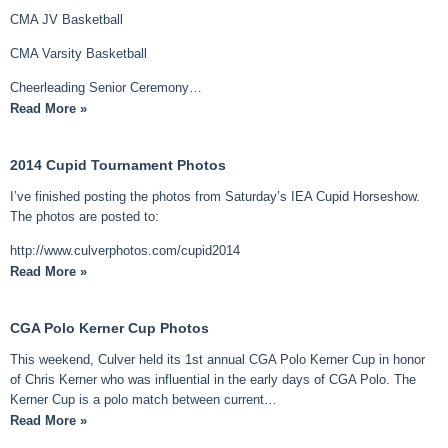
CMA JV Basketball
CMA Varsity Basketball
Cheerleading Senior Ceremony…
Read More »
2014 Cupid Tournament Photos
I’ve finished posting the photos from Saturday’s IEA Cupid Horseshow.
The photos are posted to:
http://www.culverphotos.com/cupid2014
Read More »
CGA Polo Kerner Cup Photos
This weekend, Culver held its 1st annual CGA Polo Kerner Cup in honor
of Chris Kerner who was influential in the early days of CGA Polo. The
Kerner Cup is a polo match between current…
Read More »