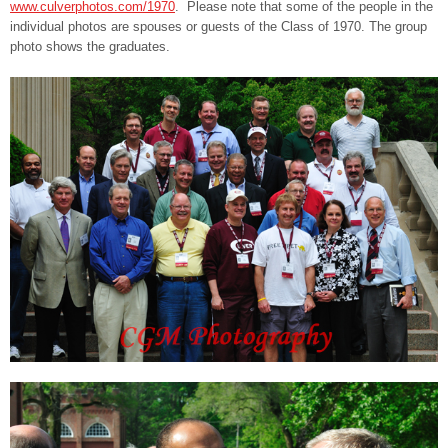
www.culverphotos.com/1970
. Please note that some of the people in the
individual photos are spouses or guests of the Class of 1970. The group
photo shows the graduates.