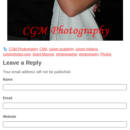
CGM Photography
,
CMA
,
culver academy
,
culver indiana
,
culverphotos.com
,
Grant Munroe
,
photographer
,
photography
,
Photos
Leave a Reply
Your email address will not be published.
Name
Email
Website