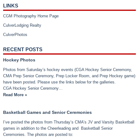
LINKS
CGM Photography Home Page
CulverLodging Realty
CulverPhotos
RECENT POSTS
Hockey Photos
Photos from Saturday’s hockey events (CGA Hockey Senior Ceremony,
CMA Prep Senior Ceremony, Prep Locker Room, and Prep Hockey game)
have been posted. Please use the links below for the galleries.
CGA Hockey Senior Ceremony…
Read More »
Basketball Games and Senior Ceremonies
I’ve posted the photos from Thursday’s CMA’s JV and Varsity Basketball
games in addition to the Cheerleading and Basketball Senior
Ceremonies. The photos are posted to: