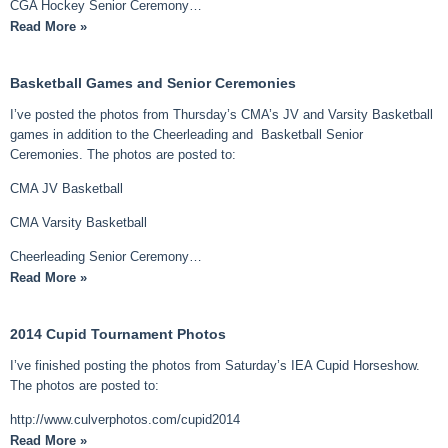
CGA Hockey Senior Ceremony…
Read More »
Basketball Games and Senior Ceremonies
I’ve posted the photos from Thursday’s CMA’s JV and Varsity Basketball
games in addition to the Cheerleading and Basketball Senior
Ceremonies. The photos are posted to:
CMA JV Basketball
CMA Varsity Basketball
Cheerleading Senior Ceremony…
Read More »
2014 Cupid Tournament Photos
I’ve finished posting the photos from Saturday’s IEA Cupid Horseshow.
The photos are posted to:
http://www.culverphotos.com/cupid2014
Read More »