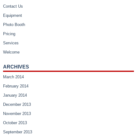
Contact Us
Equipment
Photo Booth
Pricing
Services
Welcome
ARCHIVES
March 2014
February 2014
January 2014
December 2013
November 2013
October 2013
September 2013