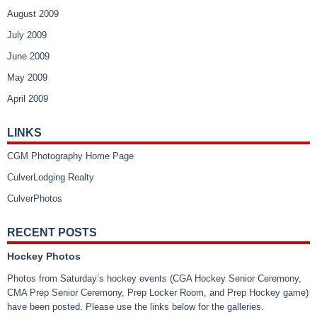
August 2009
July 2009
June 2009
May 2009
April 2009
LINKS
CGM Photography Home Page
CulverLodging Realty
CulverPhotos
RECENT POSTS
Hockey Photos
Photos from Saturday’s hockey events (CGA Hockey Senior Ceremony,
CMA Prep Senior Ceremony, Prep Locker Room, and Prep Hockey game)
have been posted. Please use the links below for the galleries.