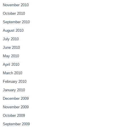
November 2010
October 2010
September 2010
August 2010
July 2010
June 2010
May 2010
April 2010
March 2010
February 2010
January 2010
December 2009
November 2009
October 2009
September 2009