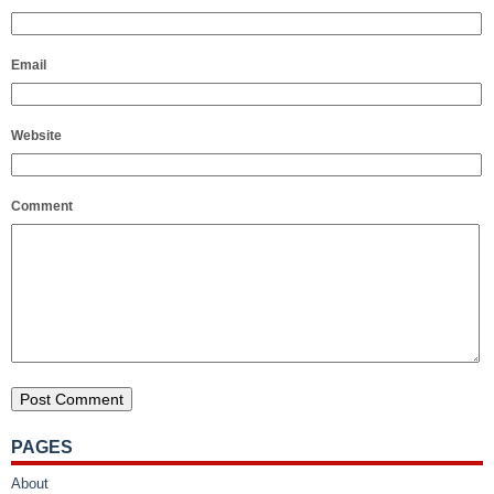
Email
Website
Comment
PAGES
About