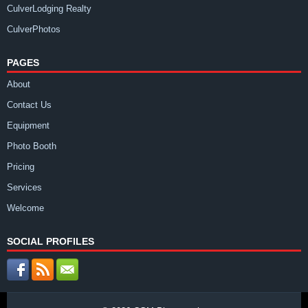
CulverLodging Realty
CulverPhotos
PAGES
About
Contact Us
Equipment
Photo Booth
Pricing
Services
Welcome
SOCIAL PROFILES