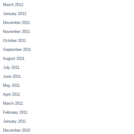
March 2012
January 2012
December 2011
November 2011
October 2011
September 2011
August 2011
July 2011
June 2011
May 2011
April 2011
March 2011
February 2011
January 2011
December 2010