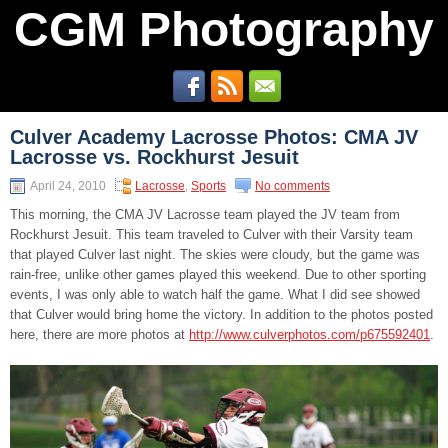
CGM Photography
Culver Academy Lacrosse Photos: CMA JV
Lacrosse vs. Rockhurst Jesuit
April 24, 2010
Lacrosse
,
Sports
No comments
This morning, the CMA JV Lacrosse team played the JV team from
Rockhurst Jesuit. This team traveled to Culver with their Varsity team
that played Culver last night. The skies were cloudy, but the game was
rain-free, unlike other games played this weekend. Due to other sporting
events, I was only able to watch half the game. What I did see showed
that Culver would bring home the victory. In addition to the photos posted
here, there are more photos at
http://www.culverphotos.com/p675592401
.