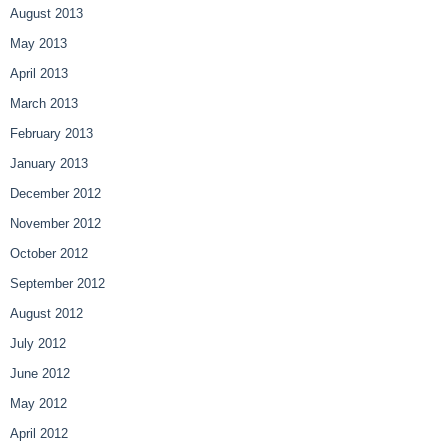
August 2013
May 2013
April 2013
March 2013
February 2013
January 2013
December 2012
November 2012
October 2012
September 2012
August 2012
July 2012
June 2012
May 2012
April 2012