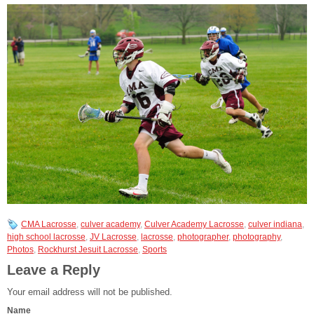
CMA Lacrosse
,
culver academy
,
Culver Academy Lacrosse
,
culver indiana
,
high school lacrosse
,
JV Lacrosse
,
lacrosse
,
photographer
,
photography
,
Photos
,
Rockhurst Jesuit Lacrosse
,
Sports
Leave a Reply
Your email address will not be published.
Name