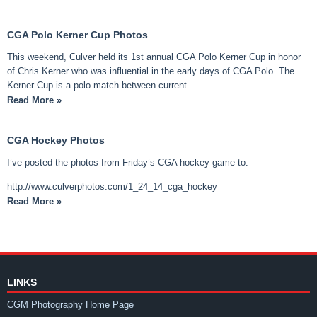
CGA Polo Kerner Cup Photos
This weekend, Culver held its 1st annual CGA Polo Kerner Cup in honor
of Chris Kerner who was influential in the early days of CGA Polo. The
Kerner Cup is a polo match between current…
Read More »
CGA Hockey Photos
I’ve posted the photos from Friday’s CGA hockey game to:
http://www.culverphotos.com/1_24_14_cga_hockey
Read More »
LINKS
CGM Photography Home Page