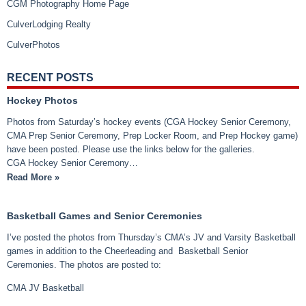
CGM Photography Home Page
CulverLodging Realty
CulverPhotos
RECENT POSTS
Hockey Photos
Photos from Saturday’s hockey events (CGA Hockey Senior Ceremony,
CMA Prep Senior Ceremony, Prep Locker Room, and Prep Hockey game)
have been posted. Please use the links below for the galleries.
CGA Hockey Senior Ceremony…
Read More »
Basketball Games and Senior Ceremonies
I’ve posted the photos from Thursday’s CMA’s JV and Varsity Basketball
games in addition to the Cheerleading and Basketball Senior
Ceremonies. The photos are posted to:
CMA JV Basketball