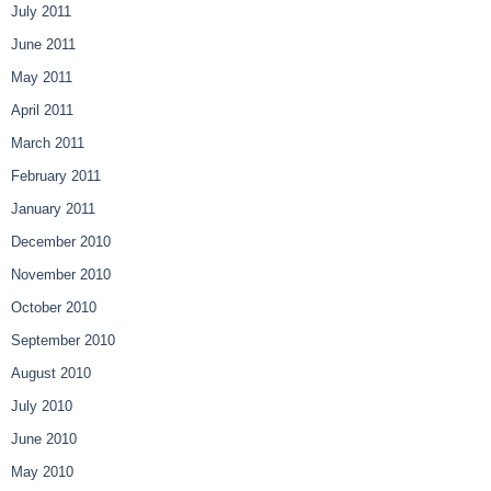
July 2011
June 2011
May 2011
April 2011
March 2011
February 2011
January 2011
December 2010
November 2010
October 2010
September 2010
August 2010
July 2010
June 2010
May 2010