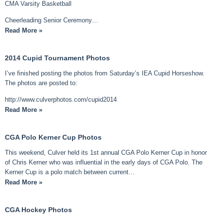
CMA Varsity Basketball
Cheerleading Senior Ceremony…
Read More »
2014 Cupid Tournament Photos
I’ve finished posting the photos from Saturday’s IEA Cupid Horseshow.
The photos are posted to:
http://www.culverphotos.com/cupid2014
Read More »
CGA Polo Kerner Cup Photos
This weekend, Culver held its 1st annual CGA Polo Kerner Cup in honor
of Chris Kerner who was influential in the early days of CGA Polo. The
Kerner Cup is a polo match between current…
Read More »
CGA Hockey Photos