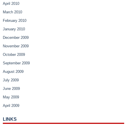
April 2010
March 2010
February 2010
January 2010
December 2009
November 2009
October 2009
September 2009
August 2009
July 2009
June 2009
May 2009
April 2009
LINKS