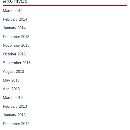
ARCHIVES
March 2014
February 2014
January 2014
December 2013
November 2013
October 2013
September 2013
August 2013
May 2013
April 2013
March 2013
February 2013
January 2013
December 2012