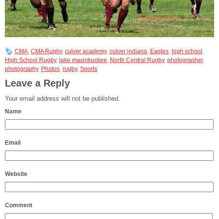
CMA
,
CMA Rugby
,
culver academy
,
culver indiana
,
Eagles
,
high school
,
High School Rugby
,
lake maxinkuckee
,
North Central Rugby
,
photographer
,
photography
,
Photos
,
rugby
,
Sports
Leave a Reply
Your email address will not be published.
Name
Email
Website
Comment