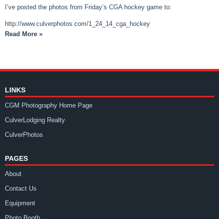
I’ve posted the photos from Friday’s CGA hockey game to:
http://www.culverphotos.com/1_24_14_cga_hockey
Read More »
LINKS
CGM Photography Home Page
CulverLodging Realty
CulverPhotos
PAGES
About
Contact Us
Equipment
Photo Booth