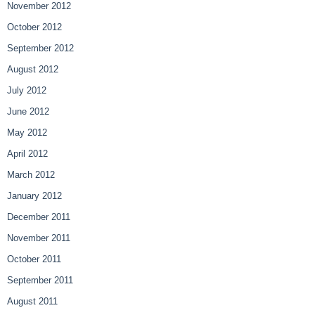
November 2012
October 2012
September 2012
August 2012
July 2012
June 2012
May 2012
April 2012
March 2012
January 2012
December 2011
November 2011
October 2011
September 2011
August 2011