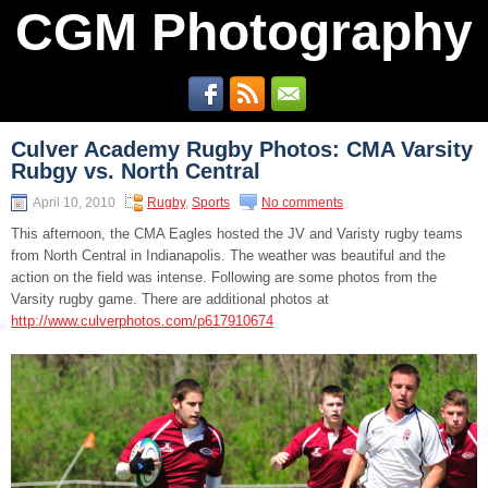
CGM Photography
Culver Academy Rugby Photos: CMA Varsity
Rubgy vs. North Central
April 10, 2010
Rugby
,
Sports
No comments
This afternoon, the CMA Eagles hosted the JV and Varisty rugby teams
from North Central in Indianapolis. The weather was beautiful and the
action on the field was intense. Following are some photos from the
Varsity rugby game. There are additional photos at
http://www.culverphotos.com/p617910674