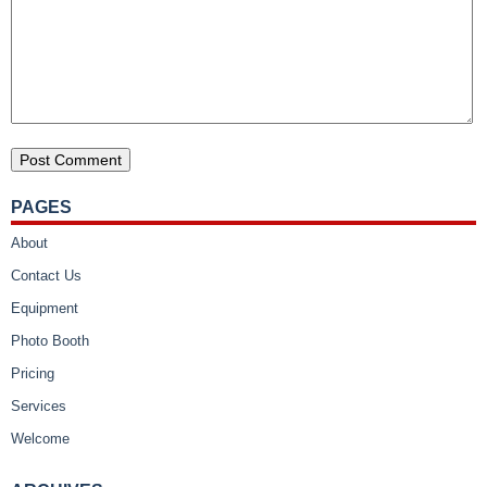
PAGES
About
Contact Us
Equipment
Photo Booth
Pricing
Services
Welcome