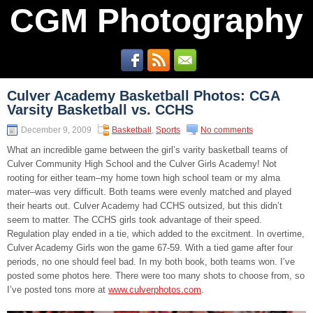
CGM Photography
Culver Academy Basketball Photos: CGA
Varsity Basketball vs. CCHS
December 9, 2009
Basketball
,
Sports
No comments
What an incredible game between the girl’s varity basketball teams of
Culver Community High School and the Culver Girls Academy! Not
rooting for either team–my home town high school team or my alma
mater–was very difficult. Both teams were evenly matched and played
their hearts out. Culver Academy had CCHS outsized, but this didn’t
seem to matter. The CCHS girls took advantage of their speed.
Regulation play ended in a tie, which added to the excitment. In overtime,
Culver Academy Girls won the game 67-59. With a tied game after four
periods, no one should feel bad. In my both book, both teams won. I’ve
posted some photos here. There were too many shots to choose from, so
I’ve posted tons more at
www.culverphotos.com
.