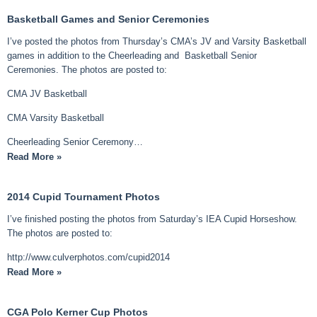
Basketball Games and Senior Ceremonies
I’ve posted the photos from Thursday’s CMA’s JV and Varsity Basketball
games in addition to the Cheerleading and Basketball Senior
Ceremonies. The photos are posted to:
CMA JV Basketball
CMA Varsity Basketball
Cheerleading Senior Ceremony…
Read More »
2014 Cupid Tournament Photos
I’ve finished posting the photos from Saturday’s IEA Cupid Horseshow.
The photos are posted to:
http://www.culverphotos.com/cupid2014
Read More »
CGA Polo Kerner Cup Photos