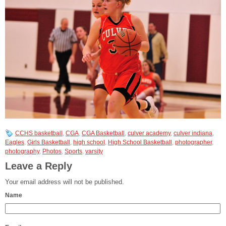
CCHS basketball
,
CGA
,
CGA Basketball
,
culver academy
,
culver indiana
,
Eagles
,
Girls Basketball
,
high school
,
High School Basketball
,
photographer
,
photography
,
Photos
,
Sports
,
varsity
Leave a Reply
Your email address will not be published.
Name