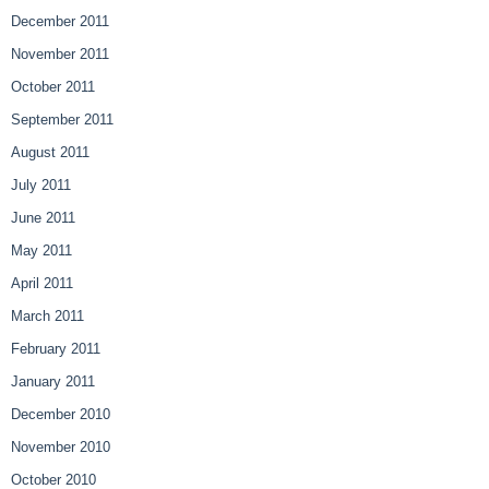
December 2011
November 2011
October 2011
September 2011
August 2011
July 2011
June 2011
May 2011
April 2011
March 2011
February 2011
January 2011
December 2010
November 2010
October 2010