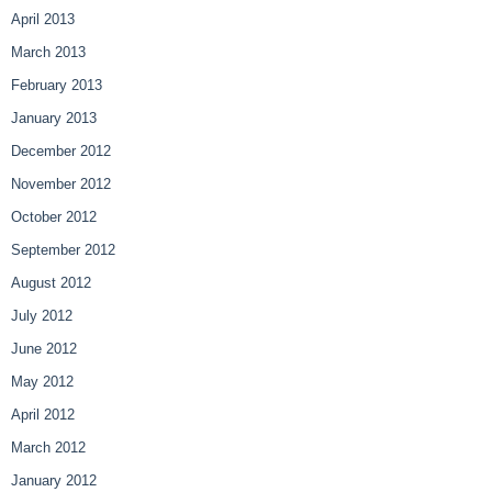
April 2013
March 2013
February 2013
January 2013
December 2012
November 2012
October 2012
September 2012
August 2012
July 2012
June 2012
May 2012
April 2012
March 2012
January 2012