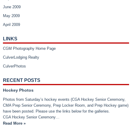
June 2009
May 2009
April 2009
LINKS
CGM Photography Home Page
CulverLodging Realty
CulverPhotos
RECENT POSTS
Hockey Photos
Photos from Saturday’s hockey events (CGA Hockey Senior Ceremony,
CMA Prep Senior Ceremony, Prep Locker Room, and Prep Hockey game)
have been posted. Please use the links below for the galleries.
CGA Hockey Senior Ceremony…
Read More »