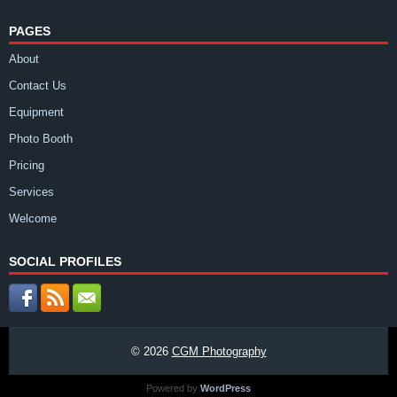
PAGES
About
Contact Us
Equipment
Photo Booth
Pricing
Services
Welcome
SOCIAL PROFILES
© 2026
CGM Photography
Powered by
WordPress