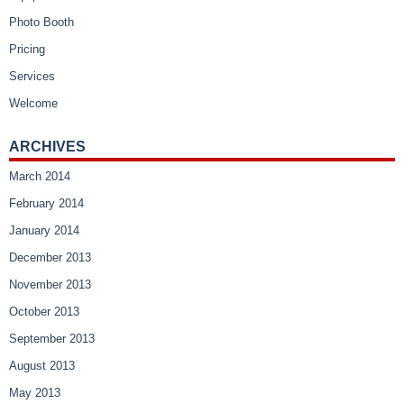
Photo Booth
Pricing
Services
Welcome
ARCHIVES
March 2014
February 2014
January 2014
December 2013
November 2013
October 2013
September 2013
August 2013
May 2013