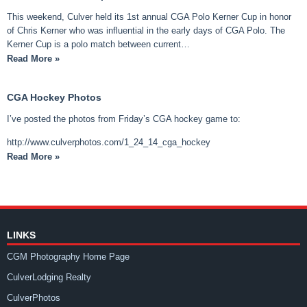
This weekend, Culver held its 1st annual CGA Polo Kerner Cup in honor
of Chris Kerner who was influential in the early days of CGA Polo. The
Kerner Cup is a polo match between current…
Read More »
CGA Hockey Photos
I’ve posted the photos from Friday’s CGA hockey game to:
http://www.culverphotos.com/1_24_14_cga_hockey
Read More »
LINKS
CGM Photography Home Page
CulverLodging Realty
CulverPhotos