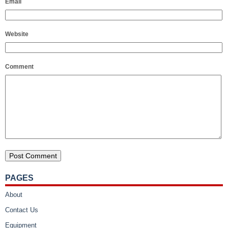
Email
Website
Comment
PAGES
About
Contact Us
Equipment