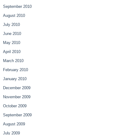
September 2010
August 2010
July 2010
June 2010
May 2010
April 2010
March 2010
February 2010
January 2010
December 2009
November 2009
October 2009
September 2009
August 2009
July 2009