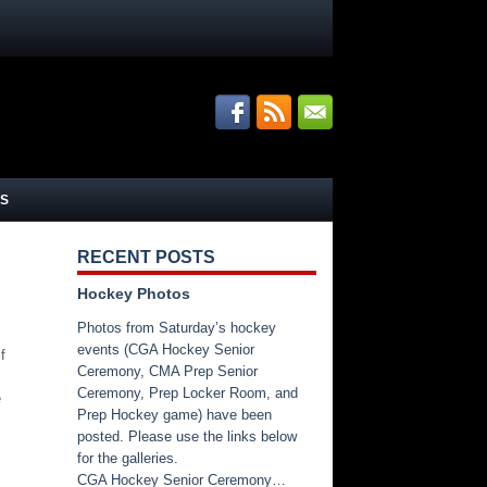
S
RECENT POSTS
Hockey Photos
Photos from Saturday’s hockey
events (CGA Hockey Senior
f
Ceremony, CMA Prep Senior
Ceremony, Prep Locker Room, and
e
Prep Hockey game) have been
posted. Please use the links below
for the galleries.
CGA Hockey Senior Ceremony…