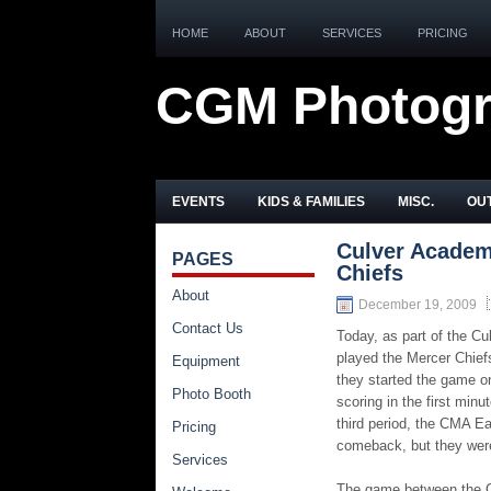
HOME
ABOUT
SERVICES
PRICING
CGM Photog
EVENTS
KIDS & FAMILIES
MISC.
OUT
Culver Academ
PAGES
Chiefs
About
December 19, 2009
Contact Us
Today, as part of the 
played the Mercer Chiefs
Equipment
they started the game on
Photo Booth
scoring in the first min
third period, the CMA Ea
Pricing
comeback, but they weren’
Services
The game between the Ch