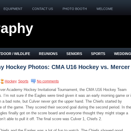
EQUIPMENT
CONTACT US
PHOTO BOOTH
WELCOME
raphy
DOOR / WILDLIFE
REUNIONS
SENIORS
SPORTS
WEDDING
y Hockey Photos: CMA U16 Hockey vs. Mercer
Hockey
,
Sports
No comments
Culver Academy Hockey Invitational Tournament, the CMA U16 Hockey Team
. I’m not sure if the Eagles were tired given it was an early morning game or i
 a bad note, but Culver never got the upper hand. The Chiefs started by
ute of the game. They scored their second goal during the second period. In th
gles finally got on the score board and everyone thought they might stage a
t able to pull it off. The final score was Culver 1, Chiefs 2.
iefs and the Eagles was a lot of fun to watch. The Chiefs showed good