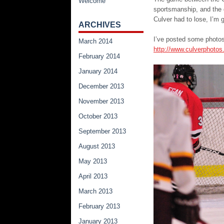
Welcome
sportsmanship, and the 
Culver had to lose, I’m g
ARCHIVES
I’ve posted some photos
March 2014
http://www.culverphoto
February 2014
January 2014
December 2013
November 2013
October 2013
September 2013
August 2013
May 2013
April 2013
March 2013
February 2013
January 2013