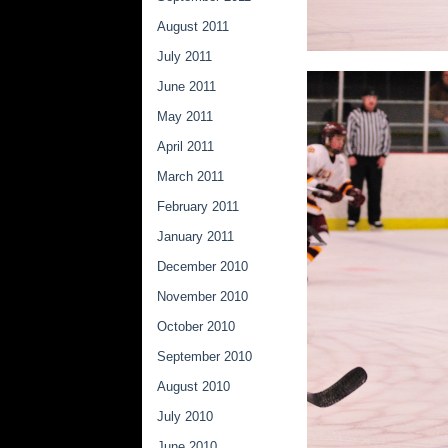
August 2011
July 2011
June 2011
May 2011
April 2011
March 2011
February 2011
January 2011
December 2010
November 2010
October 2010
September 2010
August 2010
July 2010
June 2010