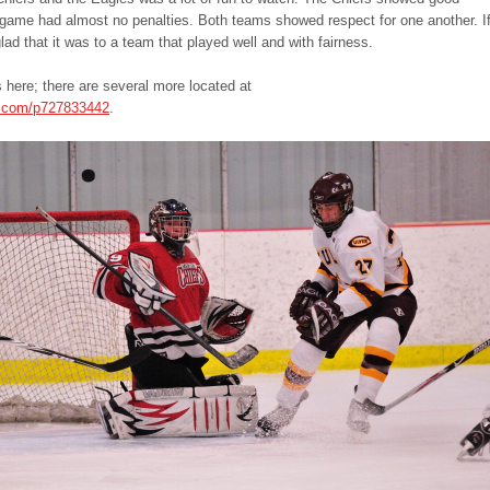
game had almost no penalties. Both teams showed respect for one another. I
lad that it was to a team that played well and with fairness.
 here; there are several more located at
s.com/p727833442
.