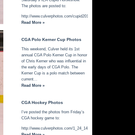
The photos are posted to:
http://www.culverphotos.com/cupid2014
Read More »
CGA Polo Kerner Cup Photos
This weekend, Culver held its 1st
annual CGA Polo Kerner Cup in honor
of Chris Kerner who was influential in
the early days of CGA Polo. The
Kerner Cup is a polo match between
current…
Read More »
CGA Hockey Photos
I’ve posted the photos from Friday’s
CGA hockey game to:
http://www.culverphotos.com/1_24_14_cga_hockey
Read More »