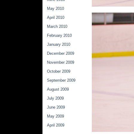
May 2010
April 2010
March 2010
February 2010
January 2010
December 2009
November 2009
October 2009
September 2009
August 2009
July 2009
June 2009
May 2009
April 2009