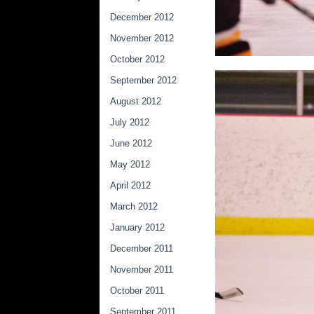
December 2012
November 2012
October 2012
September 2012
August 2012
July 2012
June 2012
May 2012
April 2012
March 2012
January 2012
December 2011
November 2011
October 2011
September 2011