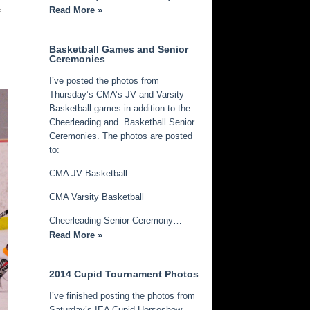
Read More »
f
Basketball Games and Senior
Ceremonies
I’ve posted the photos from
Thursday’s CMA’s JV and Varsity
Basketball games in addition to the
Cheerleading and Basketball Senior
Ceremonies. The photos are posted
to:
CMA JV Basketball
CMA Varsity Basketball
Cheerleading Senior Ceremony…
Read More »
2014 Cupid Tournament Photos
I’ve finished posting the photos from
Saturday’s IEA Cupid Horseshow.