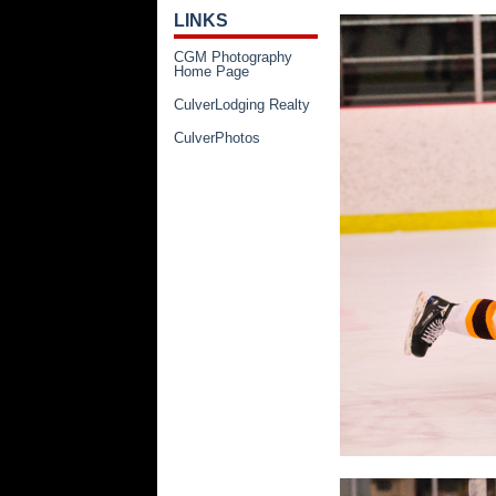
LINKS
CGM Photography
Home Page
CulverLodging Realty
CulverPhotos