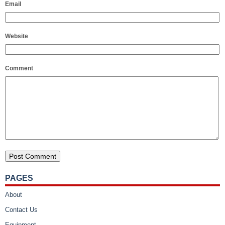
Email
Website
Comment
PAGES
About
Contact Us
Equipment