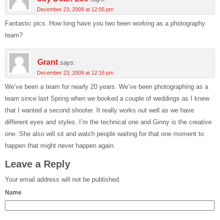
December 23, 2009 at 12:05 pm
Fantastic pics. How long have you two been working as a photography
team?
Grant
says:
December 23, 2009 at 12:16 pm
We’ve been a team for nearly 20 years. We’ve been photographing as a
team since last Spring when we booked a couple of weddings as I knew
that I wanted a second shooter. It really works out well as we have
different eyes and styles. I’m the technical one and Ginny is the creative
one. She also will sit and watch people waiting for that one moment to
happen that might never happen again.
Leave a Reply
Your email address will not be published.
Name