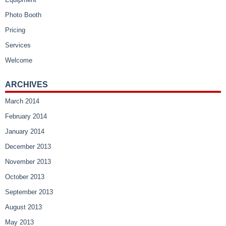
Photo Booth
Pricing
Services
Welcome
ARCHIVES
March 2014
February 2014
January 2014
December 2013
November 2013
October 2013
September 2013
August 2013
May 2013