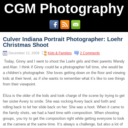
CGM Photography
Culver Indiana Portrait Photographer: Loehr
Christmas Shoot
December 12, 2009
Kids & Families
2 Comments
Today, Ginny and I went to shoot the Loehr girls and their parents Wendy
and Alan. I think if Ginny could be a photographer full time, she would be
a children’s photographer. She loves getting down on the floor and viewing
kids at their level, as if she wants to remember what it’s like to see things
from their viewpoint.
Eliza is the older of the kids and took charge of the scene by trying to get
her sister Avery to smile. She was rocking Avery back and forth and
rolling back to let her slide back on her. She was a hoot. When it came to
the family shots, we had a hard time with composition. When shooting
groups, you try to get the composition right while getting everyone to look
at the camera at the same time. It’s always a challenge, but also a lot of