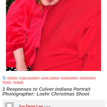
children
,
culver academy
,
culver indiana
,
photographer
,
photography
,
Photos
,
portraits
2 Responses to
Culver Indiana Portrait
Photographer: Loehr Christmas Shoot
Joy Dean Lee
says: