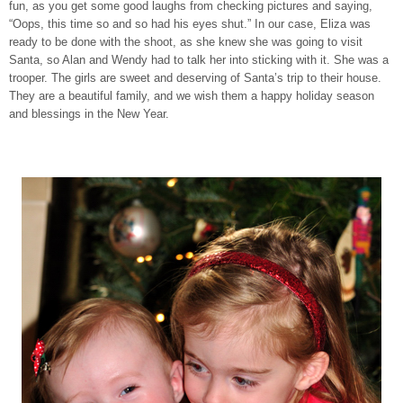
fun, as you get some good laughs from checking pictures and saying,
“Oops, this time so and so had his eyes shut.” In our case, Eliza was
ready to be done with the shoot, as she knew she was going to visit
Santa, so Alan and Wendy had to talk her into sticking with it. She was a
trooper. The girls are sweet and deserving of Santa’s trip to their house.
They are a beautiful family, and we wish them a happy holiday season
and blessings in the New Year.