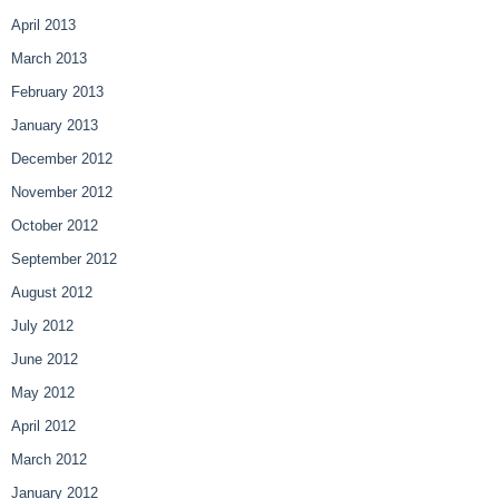
April 2013
March 2013
February 2013
January 2013
December 2012
November 2012
October 2012
September 2012
August 2012
July 2012
June 2012
May 2012
April 2012
March 2012
January 2012