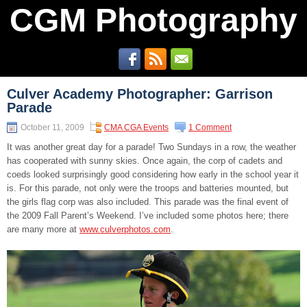
CGM Photography
Culver Academy Photographer: Garrison
Parade
October 11, 2009
CMA CGA Events
1 Comment
It was another great day for a parade! Two Sundays in a row, the weather
has cooperated with sunny skies. Once again, the corp of cadets and
coeds looked surprisingly good considering how early in the school year it
is. For this parade, not only were the troops and batteries mounted, but
the girls flag corp was also included. This parade was the final event of
the 2009 Fall Parent’s Weekend. I’ve included some photos here; there
are many more at
www.culverphotos.com
.