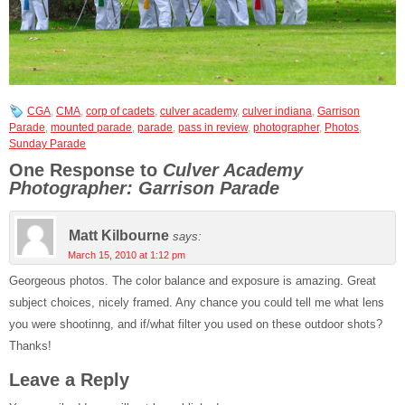
CGA
,
CMA
,
corp of cadets
,
culver academy
,
culver indiana
,
Garrison
Parade
,
mounted parade
,
parade
,
pass in review
,
photographer
,
Photos
,
Sunday Parade
One Response to
Culver Academy
Photographer: Garrison Parade
Matt Kilbourne
says:
March 15, 2010 at 1:12 pm
Georgeous photos. The color balance and exposure is amazing. Great
subject choices, nicely framed. Any chance you could tell me what lens
you were shootinng, and if/what filter you used on these outdoor shots?
Thanks!
Leave a Reply