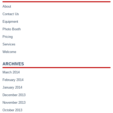
About
Contact Us
Equipment
Photo Booth
Pricing
Services
Welcome
ARCHIVES
March 2014
February 2014
January 2014
December 2013
November 2013
October 2013