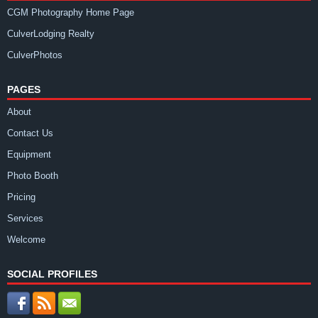
CGM Photography Home Page
CulverLodging Realty
CulverPhotos
PAGES
About
Contact Us
Equipment
Photo Booth
Pricing
Services
Welcome
SOCIAL PROFILES