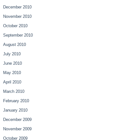
December 2010
November 2010
October 2010
September 2010
August 2010
July 2010
June 2010
May 2010
April 2010
March 2010
February 2010
January 2010
December 2009
November 2009
October 2009