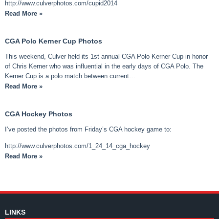
http://www.culverphotos.com/cupid2014
Read More »
CGA Polo Kerner Cup Photos
This weekend, Culver held its 1st annual CGA Polo Kerner Cup in honor
of Chris Kerner who was influential in the early days of CGA Polo. The
Kerner Cup is a polo match between current…
Read More »
CGA Hockey Photos
I’ve posted the photos from Friday’s CGA hockey game to:
http://www.culverphotos.com/1_24_14_cga_hockey
Read More »
LINKS