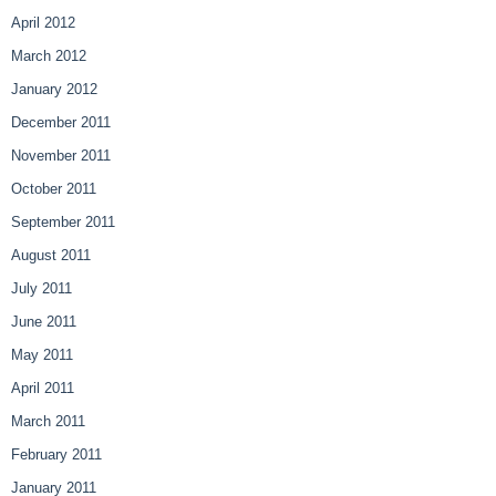
April 2012
March 2012
January 2012
December 2011
November 2011
October 2011
September 2011
August 2011
July 2011
June 2011
May 2011
April 2011
March 2011
February 2011
January 2011