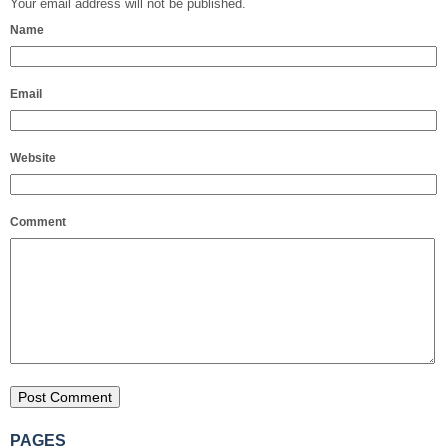
Your email address will not be published.
Name
Email
Website
Comment
PAGES