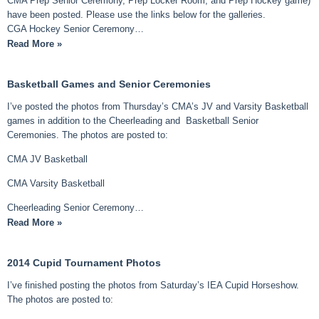
CMA Prep Senior Ceremony, Prep Locker Room, and Prep Hockey game)
have been posted. Please use the links below for the galleries.
CGA Hockey Senior Ceremony…
Read More »
Basketball Games and Senior Ceremonies
I’ve posted the photos from Thursday’s CMA’s JV and Varsity Basketball
games in addition to the Cheerleading and Basketball Senior
Ceremonies. The photos are posted to:
CMA JV Basketball
CMA Varsity Basketball
Cheerleading Senior Ceremony…
Read More »
2014 Cupid Tournament Photos
I’ve finished posting the photos from Saturday’s IEA Cupid Horseshow.
The photos are posted to: