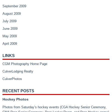
September 2009
August 2009
July 2009
June 2009
May 2009
April 2009
LINKS
CGM Photography Home Page
CulverLodging Realty
CulverPhotos
RECENT POSTS
Hockey Photos
Photos from Saturday’s hockey events (CGA Hockey Senior Ceremony,