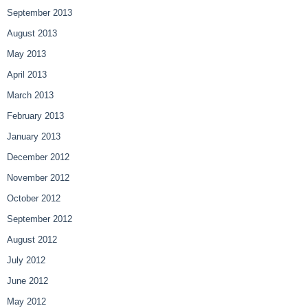
September 2013
August 2013
May 2013
April 2013
March 2013
February 2013
January 2013
December 2012
November 2012
October 2012
September 2012
August 2012
July 2012
June 2012
May 2012