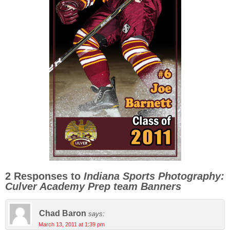
2 Responses to
Indiana Sports Photography:
Culver Academy Prep team Banners
Chad Baron
says:
March 13, 2011 at 1:39 pm