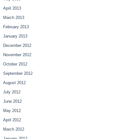
April 2013
March 2013
February 2013
January 2013
December 2012
November 2012
October 2012
September 2012
August 2012
July 2012
June 2012
May 2012
April 2012
March 2012
January 2012