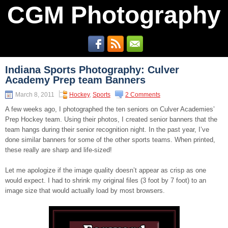
CGM Photography
Indiana Sports Photography: Culver
Academy Prep team Banners
March 8, 2011
Hockey
,
Sports
2 Comments
A few weeks ago, I photographed the ten seniors on Culver Academies’
Prep Hockey team. Using their photos, I created senior banners that the
team hangs during their senior recognition night. In the past year, I’ve
done similar banners for some of the other sports teams. When printed,
these really are sharp and life-sized!
Let me apologize if the image quality doesn’t appear as crisp as one
would expect. I had to shrink my original files (3 foot by 7 foot) to an
image size that would actually load by most browsers.