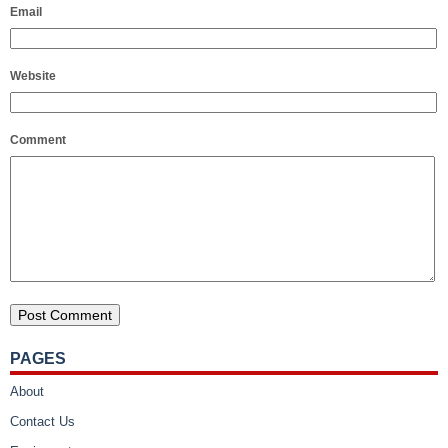
Email
Website
Comment
PAGES
About
Contact Us