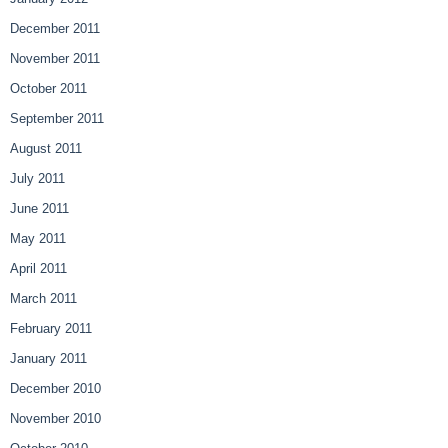
December 2011
November 2011
October 2011
September 2011
August 2011
July 2011
June 2011
May 2011
April 2011
March 2011
February 2011
January 2011
December 2010
November 2010