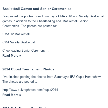
Basketball Games and Senior Ceremonies
I’ve posted the photos from Thursday’s CMA’s JV and Varsity Basketball
games in addition to the Cheerleading and Basketball Senior
Ceremonies. The photos are posted to:
CMA JV Basketball
CMA Varsity Basketball
Cheerleading Senior Ceremony…
Read More »
2014 Cupid Tournament Photos
I’ve finished posting the photos from Saturday’s IEA Cupid Horseshow.
The photos are posted to:
http://www.culverphotos.com/cupid2014
Read More »