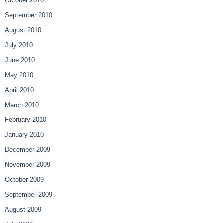
October 2010
September 2010
August 2010
July 2010
June 2010
May 2010
April 2010
March 2010
February 2010
January 2010
December 2009
November 2009
October 2009
September 2009
August 2009