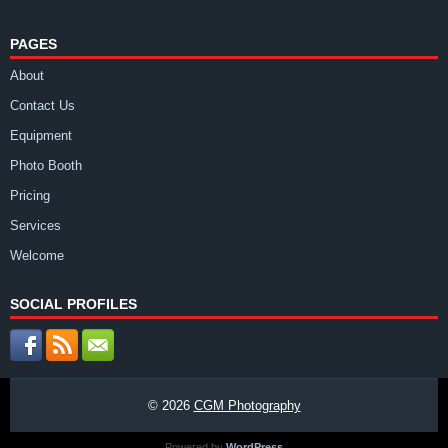
PAGES
About
Contact Us
Equipment
Photo Booth
Pricing
Services
Welcome
SOCIAL PROFILES
© 2026
CGM Photography
Powered by
WordPress