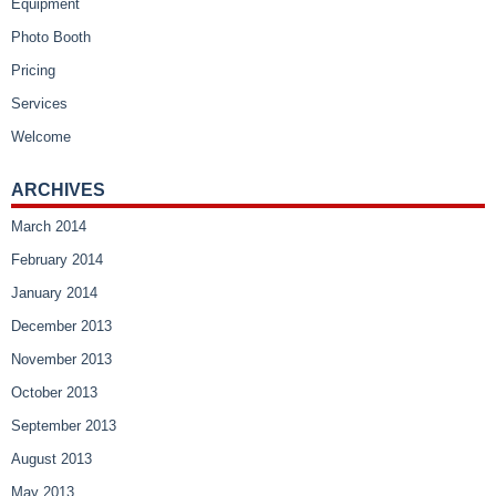
Equipment
Photo Booth
Pricing
Services
Welcome
ARCHIVES
March 2014
February 2014
January 2014
December 2013
November 2013
October 2013
September 2013
August 2013
May 2013