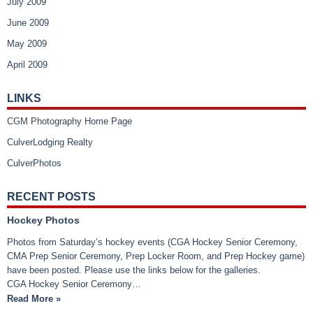
July 2009
June 2009
May 2009
April 2009
LINKS
CGM Photography Home Page
CulverLodging Realty
CulverPhotos
RECENT POSTS
Hockey Photos
Photos from Saturday’s hockey events (CGA Hockey Senior Ceremony,
CMA Prep Senior Ceremony, Prep Locker Room, and Prep Hockey game)
have been posted. Please use the links below for the galleries.
CGA Hockey Senior Ceremony…
Read More »