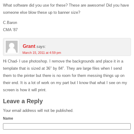
What software did you use for these? These are awesome! Did you have
someone else blow these up to banner size?
C.Baron
CMA ’87
Grant
says:
March 15, 2011 at 4:59 pm
Hi Chad- I use photoshop. I remove the backgrounds and place it in a
template that is sized at 36″ by 84″. They are large files when I send
them to the printer but there is no room for them messing things up on
their end. It is a lot of work on my part but I know that what I see on my
screen is how it will print.
Leave a Reply
Your email address will not be published.
Name