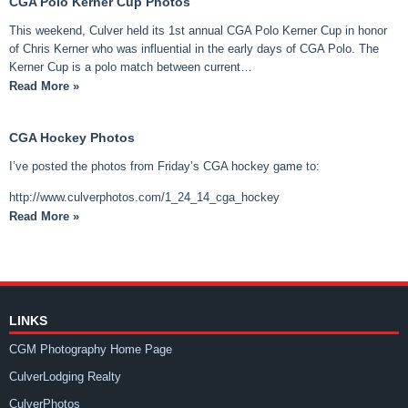
CGA Polo Kerner Cup Photos
This weekend, Culver held its 1st annual CGA Polo Kerner Cup in honor
of Chris Kerner who was influential in the early days of CGA Polo. The
Kerner Cup is a polo match between current…
Read More »
CGA Hockey Photos
I’ve posted the photos from Friday’s CGA hockey game to:
http://www.culverphotos.com/1_24_14_cga_hockey
Read More »
LINKS
CGM Photography Home Page
CulverLodging Realty
CulverPhotos