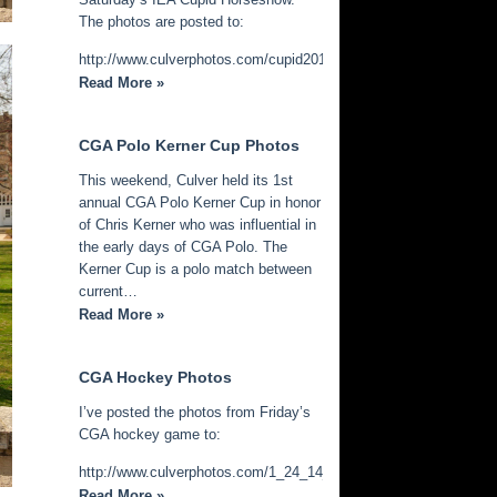
The photos are posted to:
http://www.culverphotos.com/cupid2014
Read More »
CGA Polo Kerner Cup Photos
This weekend, Culver held its 1st
annual CGA Polo Kerner Cup in honor
of Chris Kerner who was influential in
the early days of CGA Polo. The
Kerner Cup is a polo match between
current…
Read More »
CGA Hockey Photos
I’ve posted the photos from Friday’s
CGA hockey game to:
http://www.culverphotos.com/1_24_14_cga_hockey
Read More »