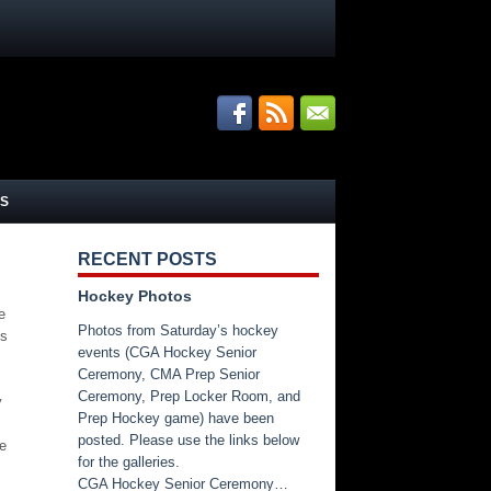
S
RECENT POSTS
Hockey Photos
e
Photos from Saturday’s hockey
os
events (CGA Hockey Senior
Ceremony, CMA Prep Senior
Ceremony, Prep Locker Room, and
y
Prep Hockey game) have been
posted. Please use the links below
re
for the galleries.
CGA Hockey Senior Ceremony…