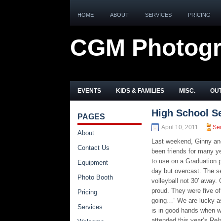
HOME
ABOUT
SERVICES
PRICING
CGM Photog
EVENTS
KIDS & FAMILIES
MISC.
OUT
High School S
PAGES
April 10, 2011
Se
About
Last weekend, Ginny and
Contact Us
been friends for many y
to use on a Graduation p
Equipment
day but overcast. The se
Photo Booth
volleyball not 30′ away.
proud. They were five of
Pricing
going…” We are lucky as 
Services
is in good hands when w
attended this year’s Rel