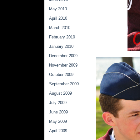
May 2010
April 2010
March 2010
February 2010
January 2010
December 2009
November 2009
October 2009
September 2009
August 2009
July 2009
June 2009
May 2009
April 2009