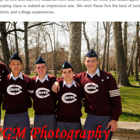
duating class is indeed an impressive one. We wish these five the best of luc
ations and college experiences.