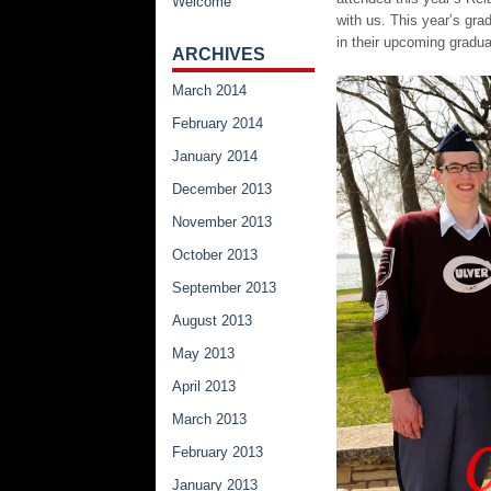
Welcome
with us. This year’s gra
in their upcoming gradu
ARCHIVES
March 2014
February 2014
January 2014
December 2013
November 2013
October 2013
September 2013
August 2013
May 2013
April 2013
March 2013
February 2013
January 2013