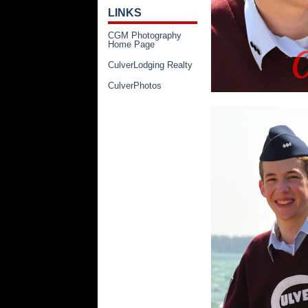
LINKS
CGM Photography
Home Page
CulverLodging Realty
CulverPhotos