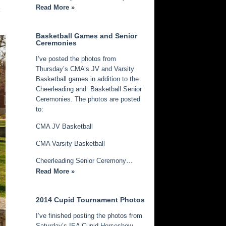
Read More »
k
Basketball Games and Senior
Ceremonies
I’ve posted the photos from
Thursday’s CMA’s JV and Varsity
Basketball games in addition to the
Cheerleading and Basketball Senior
Ceremonies. The photos are posted
to:
CMA JV Basketball
CMA Varsity Basketball
Cheerleading Senior Ceremony…
Read More »
2014 Cupid Tournament Photos
I’ve finished posting the photos from
Saturday’s IEA Cupid Horseshow.