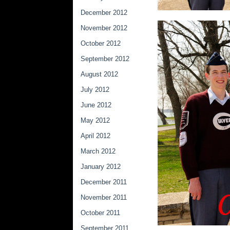
December 2012
November 2012
October 2012
September 2012
August 2012
July 2012
June 2012
May 2012
April 2012
March 2012
January 2012
December 2011
November 2011
October 2011
September 2011