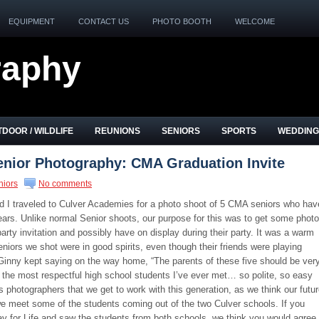
EQUIPMENT
CONTACT US
PHOTO BOOTH
WELCOME
raphy
DOOR / WILDLIFE
REUNIONS
SENIORS
SPORTS
WEDDING
enior Photography: CMA Graduation Invite
niors
No comments
 I traveled to Culver Academies for a photo shoot of 5 CMA seniors who hav
ears. Unlike normal Senior shoots, our purpose for this was to get some phot
arty invitation and possibly have on display during their party. It was a warm
niors we shot were in good spirits, even though their friends were playing
 Ginny kept saying on the way home, “The parents of these five should be ver
 the most respectful high school students I’ve ever met… so polite, so easy
photographers that we get to work with this generation, as we think our futu
e meet some of the students coming out of the two Culver schools. If you
ay for Life and saw the students from both schools, we think you would agree