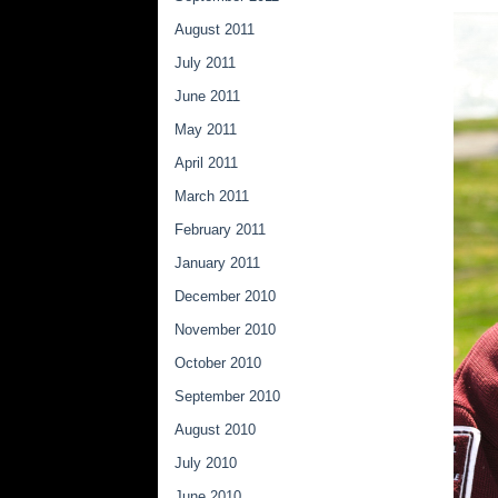
August 2011
July 2011
June 2011
May 2011
April 2011
March 2011
February 2011
January 2011
December 2010
November 2010
October 2010
September 2010
August 2010
July 2010
June 2010