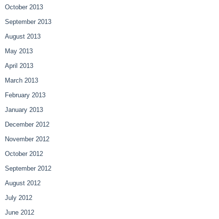
October 2013
September 2013
August 2013
May 2013
April 2013
March 2013
February 2013
January 2013
December 2012
November 2012
October 2012
September 2012
August 2012
July 2012
June 2012