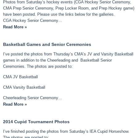
Photos from Saturday’s hockey events (CGA Hockey Senior Ceremony,
CMA Prep Senior Ceremony, Prep Locker Room, and Prep Hockey game)
have been posted. Please use the links below for the galleries.
CGA Hockey Senior Ceremony…
Read More »
Basketball Games and Senior Ceremonies
I’ve posted the photos from Thursday’s CMA’s JV and Varsity Basketball
games in addition to the Cheerleading and Basketball Senior
Ceremonies. The photos are posted to:
CMA JV Basketball
CMA Varsity Basketball
Cheerleading Senior Ceremony…
Read More »
2014 Cupid Tournament Photos
I’ve finished posting the photos from Saturday’s IEA Cupid Horseshow.
The photos are posted to: