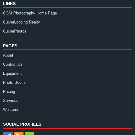
LINKS
CGM Photography Home Page
CulverLodging Realty
CulverPhotos
PAGES
About
Contact Us
Equipment
Photo Booth
Pricing
Services
Welcome
SOCIAL PROFILES