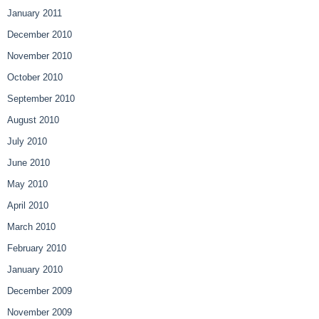
January 2011
December 2010
November 2010
October 2010
September 2010
August 2010
July 2010
June 2010
May 2010
April 2010
March 2010
February 2010
January 2010
December 2009
November 2009