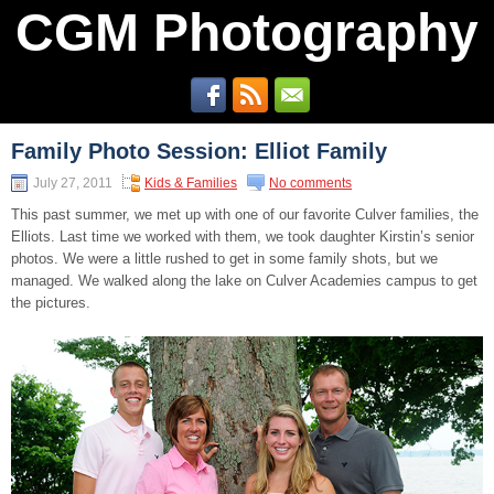
CGM Photography
Family Photo Session: Elliot Family
July 27, 2011
Kids & Families
No comments
This past summer, we met up with one of our favorite Culver families, the
Elliots. Last time we worked with them, we took daughter Kirstin’s senior
photos. We were a little rushed to get in some family shots, but we
managed. We walked along the lake on Culver Academies campus to get
the pictures.