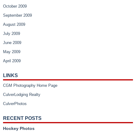
October 2009
September 2009
August 2009
July 2009
June 2009
May 2009
April 2009
LINKS
CGM Photography Home Page
CulverLodging Realty
CulverPhotos
RECENT POSTS
Hockey Photos