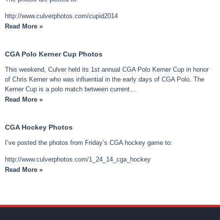
http://www.culverphotos.com/cupid2014
Read More »
CGA Polo Kerner Cup Photos
This weekend, Culver held its 1st annual CGA Polo Kerner Cup in honor
of Chris Kerner who was influential in the early days of CGA Polo. The
Kerner Cup is a polo match between current…
Read More »
CGA Hockey Photos
I’ve posted the photos from Friday’s CGA hockey game to:
http://www.culverphotos.com/1_24_14_cga_hockey
Read More »