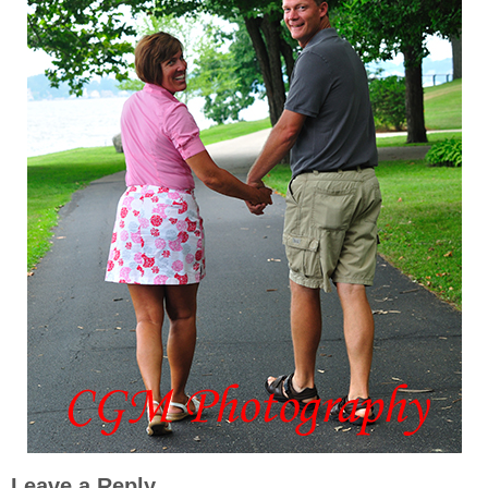
Leave a Reply