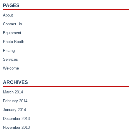
PAGES
About
Contact Us
Equipment
Photo Booth
Pricing
Services
Welcome
ARCHIVES
March 2014
February 2014
January 2014
December 2013
November 2013