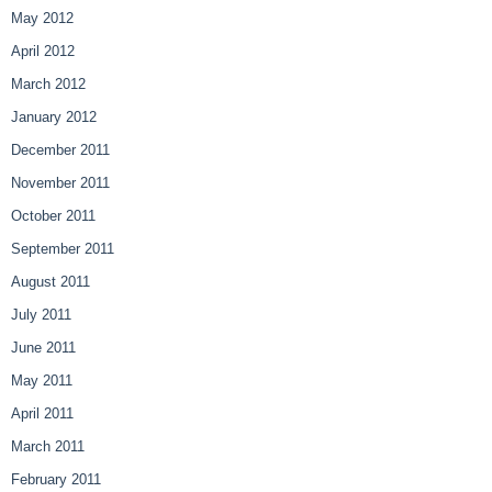
May 2012
April 2012
March 2012
January 2012
December 2011
November 2011
October 2011
September 2011
August 2011
July 2011
June 2011
May 2011
April 2011
March 2011
February 2011