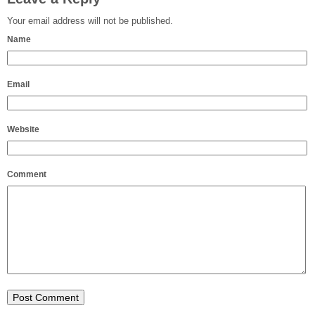
Your email address will not be published.
Name
Email
Website
Comment