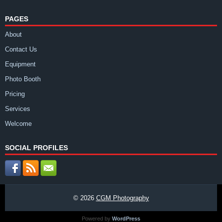
PAGES
About
Contact Us
Equipment
Photo Booth
Pricing
Services
Welcome
SOCIAL PROFILES
© 2026
CGM Photography
Powered by
WordPress