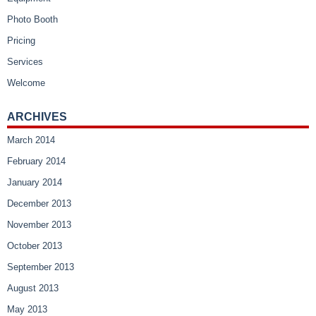
Photo Booth
Pricing
Services
Welcome
ARCHIVES
March 2014
February 2014
January 2014
December 2013
November 2013
October 2013
September 2013
August 2013
May 2013