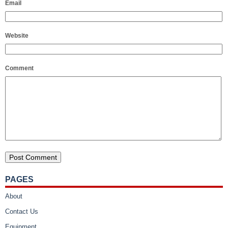
Email
Website
Comment
PAGES
About
Contact Us
Equipment