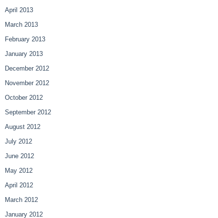
April 2013
March 2013
February 2013
January 2013
December 2012
November 2012
October 2012
September 2012
August 2012
July 2012
June 2012
May 2012
April 2012
March 2012
January 2012