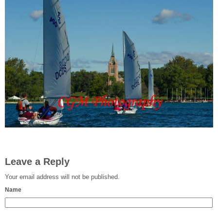
Leave a Reply
Your email address will not be published.
Name