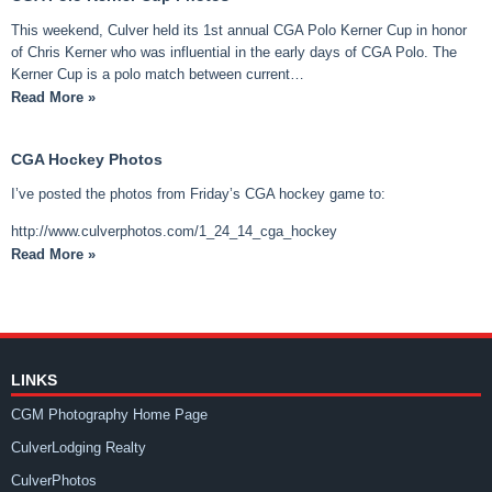
This weekend, Culver held its 1st annual CGA Polo Kerner Cup in honor
of Chris Kerner who was influential in the early days of CGA Polo. The
Kerner Cup is a polo match between current…
Read More »
CGA Hockey Photos
I’ve posted the photos from Friday’s CGA hockey game to:
http://www.culverphotos.com/1_24_14_cga_hockey
Read More »
LINKS
CGM Photography Home Page
CulverLodging Realty
CulverPhotos