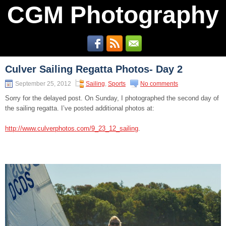
CGM Photography
Culver Sailing Regatta Photos- Day 2
September 25, 2012
Sailing
,
Sports
No comments
Sorry for the delayed post. On Sunday, I photographed the second day of
the sailing regatta. I’ve posted additional photos at:
http://www.culverphotos.com/9_23_12_sailing
.