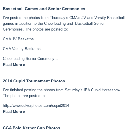
Basketball Games and Senior Ceremonies
I’ve posted the photos from Thursday’s CMA’s JV and Varsity Basketball
games in addition to the Cheerleading and Basketball Senior
Ceremonies. The photos are posted to:
CMA JV Basketball
CMA Varsity Basketball
Cheerleading Senior Ceremony…
Read More »
2014 Cupid Tournament Photos
I’ve finished posting the photos from Saturday’s IEA Cupid Horseshow.
The photos are posted to:
http://www.culverphotos.com/cupid2014
Read More »
CGA Polo Kerner Cup Photos