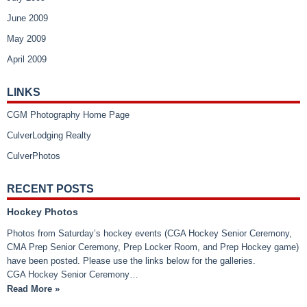
June 2009
May 2009
April 2009
LINKS
CGM Photography Home Page
CulverLodging Realty
CulverPhotos
RECENT POSTS
Hockey Photos
Photos from Saturday’s hockey events (CGA Hockey Senior Ceremony,
CMA Prep Senior Ceremony, Prep Locker Room, and Prep Hockey game)
have been posted. Please use the links below for the galleries.
CGA Hockey Senior Ceremony…
Read More »