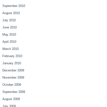
September 2010
August 2010
July 2010
June 2010
May 2010
April 2010
March 2010
February 2010
January 2010
December 2009
November 2009
October 2009
September 2009
August 2009
July 2009