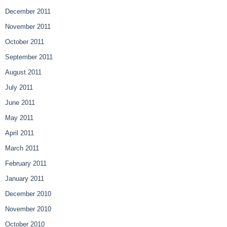
December 2011
November 2011
October 2011
September 2011
August 2011
July 2011
June 2011
May 2011
April 2011
March 2011
February 2011
January 2011
December 2010
November 2010
October 2010