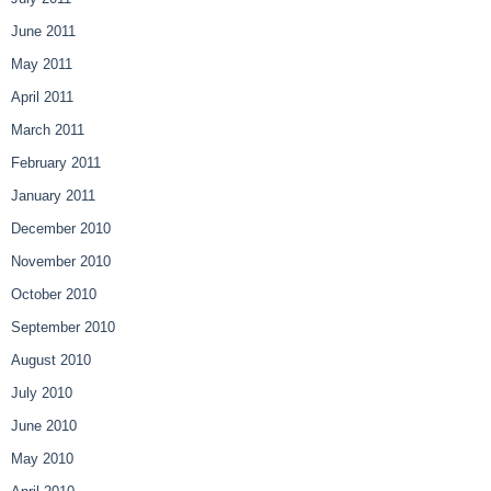
June 2011
May 2011
April 2011
March 2011
February 2011
January 2011
December 2010
November 2010
October 2010
September 2010
August 2010
July 2010
June 2010
May 2010