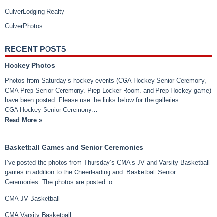
CulverLodging Realty
CulverPhotos
RECENT POSTS
Hockey Photos
Photos from Saturday’s hockey events (CGA Hockey Senior Ceremony,
CMA Prep Senior Ceremony, Prep Locker Room, and Prep Hockey game)
have been posted. Please use the links below for the galleries.
CGA Hockey Senior Ceremony…
Read More »
Basketball Games and Senior Ceremonies
I’ve posted the photos from Thursday’s CMA’s JV and Varsity Basketball
games in addition to the Cheerleading and Basketball Senior
Ceremonies. The photos are posted to:
CMA JV Basketball
CMA Varsity Basketball