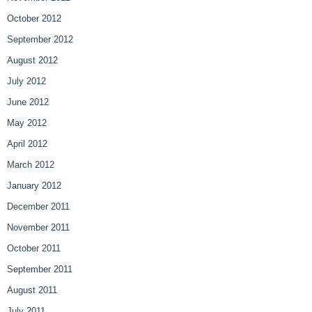
October 2012
September 2012
August 2012
July 2012
June 2012
May 2012
April 2012
March 2012
January 2012
December 2011
November 2011
October 2011
September 2011
August 2011
July 2011