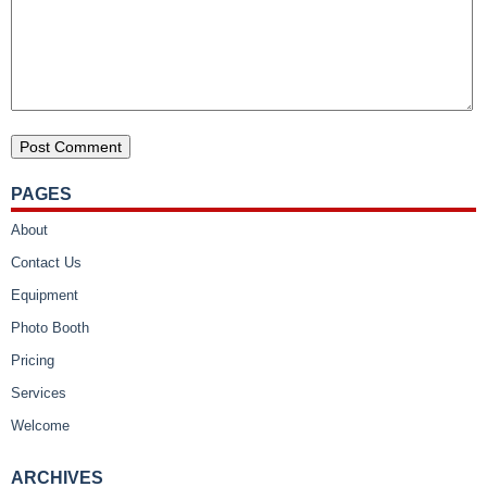
PAGES
About
Contact Us
Equipment
Photo Booth
Pricing
Services
Welcome
ARCHIVES