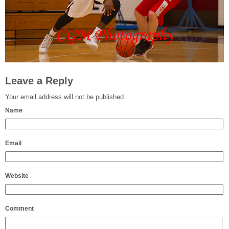
Leave a Reply
Your email address will not be published.
Name
Email
Website
Comment