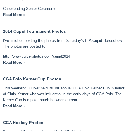
Cheerleading Senior Ceremony…
Read More »
2014 Cupid Tournament Photos
I’ve finished posting the photos from Saturday’s IEA Cupid Horseshow.
The photos are posted to:
http://www.culverphotos.com/cupid2014
Read More »
CGA Polo Kerner Cup Photos
This weekend, Culver held its 1st annual CGA Polo Kerner Cup in honor
of Chris Kerner who was influential in the early days of CGA Polo. The
Kerner Cup is a polo match between current…
Read More »
CGA Hockey Photos