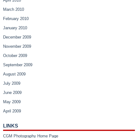
April 2010
March 2010
February 2010
January 2010
December 2009
November 2009
October 2009
September 2009
August 2009
July 2009
June 2009
May 2009
April 2009
LINKS
CGM Photography Home Page