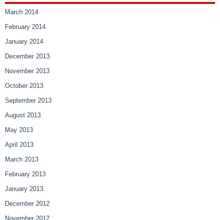
March 2014
February 2014
January 2014
December 2013
November 2013
October 2013
September 2013
August 2013
May 2013
April 2013
March 2013
February 2013
January 2013
December 2012
November 2012