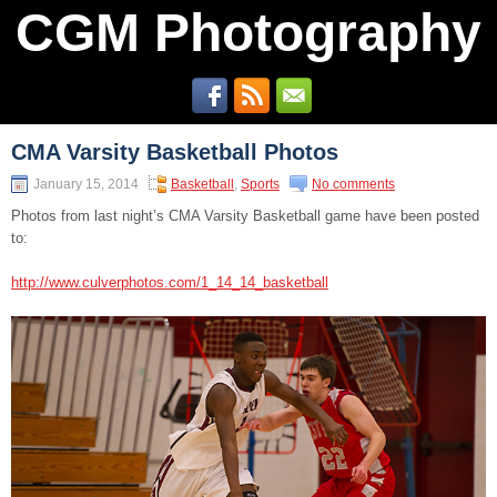
CGM Photography
CMA Varsity Basketball Photos
January 15, 2014
Basketball
,
Sports
No comments
Photos from last night’s CMA Varsity Basketball game have been posted
to:
http://www.culverphotos.com/1_14_14_basketball