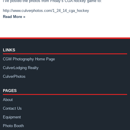
I’ve posted the photos from Friday’s CGA hockey game to:
http://www.culverphotos.com/1_24_14_cga_hockey
Read More »
LINKS
CGM Photography Home Page
CulverLodging Realty
CulverPhotos
PAGES
About
Contact Us
Equipment
Photo Booth