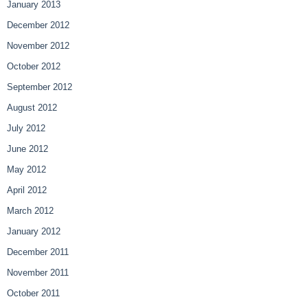
January 2013
December 2012
November 2012
October 2012
September 2012
August 2012
July 2012
June 2012
May 2012
April 2012
March 2012
January 2012
December 2011
November 2011
October 2011