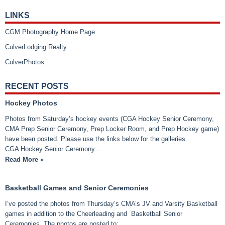
LINKS
CGM Photography Home Page
CulverLodging Realty
CulverPhotos
RECENT POSTS
Hockey Photos
Photos from Saturday’s hockey events (CGA Hockey Senior Ceremony,
CMA Prep Senior Ceremony, Prep Locker Room, and Prep Hockey game)
have been posted. Please use the links below for the galleries.
CGA Hockey Senior Ceremony…
Read More »
Basketball Games and Senior Ceremonies
I’ve posted the photos from Thursday’s CMA’s JV and Varsity Basketball
games in addition to the Cheerleading and Basketball Senior
Ceremonies. The photos are posted to: