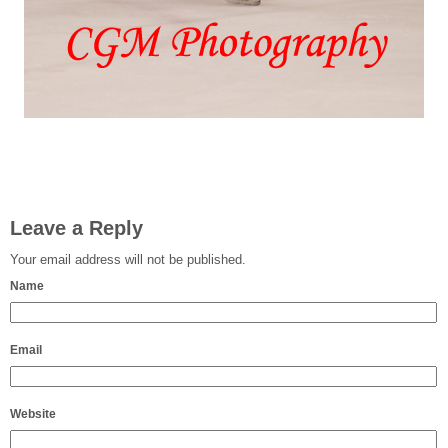
Leave a Reply
Your email address will not be published.
Name
Email
Website