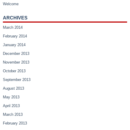
Welcome
ARCHIVES
March 2014
February 2014
January 2014
December 2013
November 2013
October 2013
September 2013
August 2013
May 2013
April 2013
March 2013
February 2013