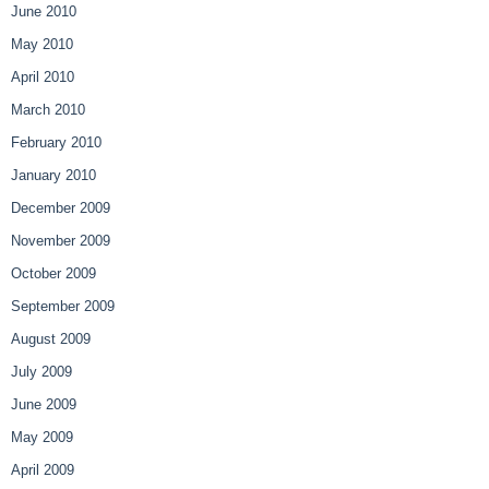
June 2010
May 2010
April 2010
March 2010
February 2010
January 2010
December 2009
November 2009
October 2009
September 2009
August 2009
July 2009
June 2009
May 2009
April 2009