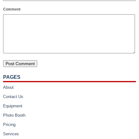
Comment
PAGES
About
Contact Us
Equipment
Photo Booth
Pricing
Services