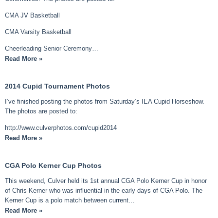
CMA JV Basketball
CMA Varsity Basketball
Cheerleading Senior Ceremony…
Read More »
2014 Cupid Tournament Photos
I’ve finished posting the photos from Saturday’s IEA Cupid Horseshow.
The photos are posted to:
http://www.culverphotos.com/cupid2014
Read More »
CGA Polo Kerner Cup Photos
This weekend, Culver held its 1st annual CGA Polo Kerner Cup in honor
of Chris Kerner who was influential in the early days of CGA Polo. The
Kerner Cup is a polo match between current…
Read More »