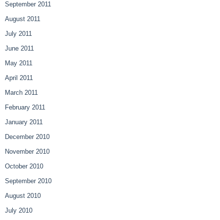
September 2011
August 2011
July 2011
June 2011
May 2011
April 2011
March 2011
February 2011
January 2011
December 2010
November 2010
October 2010
September 2010
August 2010
July 2010