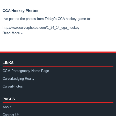
CGA Hockey Photos
I’ve posted the photos from Friday’s CGA hockey game to:
http://www.culverphotos.com/1_24_14_cga_hockey
Read More »
LINKS
CGM Photography Home Page
CulverLodging Realty
CulverPhotos
PAGES
About
Contact Us