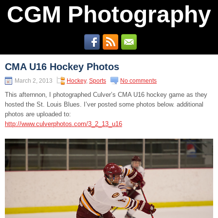
CGM Photography
CMA U16 Hockey Photos
March 2, 2013
Hockey
,
Sports
No comments
This afternnon, I photographed Culver’s CMA U16 hockey game as they
hosted the St. Louis Blues. I’ver posted some photos below. additional
photos are uploaded to:
http://www.culverphotos.com/3_2_13_u16