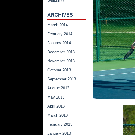
Welcome
ARCHIVES
March 2014
February 2014
January 2014
December 2013
November 2013
October 2013
September 2013
August 2013
May 2013
April 2013
March 2013
February 2013
January 2013