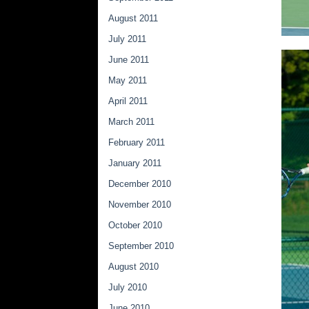
August 2011
July 2011
June 2011
May 2011
April 2011
March 2011
February 2011
January 2011
December 2010
November 2010
October 2010
September 2010
August 2010
July 2010
June 2010