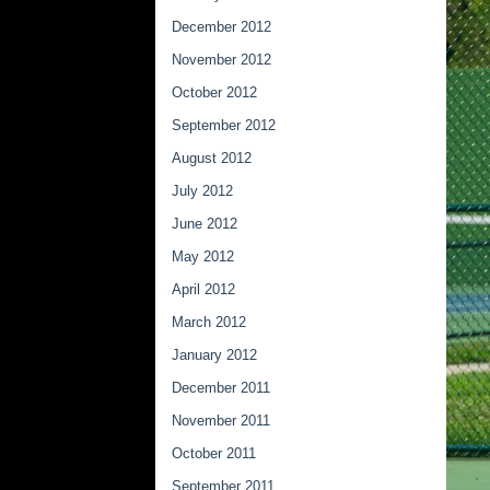
December 2012
November 2012
October 2012
September 2012
August 2012
July 2012
June 2012
May 2012
April 2012
March 2012
January 2012
December 2011
November 2011
October 2011
September 2011