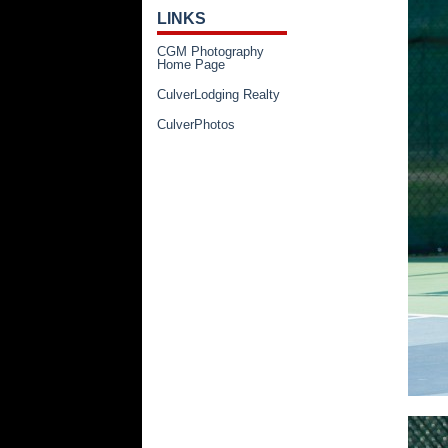
LINKS
CGM Photography
Home Page
CulverLodging Realty
CulverPhotos