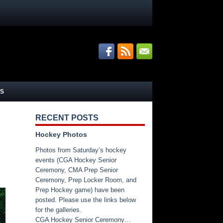
S
RECENT POSTS
Hockey Photos
Photos from Saturday’s hockey
events (CGA Hockey Senior
Ceremony, CMA Prep Senior
Ceremony, Prep Locker Room, and
Prep Hockey game) have been
posted. Please use the links below
for the galleries.
CGA Hockey Senior Ceremony…