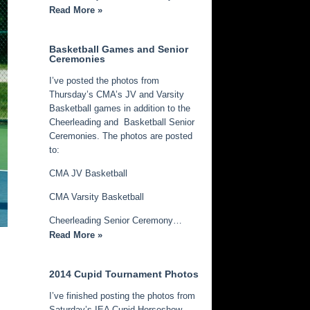
Read More »
Basketball Games and Senior
Ceremonies
I’ve posted the photos from
Thursday’s CMA’s JV and Varsity
Basketball games in addition to the
Cheerleading and Basketball Senior
Ceremonies. The photos are posted
to:
CMA JV Basketball
CMA Varsity Basketball
Cheerleading Senior Ceremony…
Read More »
2014 Cupid Tournament Photos
I’ve finished posting the photos from
Saturday’s IEA Cupid Horseshow.