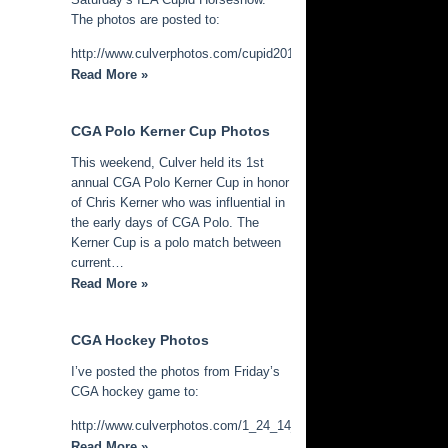
The photos are posted to:
http://www.culverphotos.com/cupid2014
Read More »
CGA Polo Kerner Cup Photos
This weekend, Culver held its 1st
annual CGA Polo Kerner Cup in honor
of Chris Kerner who was influential in
the early days of CGA Polo. The
Kerner Cup is a polo match between
current…
Read More »
CGA Hockey Photos
I’ve posted the photos from Friday’s
CGA hockey game to:
http://www.culverphotos.com/1_24_14_cga_hockey
Read More »