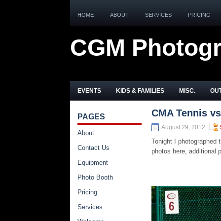
HOME
ABOUT
SERVICES
PRICING
CGM Photog
EVENTS
KIDS & FAMILIES
MISC.
OUT
CMA Tennis vs
PAGES
August 29, 2012
About
Tonight I photographed
Contact Us
photos here, additional
Equipment
Photo Booth
Pricing
Services