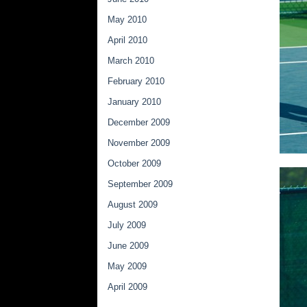
May 2010
April 2010
March 2010
February 2010
January 2010
December 2009
November 2009
October 2009
September 2009
August 2009
July 2009
June 2009
May 2009
April 2009