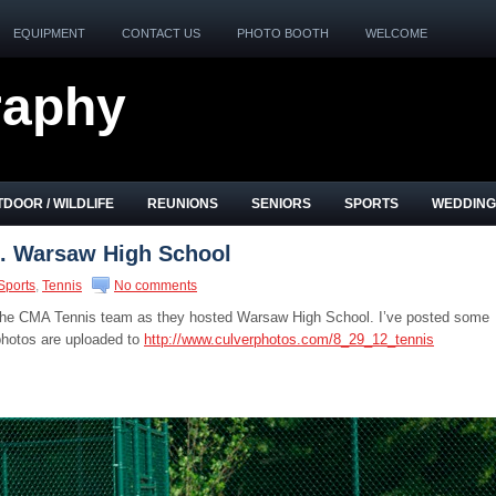
EQUIPMENT
CONTACT US
PHOTO BOOTH
WELCOME
raphy
DOOR / WILDLIFE
REUNIONS
SENIORS
SPORTS
WEDDING
. Warsaw High School
Sports
,
Tennis
No comments
 the CMA Tennis team as they hosted Warsaw High School. I’ve posted some
 photos are uploaded to
http://www.culverphotos.com/8_29_12_tennis