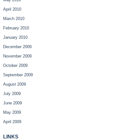
April 2010
March 2010
February 2010
January 2010
December 2009
November 2009
October 2009
September 2009
August 2009
July 2009
June 2009
May 2009
April 2009
LINKS