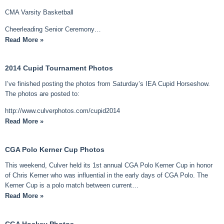
CMA Varsity Basketball
Cheerleading Senior Ceremony…
Read More »
2014 Cupid Tournament Photos
I’ve finished posting the photos from Saturday’s IEA Cupid Horseshow.
The photos are posted to:
http://www.culverphotos.com/cupid2014
Read More »
CGA Polo Kerner Cup Photos
This weekend, Culver held its 1st annual CGA Polo Kerner Cup in honor
of Chris Kerner who was influential in the early days of CGA Polo. The
Kerner Cup is a polo match between current…
Read More »
CGA Hockey Photos