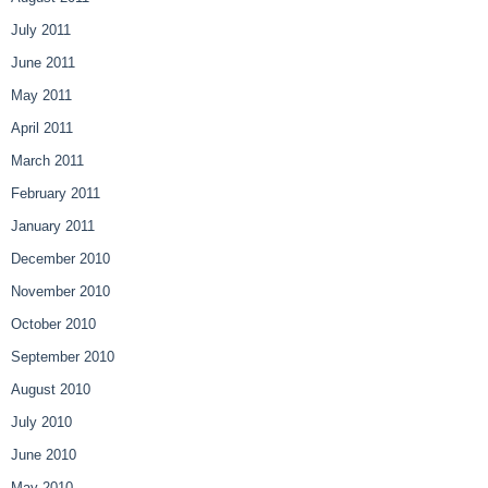
July 2011
June 2011
May 2011
April 2011
March 2011
February 2011
January 2011
December 2010
November 2010
October 2010
September 2010
August 2010
July 2010
June 2010
May 2010