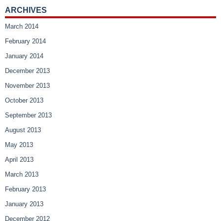
ARCHIVES
March 2014
February 2014
January 2014
December 2013
November 2013
October 2013
September 2013
August 2013
May 2013
April 2013
March 2013
February 2013
January 2013
December 2012