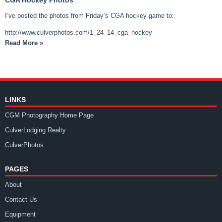
I’ve posted the photos from Friday’s CGA hockey game to:
http://www.culverphotos.com/1_24_14_cga_hockey
Read More »
LINKS
CGM Photography Home Page
CulverLodging Realty
CulverPhotos
PAGES
About
Contact Us
Equipment