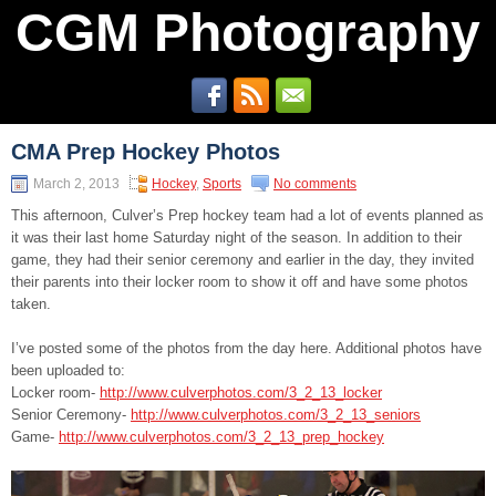
CGM Photography
CMA Prep Hockey Photos
March 2, 2013
Hockey
,
Sports
No comments
This afternoon, Culver’s Prep hockey team had a lot of events planned as
it was their last home Saturday night of the season. In addition to their
game, they had their senior ceremony and earlier in the day, they invited
their parents into their locker room to show it off and have some photos
taken.
I’ve posted some of the photos from the day here. Additional photos have
been uploaded to:
Locker room-
http://www.culverphotos.com/3_2_13_locker
Senior Ceremony-
http://www.culverphotos.com/3_2_13_seniors
Game-
http://www.culverphotos.com/3_2_13_prep_hockey