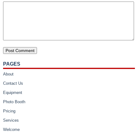
PAGES
About
Contact Us
Equipment
Photo Booth
Pricing
Services
Welcome