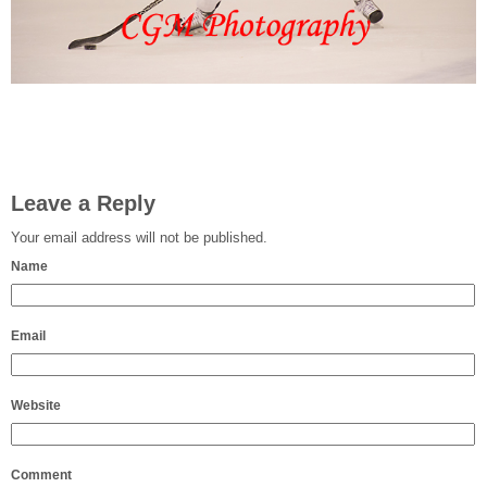
Leave a Reply
Your email address will not be published.
Name
Email
Website
Comment