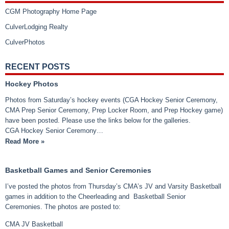
CGM Photography Home Page
CulverLodging Realty
CulverPhotos
RECENT POSTS
Hockey Photos
Photos from Saturday’s hockey events (CGA Hockey Senior Ceremony,
CMA Prep Senior Ceremony, Prep Locker Room, and Prep Hockey game)
have been posted. Please use the links below for the galleries.
CGA Hockey Senior Ceremony…
Read More »
Basketball Games and Senior Ceremonies
I’ve posted the photos from Thursday’s CMA’s JV and Varsity Basketball
games in addition to the Cheerleading and Basketball Senior
Ceremonies. The photos are posted to:
CMA JV Basketball