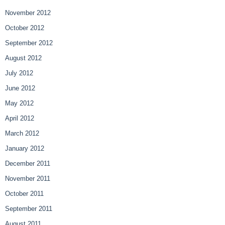
November 2012
October 2012
September 2012
August 2012
July 2012
June 2012
May 2012
April 2012
March 2012
January 2012
December 2011
November 2011
October 2011
September 2011
August 2011