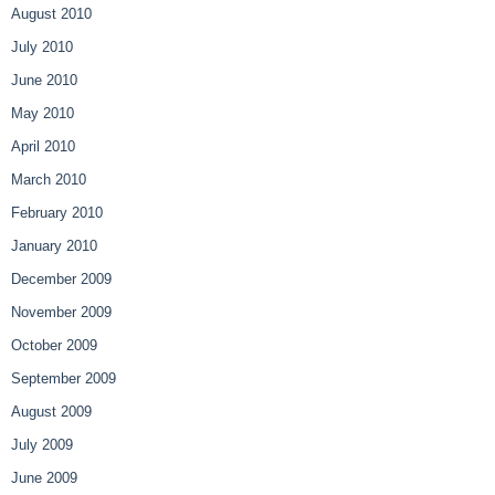
August 2010
July 2010
June 2010
May 2010
April 2010
March 2010
February 2010
January 2010
December 2009
November 2009
October 2009
September 2009
August 2009
July 2009
June 2009