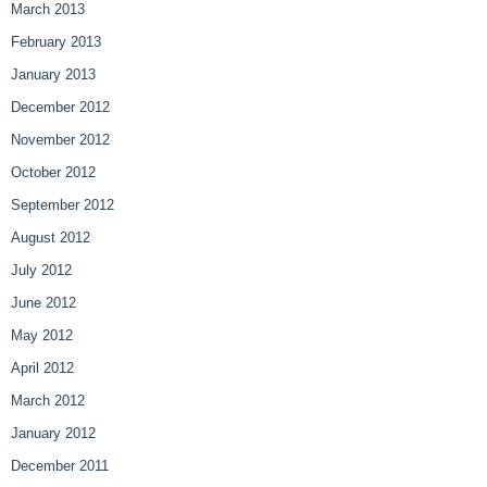
March 2013
February 2013
January 2013
December 2012
November 2012
October 2012
September 2012
August 2012
July 2012
June 2012
May 2012
April 2012
March 2012
January 2012
December 2011