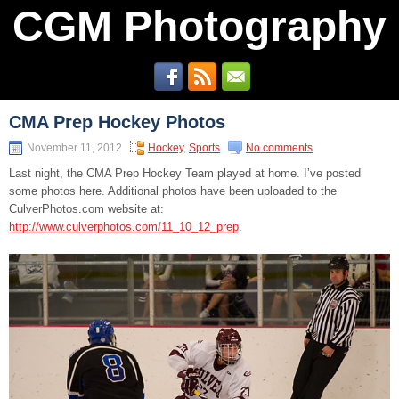
CGM Photography
CMA Prep Hockey Photos
November 11, 2012
Hockey
,
Sports
No comments
Last night, the CMA Prep Hockey Team played at home. I’ve posted
some photos here. Additional photos have been uploaded to the
CulverPhotos.com website at:
http://www.culverphotos.com/11_10_12_prep
.