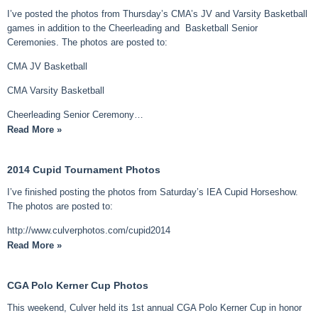
I’ve posted the photos from Thursday’s CMA’s JV and Varsity Basketball
games in addition to the Cheerleading and Basketball Senior
Ceremonies. The photos are posted to:
CMA JV Basketball
CMA Varsity Basketball
Cheerleading Senior Ceremony…
Read More »
2014 Cupid Tournament Photos
I’ve finished posting the photos from Saturday’s IEA Cupid Horseshow.
The photos are posted to:
http://www.culverphotos.com/cupid2014
Read More »
CGA Polo Kerner Cup Photos
This weekend, Culver held its 1st annual CGA Polo Kerner Cup in honor