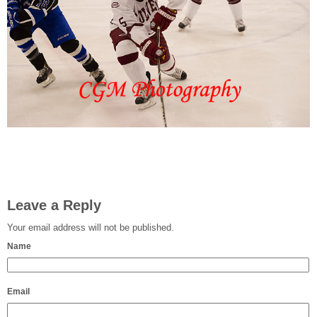
Leave a Reply
Your email address will not be published.
Name
Email