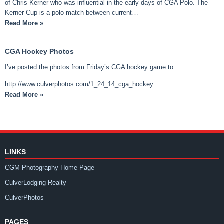
of Chris Kerner who was influential in the early days of CGA Polo. The
Kerner Cup is a polo match between current…
Read More »
CGA Hockey Photos
I’ve posted the photos from Friday’s CGA hockey game to:
http://www.culverphotos.com/1_24_14_cga_hockey
Read More »
LINKS
CGM Photography Home Page
CulverLodging Realty
CulverPhotos
PAGES