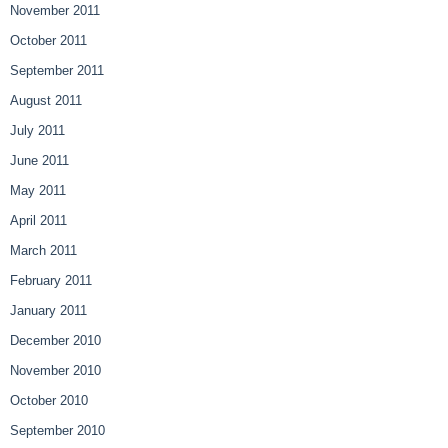
November 2011
October 2011
September 2011
August 2011
July 2011
June 2011
May 2011
April 2011
March 2011
February 2011
January 2011
December 2010
November 2010
October 2010
September 2010