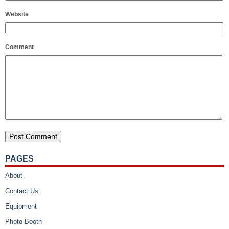
Website
Comment
PAGES
About
Contact Us
Equipment
Photo Booth