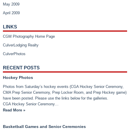
May 2009
April 2009
LINKS
CGM Photography Home Page
CulverLodging Realty
CulverPhotos
RECENT POSTS
Hockey Photos
Photos from Saturday’s hockey events (CGA Hockey Senior Ceremony,
CMA Prep Senior Ceremony, Prep Locker Room, and Prep Hockey game)
have been posted. Please use the links below for the galleries.
CGA Hockey Senior Ceremony…
Read More »
Basketball Games and Senior Ceremonies