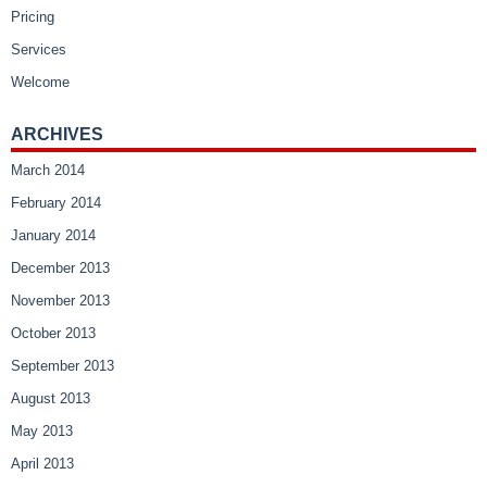
Pricing
Services
Welcome
ARCHIVES
March 2014
February 2014
January 2014
December 2013
November 2013
October 2013
September 2013
August 2013
May 2013
April 2013