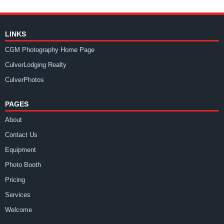
LINKS
CGM Photography Home Page
CulverLodging Realty
CulverPhotos
PAGES
About
Contact Us
Equipment
Photo Booth
Pricing
Services
Welcome