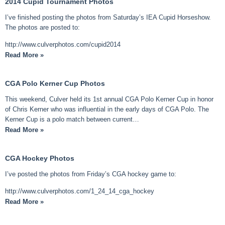
2014 Cupid Tournament Photos
I’ve finished posting the photos from Saturday’s IEA Cupid Horseshow.
The photos are posted to:
http://www.culverphotos.com/cupid2014
Read More »
CGA Polo Kerner Cup Photos
This weekend, Culver held its 1st annual CGA Polo Kerner Cup in honor
of Chris Kerner who was influential in the early days of CGA Polo. The
Kerner Cup is a polo match between current…
Read More »
CGA Hockey Photos
I’ve posted the photos from Friday’s CGA hockey game to:
http://www.culverphotos.com/1_24_14_cga_hockey
Read More »