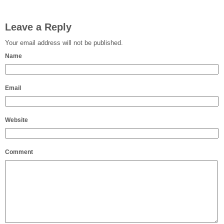
Leave a Reply
Your email address will not be published.
Name
Email
Website
Comment