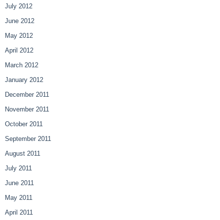
July 2012
June 2012
May 2012
April 2012
March 2012
January 2012
December 2011
November 2011
October 2011
September 2011
August 2011
July 2011
June 2011
May 2011
April 2011