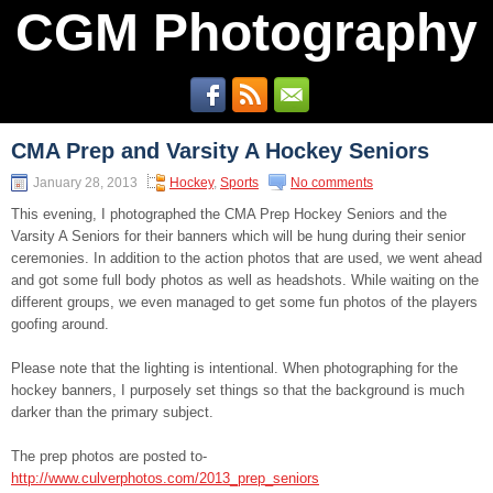
CGM Photography
CMA Prep and Varsity A Hockey Seniors
January 28, 2013
Hockey
,
Sports
No comments
This evening, I photographed the CMA Prep Hockey Seniors and the
Varsity A Seniors for their banners which will be hung during their senior
ceremonies. In addition to the action photos that are used, we went ahead
and got some full body photos as well as headshots. While waiting on the
different groups, we even managed to get some fun photos of the players
goofing around.
Please note that the lighting is intentional. When photographing for the
hockey banners, I purposely set things so that the background is much
darker than the primary subject.
The prep photos are posted to-
http://www.culverphotos.com/2013_prep_seniors