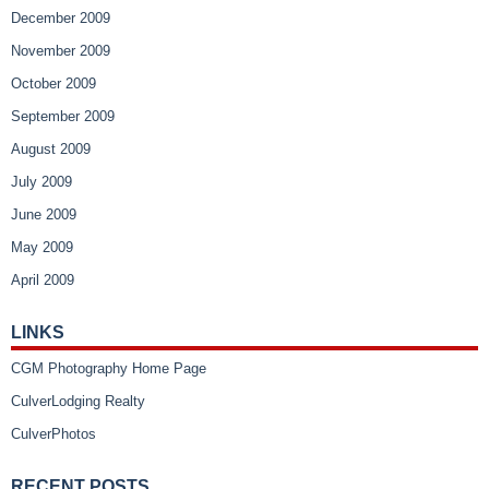
December 2009
November 2009
October 2009
September 2009
August 2009
July 2009
June 2009
May 2009
April 2009
LINKS
CGM Photography Home Page
CulverLodging Realty
CulverPhotos
RECENT POSTS