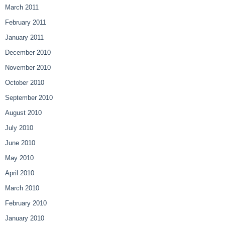
March 2011
February 2011
January 2011
December 2010
November 2010
October 2010
September 2010
August 2010
July 2010
June 2010
May 2010
April 2010
March 2010
February 2010
January 2010