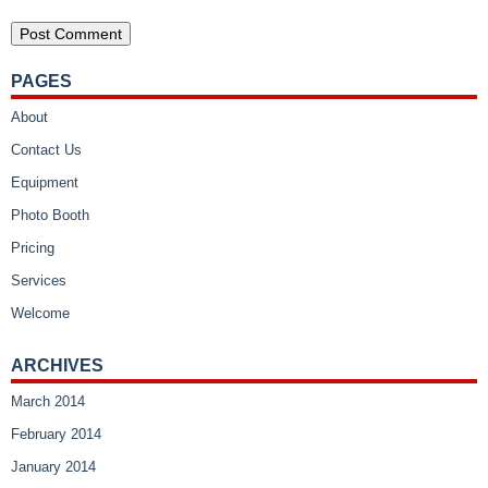
PAGES
About
Contact Us
Equipment
Photo Booth
Pricing
Services
Welcome
ARCHIVES
March 2014
February 2014
January 2014