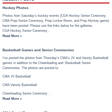
Hockey Photos
Photos from Saturday’s hockey events (CGA Hockey Senior Ceremony,
CMA Prep Senior Ceremony, Prep Locker Room, and Prep Hockey game)
have been posted. Please use the links below for the galleries.
CGA Hockey Senior Ceremony…
Read More »
Basketball Games and Senior Ceremonies
I’ve posted the photos from Thursday’s CMA’s JV and Varsity Basketball
games in addition to the Cheerleading and Basketball Senior
Ceremonies. The photos are posted to:
CMA JV Basketball
CMA Varsity Basketball
Cheerleading Senior Ceremony…
Read More »