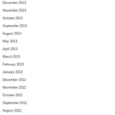
December 2013
November 2013
October 2013
September 2013
August 2013
May 2013
April 2013
March 2013
February 2013
January 2013
December 2012
November 2012
October 2012
September 2012
August 2012