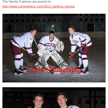
The Varsity A photos are posted to-
http://www.culverphotos.com/2013_varsitya_seniors