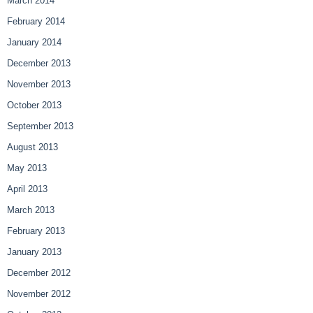
March 2014
February 2014
January 2014
December 2013
November 2013
October 2013
September 2013
August 2013
May 2013
April 2013
March 2013
February 2013
January 2013
December 2012
November 2012