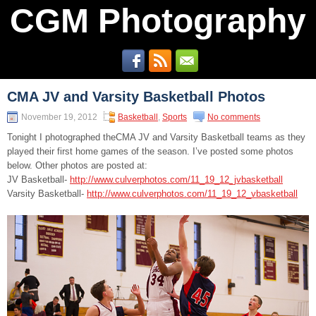
CGM Photography
CMA JV and Varsity Basketball Photos
November 19, 2012
Basketball
,
Sports
No comments
Tonight I photographed theCMA JV and Varsity Basketball teams as they
played their first home games of the season. I’ve posted some photos
below. Other photos are posted at:
JV Basketball-
http://www.culverphotos.com/11_19_12_jvbasketball
Varsity Basketball-
http://www.culverphotos.com/11_19_12_vbasketball