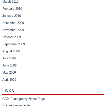
March 2010
February 2010
January 2010
December 2009
November 2009
October 2009
September 2009
August 2009
July 2009
June 2009
May 2009
April 2009
LINKS
CGM Photography Home Page
CulverLodging Realty