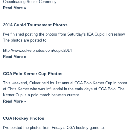
Cheerleading Senior Ceremony…
Read More »
2014 Cupid Tournament Photos
I’ve finished posting the photos from Saturday’s IEA Cupid Horseshow.
The photos are posted to:
http://www.culverphotos.com/cupid2014
Read More »
CGA Polo Kerner Cup Photos
This weekend, Culver held its 1st annual CGA Polo Kerner Cup in honor
of Chris Kerner who was influential in the early days of CGA Polo. The
Kerner Cup is a polo match between current…
Read More »
CGA Hockey Photos
I’ve posted the photos from Friday’s CGA hockey game to: