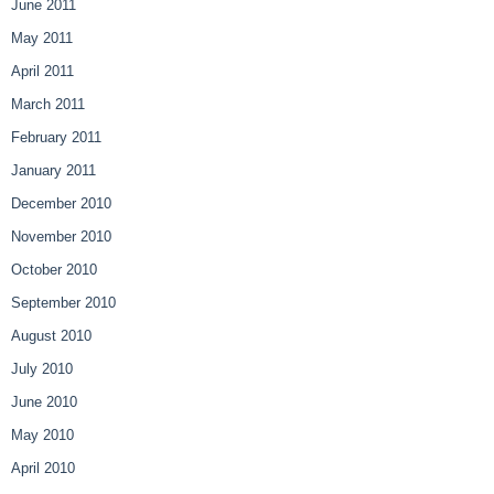
June 2011
May 2011
April 2011
March 2011
February 2011
January 2011
December 2010
November 2010
October 2010
September 2010
August 2010
July 2010
June 2010
May 2010
April 2010