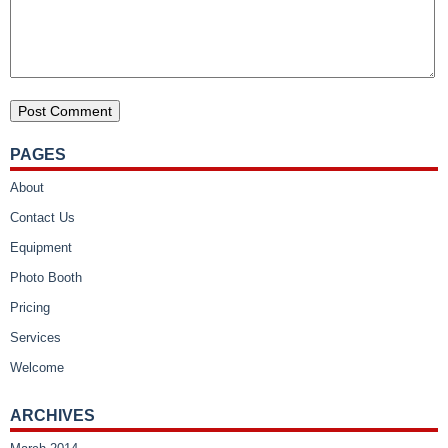
PAGES
About
Contact Us
Equipment
Photo Booth
Pricing
Services
Welcome
ARCHIVES