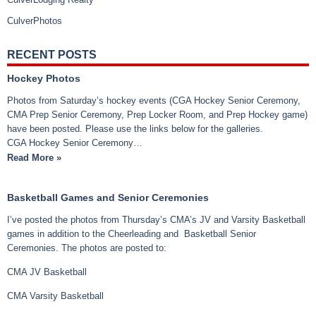
CulverPhotos
RECENT POSTS
Hockey Photos
Photos from Saturday’s hockey events (CGA Hockey Senior Ceremony,
CMA Prep Senior Ceremony, Prep Locker Room, and Prep Hockey game)
have been posted. Please use the links below for the galleries.
CGA Hockey Senior Ceremony…
Read More »
Basketball Games and Senior Ceremonies
I’ve posted the photos from Thursday’s CMA’s JV and Varsity Basketball
games in addition to the Cheerleading and Basketball Senior
Ceremonies. The photos are posted to:
CMA JV Basketball
CMA Varsity Basketball