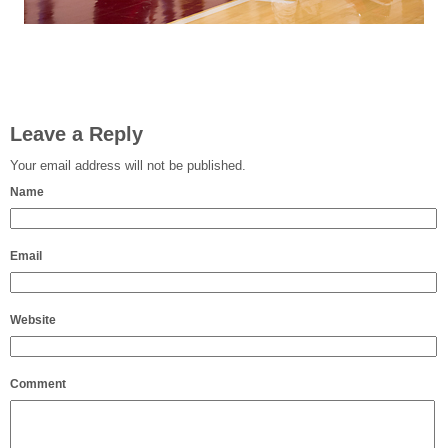
Leave a Reply
Your email address will not be published.
Name
Email
Website
Comment