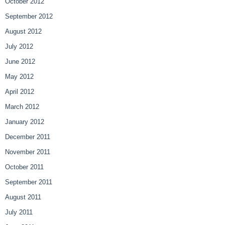
October 2012
September 2012
August 2012
July 2012
June 2012
May 2012
April 2012
March 2012
January 2012
December 2011
November 2011
October 2011
September 2011
August 2011
July 2011