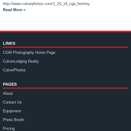
http://www.culverphotos.com/1_24_14_cga_hockey
Read More »
LINKS
CGM Photography Home Page
CulverLodging Realty
CulverPhotos
PAGES
About
Contact Us
Equipment
Photo Booth
Pricing