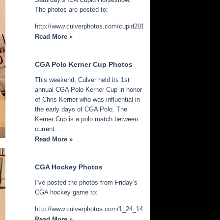
The photos are posted to:
http://www.culverphotos.com/cupid2014
Read More »
CGA Polo Kerner Cup Photos
This weekend, Culver held its 1st
annual CGA Polo Kerner Cup in honor
of Chris Kerner who was influential in
the early days of CGA Polo. The
Kerner Cup is a polo match between
current…
Read More »
CGA Hockey Photos
I’ve posted the photos from Friday’s
CGA hockey game to:
http://www.culverphotos.com/1_24_14_cga_hockey
Read More »