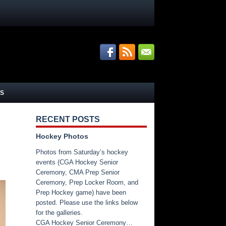
S
RECENT POSTS
Hockey Photos
Photos from Saturday’s hockey
events (CGA Hockey Senior
Ceremony, CMA Prep Senior
Ceremony, Prep Locker Room, and
Prep Hockey game) have been
posted. Please use the links below
for the galleries.
CGA Hockey Senior Ceremony…