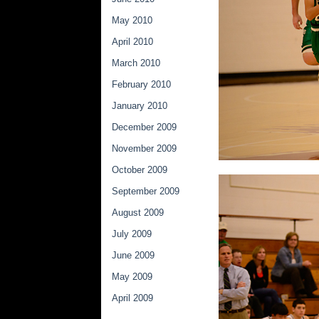
May 2010
April 2010
March 2010
February 2010
January 2010
December 2009
November 2009
October 2009
September 2009
August 2009
July 2009
June 2009
May 2009
April 2009