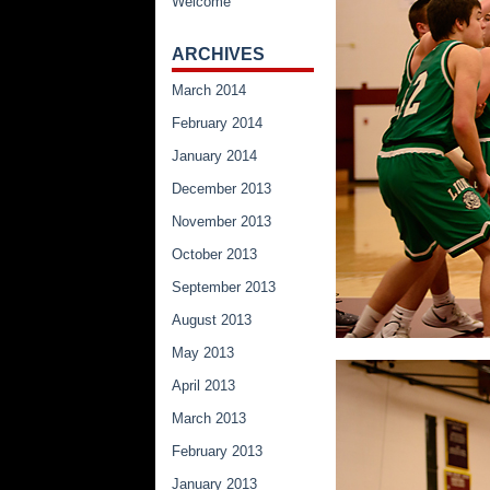
Welcome
ARCHIVES
March 2014
February 2014
January 2014
December 2013
November 2013
October 2013
September 2013
August 2013
May 2013
April 2013
March 2013
February 2013
January 2013