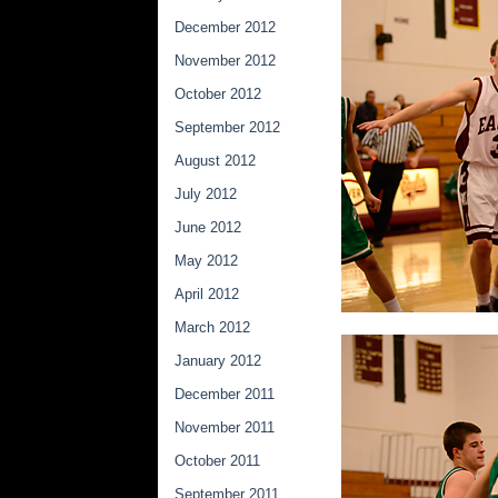
December 2012
November 2012
October 2012
September 2012
August 2012
July 2012
June 2012
May 2012
April 2012
March 2012
January 2012
December 2011
November 2011
October 2011
September 2011