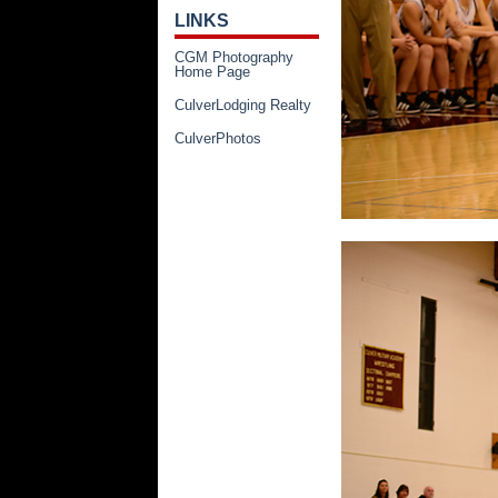
LINKS
CGM Photography
Home Page
CulverLodging Realty
CulverPhotos