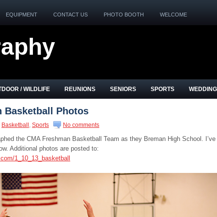
EQUIPMENT
CONTACT US
PHOTO BOOTH
WELCOME
raphy
DOOR / WILDLIFE
REUNIONS
SENIORS
SPORTS
WEDDING
Basketball Photos
Basketball
,
Sports
No comments
graphed the CMA Freshman Basketball Team as they Breman High School. I’ve
w. Additional photos are posted to:
s.com/1_10_13_basketball