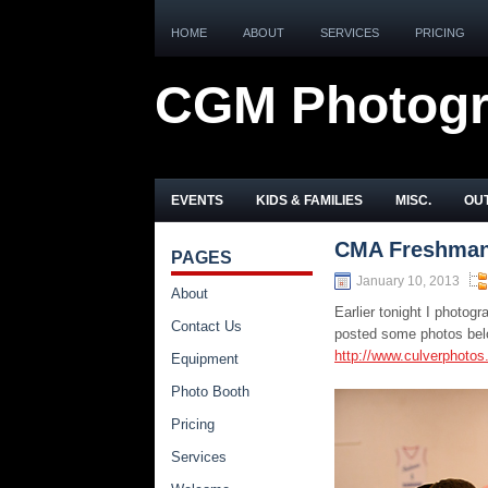
HOME
ABOUT
SERVICES
PRICING
CGM Photog
EVENTS
KIDS & FAMILIES
MISC.
OUT
CMA Freshman 
PAGES
January 10, 2013
About
Earlier tonight I photo
Contact Us
posted some photos belo
http://www.culverphoto
Equipment
Photo Booth
Pricing
Services