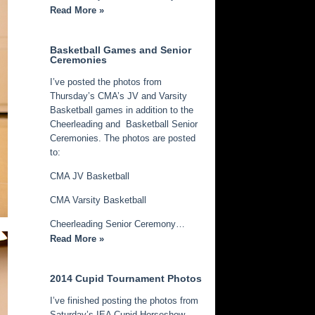
Read More »
Basketball Games and Senior
Ceremonies
I’ve posted the photos from
Thursday’s CMA’s JV and Varsity
Basketball games in addition to the
Cheerleading and Basketball Senior
Ceremonies. The photos are posted
to:
CMA JV Basketball
CMA Varsity Basketball
Cheerleading Senior Ceremony…
Read More »
2014 Cupid Tournament Photos
I’ve finished posting the photos from
Saturday’s IEA Cupid Horseshow.