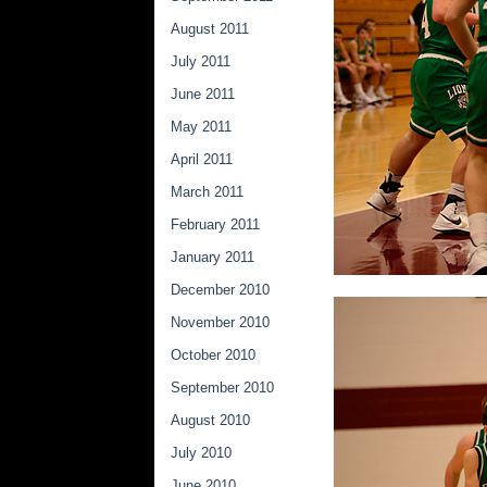
August 2011
July 2011
June 2011
May 2011
April 2011
March 2011
February 2011
January 2011
December 2010
November 2010
October 2010
September 2010
August 2010
July 2010
June 2010