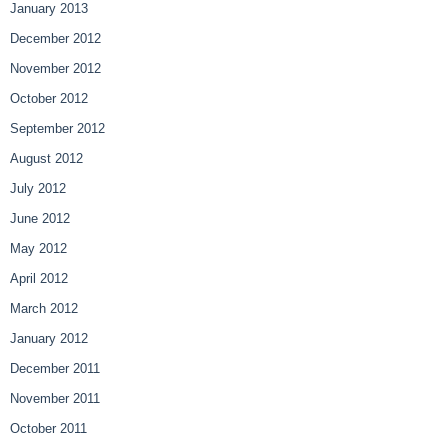
January 2013
December 2012
November 2012
October 2012
September 2012
August 2012
July 2012
June 2012
May 2012
April 2012
March 2012
January 2012
December 2011
November 2011
October 2011