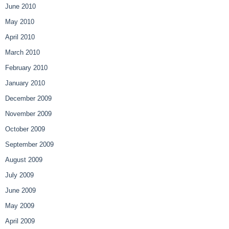
June 2010
May 2010
April 2010
March 2010
February 2010
January 2010
December 2009
November 2009
October 2009
September 2009
August 2009
July 2009
June 2009
May 2009
April 2009