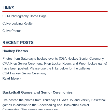
LINKS
CGM Photography Home Page
CulverLodging Realty
CulverPhotos
RECENT POSTS
Hockey Photos
Photos from Saturday’s hockey events (CGA Hockey Senior Ceremony,
CMA Prep Senior Ceremony, Prep Locker Room, and Prep Hockey game)
have been posted. Please use the links below for the galleries.
CGA Hockey Senior Ceremony…
Read More »
Basketball Games and Senior Ceremonies
I’ve posted the photos from Thursday’s CMA’s JV and Varsity Basketball
games in addition to the Cheerleading and Basketball Senior
Ceremonies. The photos are posted to: