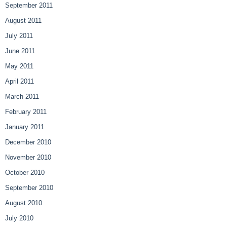
September 2011
August 2011
July 2011
June 2011
May 2011
April 2011
March 2011
February 2011
January 2011
December 2010
November 2010
October 2010
September 2010
August 2010
July 2010