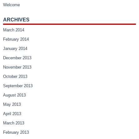
Welcome
ARCHIVES
March 2014
February 2014
January 2014
December 2013
November 2013
October 2013
September 2013
August 2013
May 2013
April 2013
March 2013
February 2013