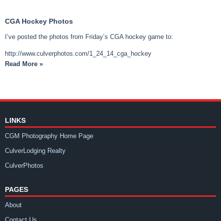
CGA Hockey Photos
I’ve posted the photos from Friday’s CGA hockey game to:
http://www.culverphotos.com/1_24_14_cga_hockey
Read More »
LINKS
CGM Photography Home Page
CulverLodging Realty
CulverPhotos
PAGES
About
Contact Us