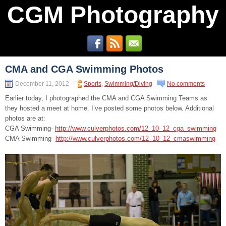
CGM Photography
CMA and CGA Swimming Photos
December 11, 2012
Sports
,
Swimming/Diving
No comments
Earlier today, I photographed the CMA and CGA Swimming Teams as
they hosted a meet at home. I’ve posted some photos below. Additional
photos are at:
CGA Swimming-
http://www.culverphotos.com/12_10_12_cga_swimming
CMA Swimming-
http://www.culverphotos.com/12_10_12_cmaswimming