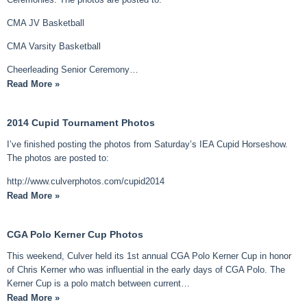
CMA JV Basketball
CMA Varsity Basketball
Cheerleading Senior Ceremony…
Read More »
2014 Cupid Tournament Photos
I’ve finished posting the photos from Saturday’s IEA Cupid Horseshow.
The photos are posted to:
http://www.culverphotos.com/cupid2014
Read More »
CGA Polo Kerner Cup Photos
This weekend, Culver held its 1st annual CGA Polo Kerner Cup in honor
of Chris Kerner who was influential in the early days of CGA Polo. The
Kerner Cup is a polo match between current…
Read More »