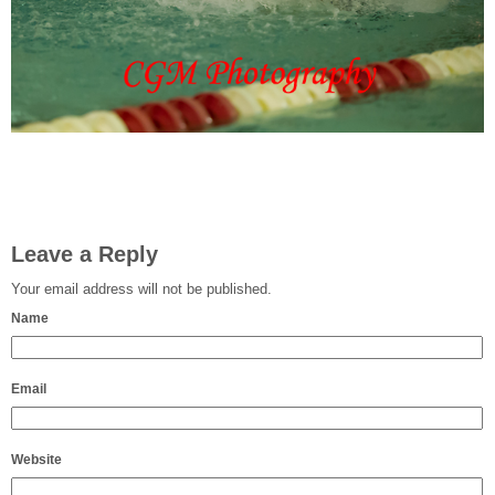
Leave a Reply
Your email address will not be published.
Name
Email
Website