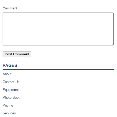
Comment
PAGES
About
Contact Us
Equipment
Photo Booth
Pricing
Services