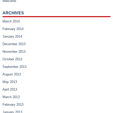
Welcome
ARCHIVES
March 2014
February 2014
January 2014
December 2013
November 2013
October 2013
September 2013
August 2013
May 2013
April 2013
March 2013
February 2013
January 2013