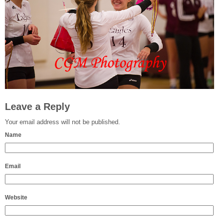
Leave a Reply
Your email address will not be published.
Name
Email
Website