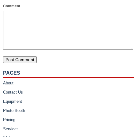
Comment
PAGES
About
Contact Us
Equipment
Photo Booth
Pricing
Services