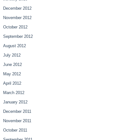
December 2012
November 2012
October 2012
September 2012
August 2012
July 2012
June 2012
May 2012
April 2012
March 2012
January 2012
December 2011
November 2011
October 2011
September 2011