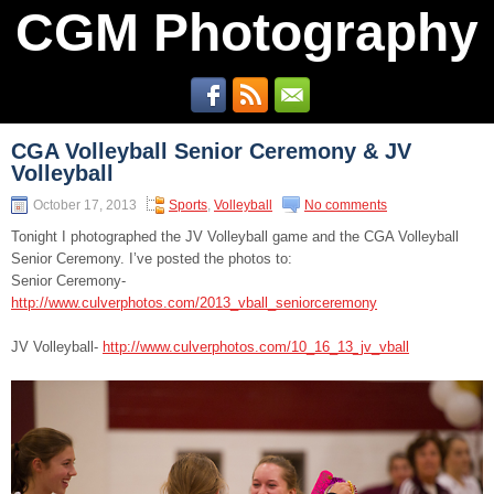
CGM Photography
CGA Volleyball Senior Ceremony & JV
Volleyball
October 17, 2013
Sports
,
Volleyball
No comments
Tonight I photographed the JV Volleyball game and the CGA Volleyball
Senior Ceremony. I’ve posted the photos to:
Senior Ceremony-
http://www.culverphotos.com/2013_vball_seniorceremony
JV Volleyball-
http://www.culverphotos.com/10_16_13_jv_vball