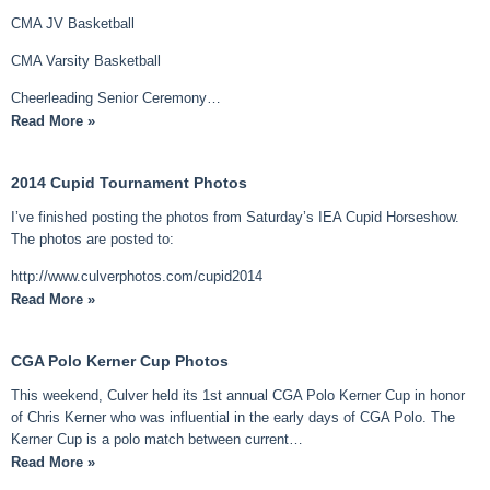
CMA JV Basketball
CMA Varsity Basketball
Cheerleading Senior Ceremony…
Read More »
2014 Cupid Tournament Photos
I’ve finished posting the photos from Saturday’s IEA Cupid Horseshow.
The photos are posted to:
http://www.culverphotos.com/cupid2014
Read More »
CGA Polo Kerner Cup Photos
This weekend, Culver held its 1st annual CGA Polo Kerner Cup in honor
of Chris Kerner who was influential in the early days of CGA Polo. The
Kerner Cup is a polo match between current…
Read More »