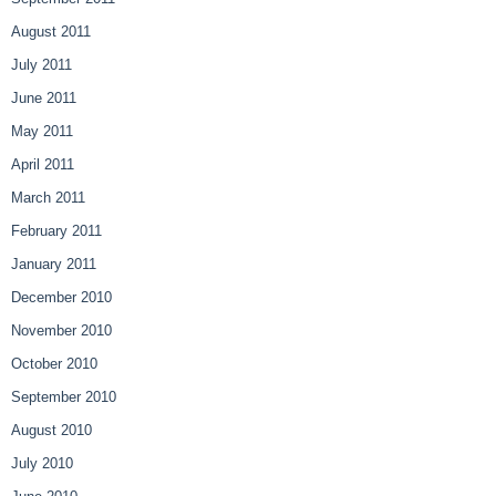
August 2011
July 2011
June 2011
May 2011
April 2011
March 2011
February 2011
January 2011
December 2010
November 2010
October 2010
September 2010
August 2010
July 2010