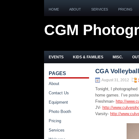
HOME
ABOUT
SERVICES
PRICING
CGM Photog
EVENTS
KIDS & FAMILIES
MISC.
OUT
CGA Volleyball
PAGES
August 31, 2012
About
Tonight, I photographed 
Contact Us
home games. I’ve posted
Freshman-
http://www.c
Equipment
JV-
http://www.culverph
Photo Booth
Varsity-
http://www.culv
Pricing
Services