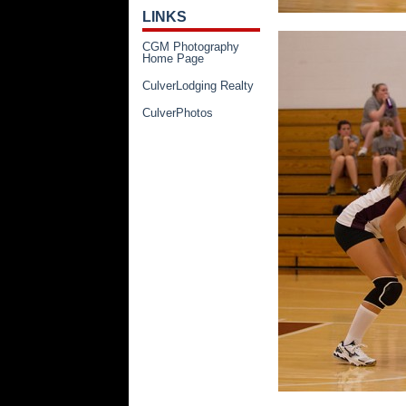
LINKS
CGM Photography
Home Page
CulverLodging Realty
CulverPhotos