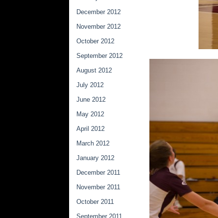
December 2012
November 2012
October 2012
September 2012
August 2012
July 2012
June 2012
May 2012
April 2012
March 2012
January 2012
December 2011
November 2011
October 2011
September 2011