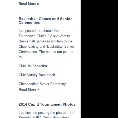
Read More »
Basketball Games and Senior
Ceremonies
I’ve posted the photos from
Thursday’s CMA’s JV and Varsity
Basketball games in addition to the
Cheerleading and Basketball Senior
Ceremonies. The photos are posted
to:
CMA JV Basketball
CMA Varsity Basketball
Cheerleading Senior Ceremony…
Read More »
2014 Cupid Tournament Photos
I’ve finished posting the photos from
Saturday’s IEA Cupid Horseshow.