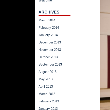
Welcome
ARCHIVES
March 2014
February 2014
January 2014
December 2013
November 2013
October 2013
September 2013
August 2013
May 2013
April 2013
March 2013
February 2013
January 2013