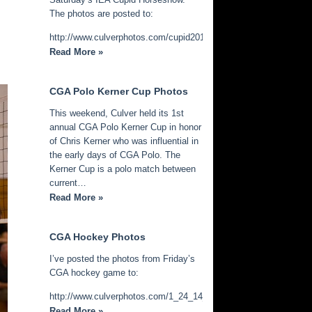
The photos are posted to:
http://www.culverphotos.com/cupid2014
Read More »
CGA Polo Kerner Cup Photos
This weekend, Culver held its 1st
annual CGA Polo Kerner Cup in honor
of Chris Kerner who was influential in
the early days of CGA Polo. The
Kerner Cup is a polo match between
current…
Read More »
CGA Hockey Photos
I’ve posted the photos from Friday’s
CGA hockey game to:
http://www.culverphotos.com/1_24_14_cga_hockey
Read More »