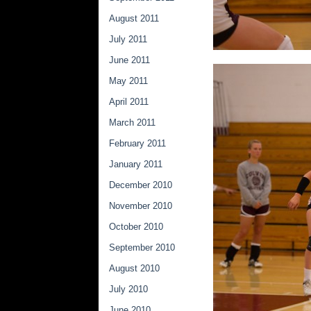
August 2011
July 2011
June 2011
May 2011
April 2011
March 2011
February 2011
January 2011
December 2010
November 2010
October 2010
September 2010
August 2010
July 2010
June 2010