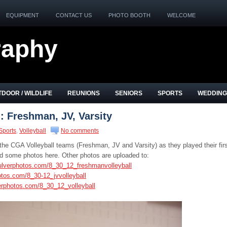
EQUIPMENT
CONTACT US
PHOTO BOOTH
WELCOME
raphy
DOOR / WILDLIFE
REUNIONS
SENIORS
SPORTS
WEDDING
: Freshman, JV, Varsity
Sports
,
Volleyball
No comments
the CGA Volleyball teams (Freshman, JV and Varsity) as they played their fir
 some photos here. Other photos are uploaded to:
ulverphotos.com/8_30_12_freshmanvolleyball
otos.com/8_30-12_jvvolleyball
erphotos.com/8_30_12_volleyball