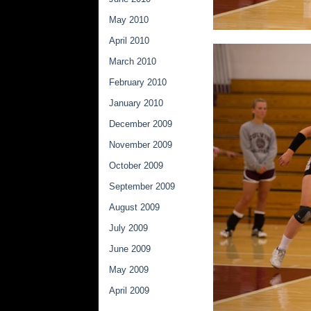
May 2010
April 2010
March 2010
February 2010
January 2010
December 2009
November 2009
October 2009
September 2009
August 2009
July 2009
June 2009
May 2009
April 2009