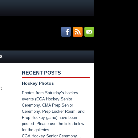
S
RECENT POSTS
Hockey Photos
st
Photos from Saturday’s hockey
events (CGA Hockey Senior
Ceremony, CMA Prep Senior
Ceremony, Prep Locker Room, and
Prep Hockey game) have been
posted. Please use the links below
for the galleries.
CGA Hockey Senior Ceremony…